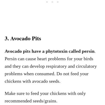
3. Avocado Pits
Avocado pits have a phytotoxin called persin
.
Persin can cause heart problems for your birds
and they can develop respiratory and circulatory
problems when consumed. Do not feed your
chickens with avocado seeds.
Make sure to feed your chickens with only
recommended seeds/grains.