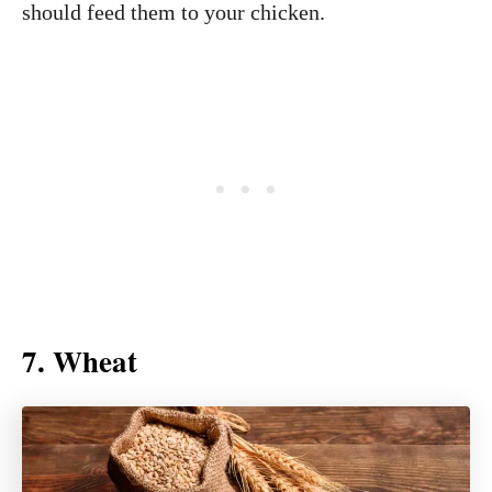
should feed them to your chicken.
7. Wheat