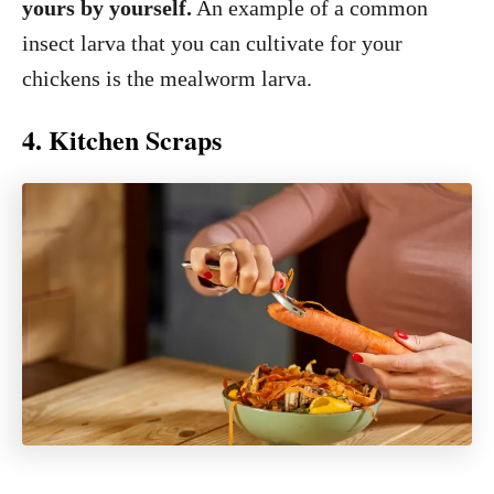
yours by yourself.
An example of a common
insect larva that you can cultivate for your
chickens is the mealworm larva.
4. Kitchen Scraps