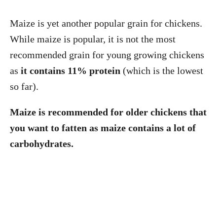
Maize is yet another popular grain for chickens.
While maize is popular, it is not the most
recommended grain for young growing chickens
as
it contains 11% protein
(which is the lowest
so far).
Maize is recommended for older chickens that
you want to fatten as maize contains a lot of
carbohydrates.