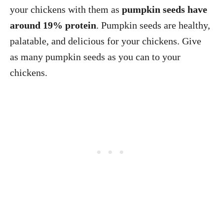
your chickens with them as
pumpkin seeds have
around 19% protein
. Pumpkin seeds are healthy,
palatable, and delicious for your chickens. Give
as many pumpkin seeds as you can to your
chickens.