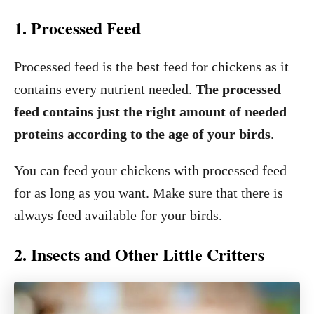
1. Processed Feed
Processed feed is the best feed for chickens as it
contains every nutrient needed.
The processed
feed contains just the right amount of needed
proteins according to the age of your birds
.
You can feed your chickens with processed feed
for as long as you want. Make sure that there is
always feed available for your birds.
2. Insects and Other Little Critters