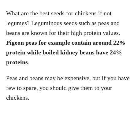
What are the best seeds for chickens if not
legumes? Leguminous seeds such as peas and
beans are known for their high protein values.
Pigeon peas for example contain around 22%
protein
while boiled kidney beans have 24%
proteins
.
Peas and beans may be expensive, but if you have
few to spare, you should give them to your
chickens.