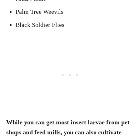
Palm Tree Weevils
Black Soldier Flies
While you can get most insect larvae from pet
shops and feed mills, you can also cultivate