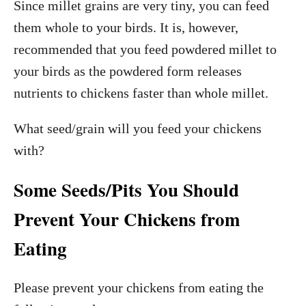
Since millet grains are very tiny, you can feed
them whole to your birds. It is, however,
recommended that you feed powdered millet to
your birds as the powdered form releases
nutrients to chickens faster than whole millet.
What seed/grain will you feed your chickens
with?
Some Seeds/Pits You Should
Prevent Your Chickens from
Eating
Please prevent your chickens from eating the