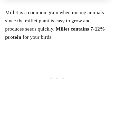
Millet is a common grain when raising animals
since the millet plant is easy to grow and
produces seeds quickly.
Millet contains 7-12%
protein
for your birds.