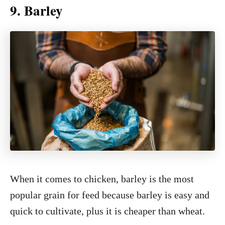
9. Barley
When it comes to chicken, barley is the most
popular grain for feed because barley is easy and
quick to cultivate, plus it is cheaper than wheat.