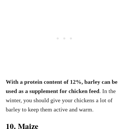
With a protein content of 12%, barley can be
used as a supplement for chicken feed
. In the
winter, you should give your chickens a lot of
barley to keep them active and warm.
10. Maize