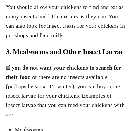
You should allow your chickens to find and eat as
many insects and little critters as they can. You
can also look for insect treats for your chickens in
pet shops and feed mills.
3. Mealworms and Other Insect Larvae
If you do not want your chickens to search for
their food
or there are no insects available
(perhaps because it’s winter), you can buy some
insect larvae for your chickens. Examples of
insect larvae that you can feed your chickens with
are:
Mealworms