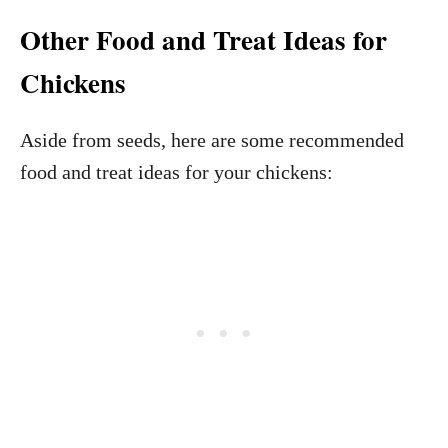
Other Food and Treat Ideas for
Chickens
Aside from seeds, here are some recommended
food and treat ideas for your chickens: