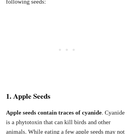
following seeds:
1. Apple Seeds
Apple seeds contain traces of cyanide
. Cyanide
is a phytotoxin that can kill birds and other
animals. While eating a few apple seeds may not