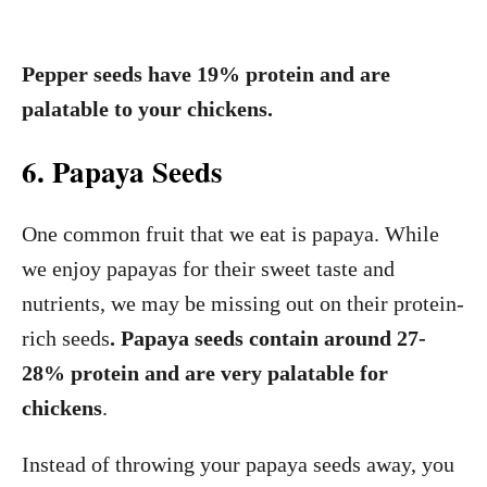
Pepper seeds have 19% protein and are
palatable to your chickens.
6. Papaya Seeds
One common fruit that we eat is papaya. While
we enjoy papayas for their sweet taste and
nutrients, we may be missing out on their protein-
rich seeds
. Papaya seeds contain around 27-
28% protein and are very palatable for
chickens
.
Instead of throwing your papaya seeds away, you