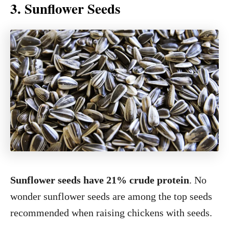
3. Sunflower Seeds
Sunflower seeds have 21% crude protein
. No
wonder sunflower seeds are among the top seeds
recommended when raising chickens with seeds.