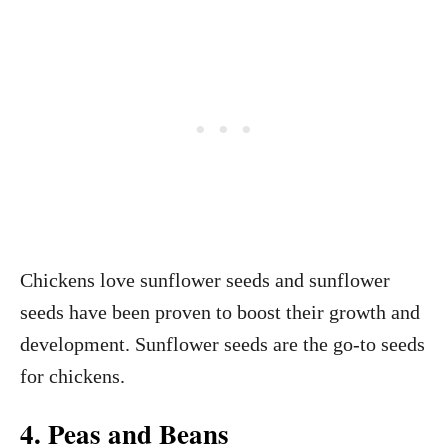
Chickens love sunflower seeds and sunflower
seeds have been proven to boost their growth and
development. Sunflower seeds are the go-to seeds
for chickens.
4. Peas and Beans