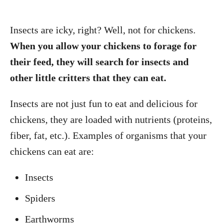
Insects are icky, right? Well, not for chickens.
When you allow your chickens to forage for
their feed, they will search for insects and
other little critters that they can eat.
Insects are not just fun to eat and delicious for
chickens, they are loaded with nutrients (proteins,
fiber, fat, etc.). Examples of organisms that your
chickens can eat are:
Insects
Spiders
Earthworms