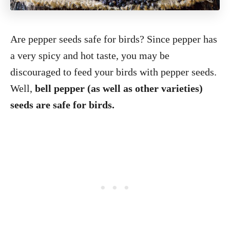
Are pepper seeds safe for birds? Since pepper has
a very spicy and hot taste, you may be
discouraged to feed your birds with pepper seeds.
Well,
bell pepper (as well as other varieties)
seeds are safe for birds.