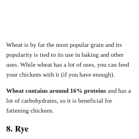
Wheat is by far the most popular grain and its
popularity is tied to its use in baking and other
uses. While wheat has a lot of uses, you can feed
your chickens with it (if you have enough).
Wheat contains around 16% proteins
and has a
lot of carbohydrates, so it is beneficial for
fattening chickens.
8. Rye