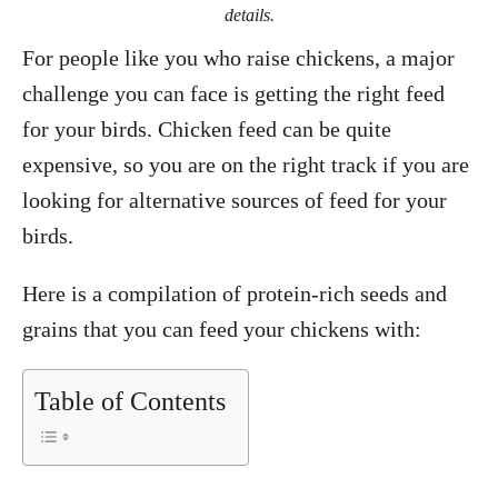
details.
For people like you who raise chickens, a major
challenge you can face is getting the right feed
for your birds. Chicken feed can be quite
expensive, so you are on the right track if you are
looking for alternative sources of feed for your
birds.
Here is a compilation of protein-rich seeds and
grains that you can feed your chickens with:
Table of Contents