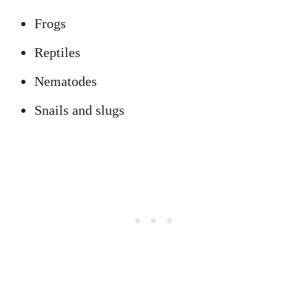
Frogs
Reptiles
Nematodes
Snails and slugs