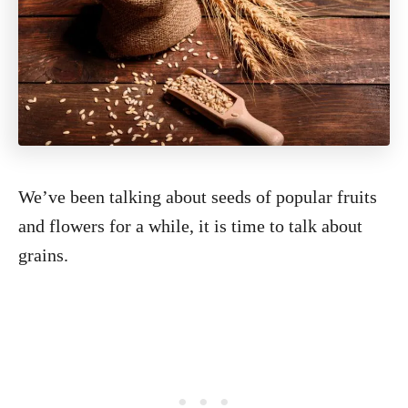
We’ve been talking about seeds of popular fruits
and flowers for a while, it is time to talk about
grains.