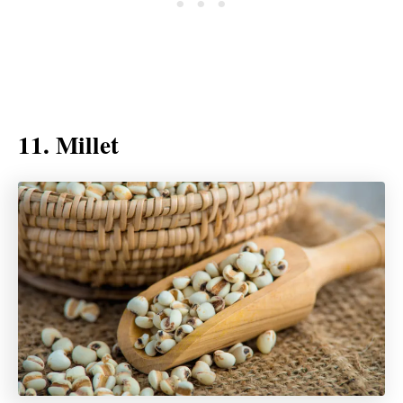
11. Millet