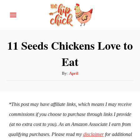
S
k
i
p
11 Seeds Chickens Love to
t
Eat
o
C
A
By:
April
o
u
n
t
h
t
o
*This post may have affiliate links, which means I may receive
e
r
commissions if you choose to purchase through links I provide
n
(at no extra cost to you). As an Amazon Associate I earn from
t
qualifying purchases. Please read my
disclaimer
for additional