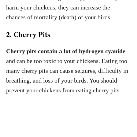
harm your chickens, they can increase the
chances of mortality (death) of your birds.
2. Cherry Pits
Cherry pits contain a lot of hydrogen cyanide
and can be too toxic to your chickens. Eating too
many cherry pits can cause seizures, difficulty in
breathing, and loss of your birds. You should
prevent your chickens from eating cherry pits.