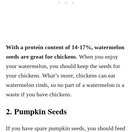
With a protein content of 14-17%, watermelon
seeds are great for chickens
. When you enjoy
your watermelon, you should keep the seeds for
your chickens. What’s more, chickens can eat
watermelon rinds, so no part of a watermelon is a
waste if you have chickens.
2. Pumpkin Seeds
If you have spare pumpkin seeds, you should feed