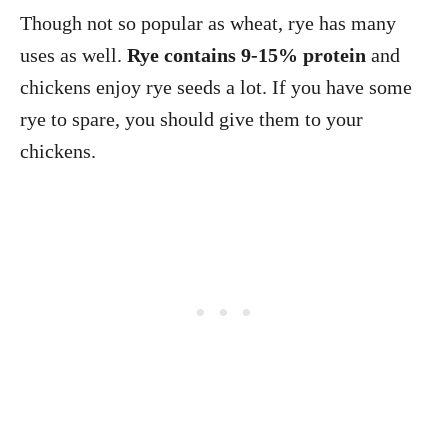
Though not so popular as wheat, rye has many
uses as well.
Rye contains 9-15% protein
and
chickens enjoy rye seeds a lot. If you have some
rye to spare, you should give them to your
chickens.