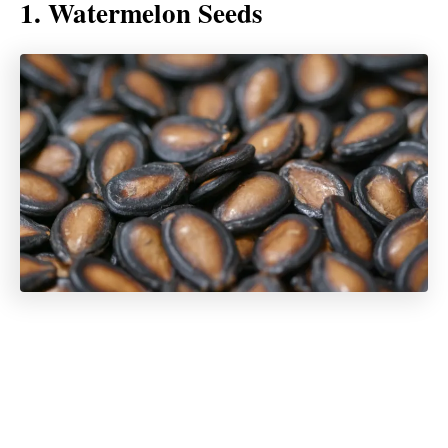
1. Watermelon Seeds