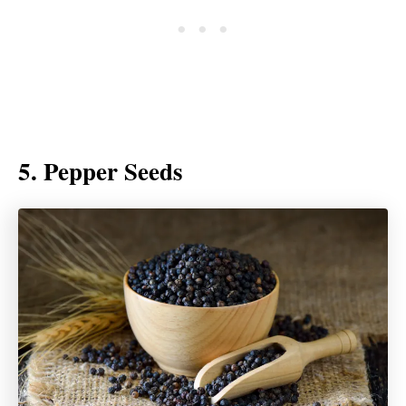
5. Pepper Seeds