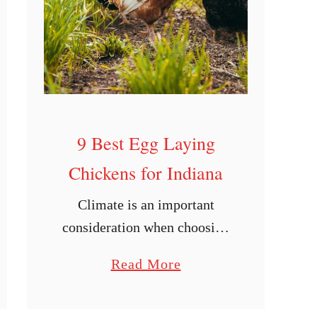
g
L
a
y
i
n
g
9 Best Egg Laying
C
Chickens for Indiana
h
Climate is an important
i
consideration when choosing
c
varieties of chickens to raise.
k
a
Read More
A mismatch between breed
e
b
and location can be
n
o