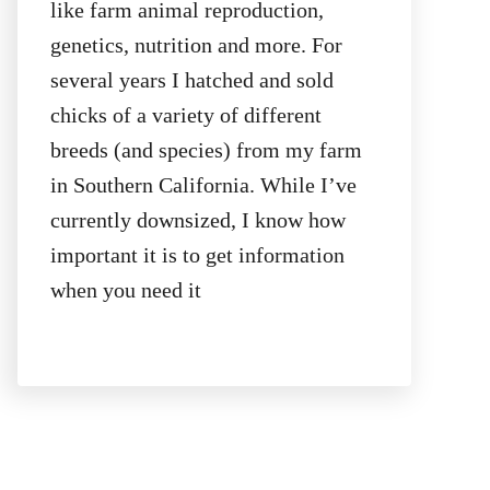
like farm animal reproduction,
genetics, nutrition and more. For
several years I hatched and sold
chicks of a variety of different
breeds (and species) from my farm
in Southern California. While I’ve
currently downsized, I know how
important it is to get information
when you need it