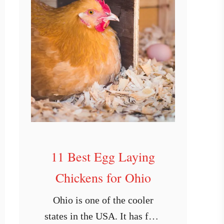
11 Best Egg Laying
Chickens for Ohio
Ohio is one of the cooler
states in the USA. It has four