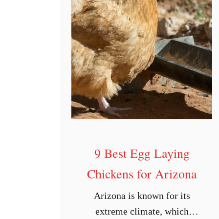
9 Best Egg Laying
Chickens for Arizona
Arizona is known for its
extreme climate, which