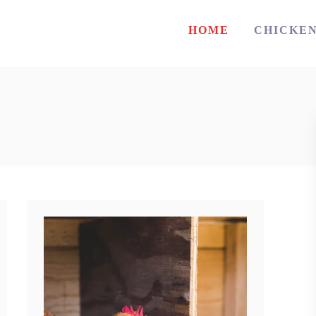
HOME
CHICKE