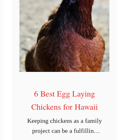
n
d
i
a
n
a
6 Best Egg Laying
Chickens for Hawaii
Keeping chickens as a family
project can be a fulfilling