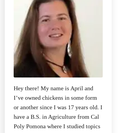
o
r
:
Hey there! My name is April and
I’ve owned chickens in some form
or another since I was 17 years old. I
have a B.S. in Agriculture from Cal
Poly Pomona where I studied topics