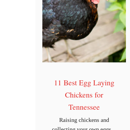
I
o
w
a
11 Best Egg Laying
Chickens for
Tennessee
Raising chickens and
collecting your own eggs is