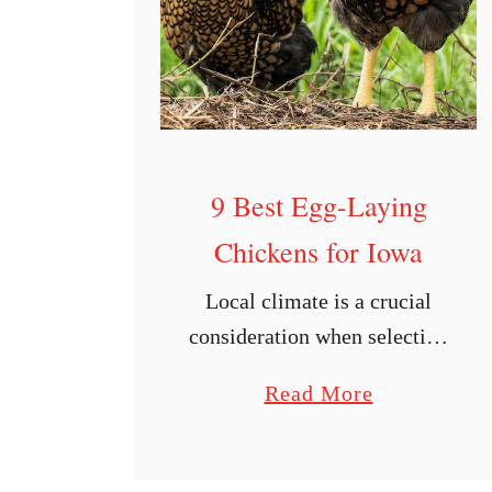
L
a
y
i
n
g
9 Best Egg-Laying
C
Chickens for Iowa
h
i
Local climate is a crucial
c
consideration when selecting
k
what kinds of chickens to
e
a
Read More
raise. As a chicken owner,
n
b
you’ll want to consider the
s
o
temperature changes your