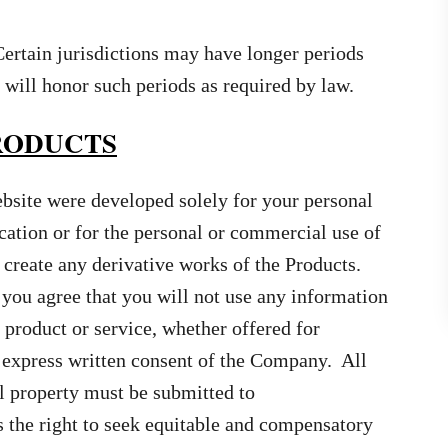
Certain jurisdictions may have longer periods
will honor such periods as required by law.
PRODUCTS
ebsite were developed solely for your personal
cation or for the personal or commercial use of
create any derivative works of the Products.
you agree that you will not use any information
 product or service, whether offered for
 express written consent of the Company. All
l property must be submitted to
 the right to seek equitable and compensatory