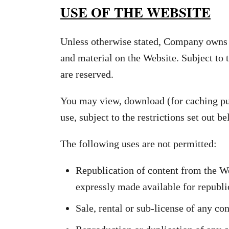
USE OF THE WEBSITE
Unless otherwise stated, Company owns th
and material on the Website. Subject to t
are reserved.
You may view, download (for caching pur
use, subject to the restrictions set out 
The following uses are not permitted:
Republication of content from the We
expressly made available for republi
Sale, rental or sub-license of any co