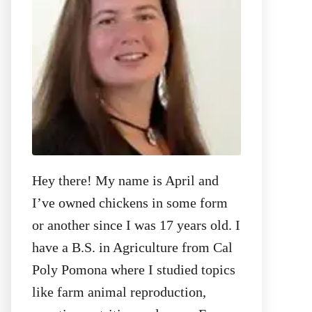
:
Hey there! My name is April and
I’ve owned chickens in some form
or another since I was 17 years old. I
have a B.S. in Agriculture from Cal
Poly Pomona where I studied topics
like farm animal reproduction,