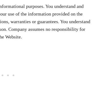
informational purposes. You understand and
your use of the information provided on the
ons, warranties or guarantees. You understand
rson. Company assumes no responsibility for
the Website.