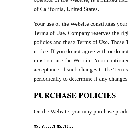
of California, United States.
Your use of the Website constitutes your
Terms of Use. Company reserves the righ
policies and these Terms of Use. These 
notice. If you do not agree with or do no
must not use the Website. Your continued
acceptance of such changes to the Terms
periodically to determine if any change
PURCHASE POLICIES
On the Website, you may purchase produc
Refund Policy