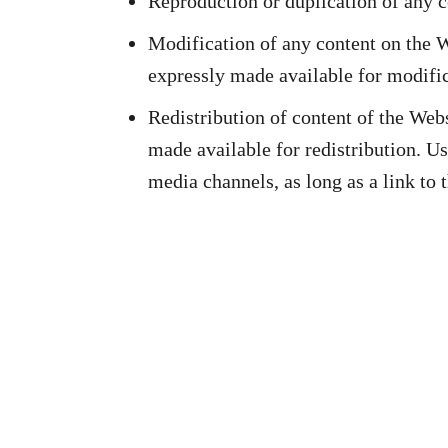
Reproduction or duplication of any 
Modification of any content on the We
expressly made available for modific
Redistribution of content of the Webs
made available for redistribution. Us
media channels, as long as a link to 