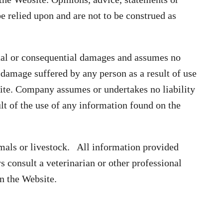
 relied upon and are not to be construed as
tal or consequential damages and assumes no
or damage suffered by any person as a result of use
ite. Company assumes or undertakes no liability
ult of the use of any information found on the
mals or livestock. All information provided
 consult a veterinarian or other professional
n the Website.