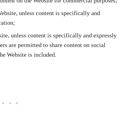
content on the Website for commercial purposes;
bsite, unless content is specifically and
ation;
ite, unless content is specifically and expressly
ers are permitted to share content on social
the Website is included.