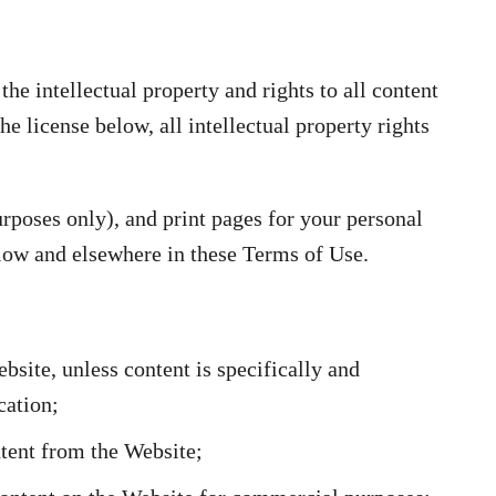
e intellectual property and rights to all content
he license below, all intellectual property rights
poses only), and print pages for your personal
below and elsewhere in these Terms of Use.
bsite, unless content is specifically and
cation;
ntent from the Website;