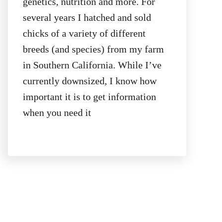
genetics, nutrition and more. For
several years I hatched and sold
chicks of a variety of different
breeds (and species) from my farm
in Southern California. While I’ve
currently downsized, I know how
important it is to get information
when you need it