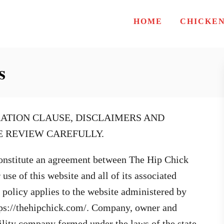
HOME
CHICKE
s
ATION CLAUSE, DISCLAIMERS AND
SE REVIEW CAREFULLY.
onstitute an agreement between The Hip Chick
se of this website and all of its associated
s policy applies to the website administered by
tps://thehipchick.com/. Company, owner and
bility company formed under the laws of the state