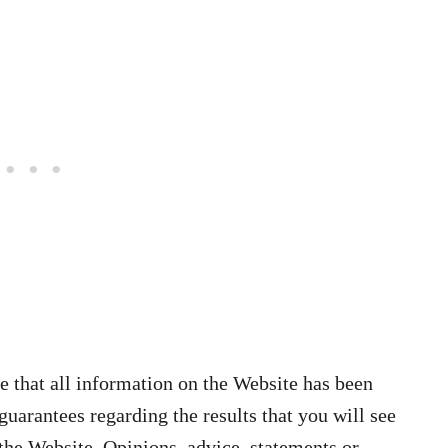
 that all information on the Website has been
arantees regarding the results that you will see
the Website. Opinions, advice, statements or