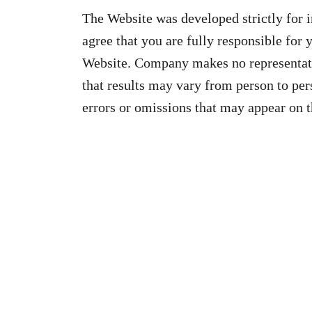
The Website was developed strictly for 
agree that you are fully responsible for 
Website. Company makes no representati
that results may vary from person to pe
errors or omissions that may appear on 