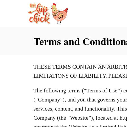
S
k
i
p
Terms and Condition
t
o
C
THESE TERMS CONTAIN AN ARBITR
o
LIMITATIONS OF LIABILITY. PLEA
n
t
The following terms (“Terms of Use”) c
e
(“Company”), and you that governs your u
n
services, content, and functionality. Thi
t
Company (the “Website”), located at ht
operator of the Website, is a limited lia