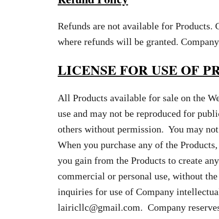
Refunds are not available for Products. 
where refunds will be granted. Company 
LICENSE FOR USE OF 
All Products available for sale on the W
use and may not be reproduced for publi
others without permission. You may not 
When you purchase any of the Products, 
you gain from the Products to create any
commercial or personal use, without the
inquiries for use of Company intellectua
lairicllc@gmail.com
. Company reserves