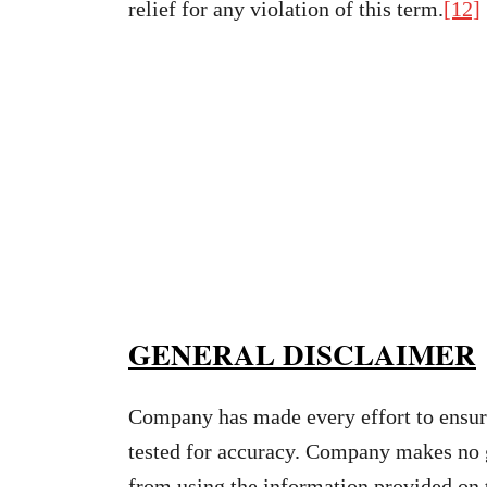
relief for any violation of this term.
[12]
GENERAL DISCLAIMER
Company has made every effort to ensure
tested for accuracy. Company makes no gu
from using the information provided on 