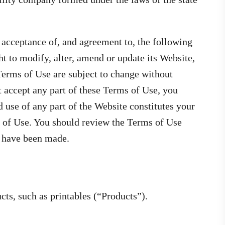
 acceptance of, and agreement to, the following
t to modify, alter, amend or update its Website,
Terms of Use are subject to change without
t accept any part of these Terms of Use, you
 use of any part of the Website constitutes your
 of Use. You should review the Terms of Use
s have been made.
ts, such as printables (“Products”).