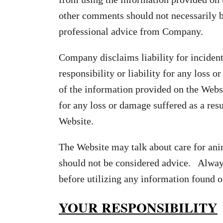
other comments should not necessarily be
professional advice from Company.
Company disclaims liability for inciden
responsibility or liability for any loss 
of the information provided on the Webs
for any loss or damage suffered as a res
Website.
The Website may talk about care for ani
should not be considered advice. Always
before utilizing any information found o
YOUR RESPONSIBILITY