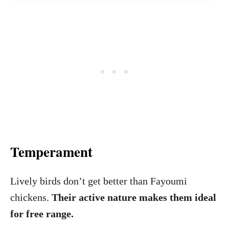
Temperament
Lively birds don’t get better than Fayoumi
chickens.
Their active nature makes them ideal
for free range.