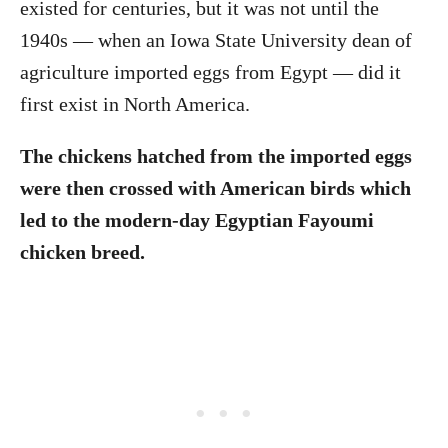
existed for centuries, but it was not until the
1940s — when an Iowa State University dean of
agriculture imported eggs from Egypt — did it
first exist in North America.
The chickens hatched from the imported eggs
were then crossed with American birds which
led to the modern-day Egyptian Fayoumi
chicken breed.