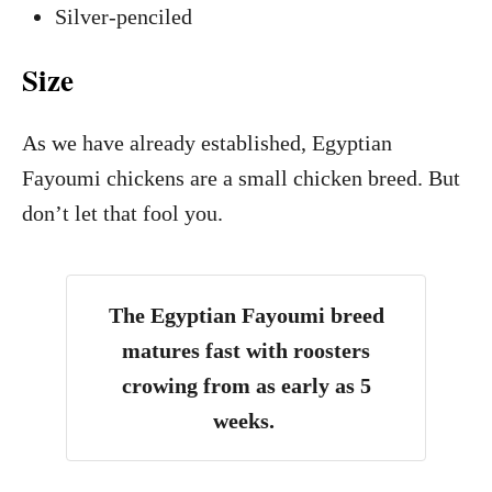
Silver-penciled
Size
As we have already established, Egyptian
Fayoumi chickens are a small chicken breed. But
don’t let that fool you.
The Egyptian Fayoumi breed
matures fast with roosters
crowing from as early as 5
weeks.