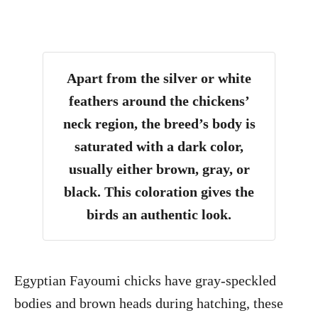
Apart from the silver or white
feathers around the chickens’
neck region, the breed’s body is
saturated with a dark color,
usually either brown, gray, or
black. This coloration gives the
birds an authentic look.
Egyptian Fayoumi chicks have gray-speckled
bodies and brown heads during hatching, these