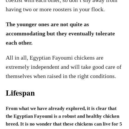
coexist with each other, so don’t shy away from
having two or more roosters in your flock.
The younger ones are not quite as
accommodating but they eventually tolerate
each other.
All in all, Egyptian Fayoumi chickens are
extremely independent and will take good care of
themselves when raised in the right conditions.
Lifespan
From what we have already explored, it is clear that
the Egyptian Fayoumi is a robust and healthy chicken
breed. It is no wonder that these chickens can live for 5