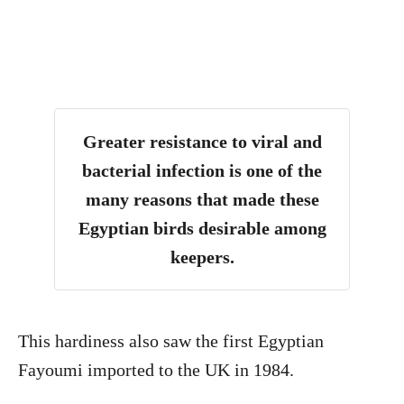
Greater resistance to viral and
bacterial infection is one of the
many reasons that made these
Egyptian birds desirable among
keepers.
This hardiness also saw the first Egyptian
Fayoumi imported to the UK in 1984.