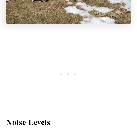
Noise Levels