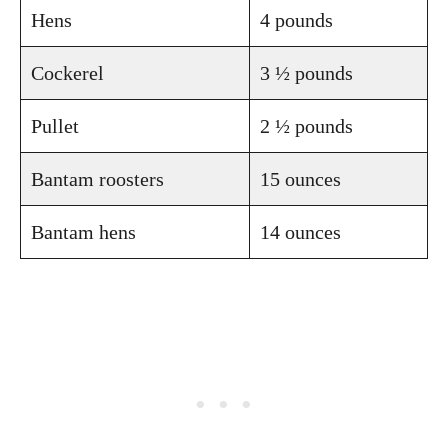
Hens
4 pounds
Cockerel
3 ½ pounds
Pullet
2 ½ pounds
Bantam roosters
15 ounces
Bantam hens
14 ounces