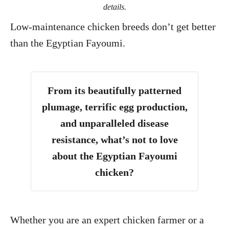
details.
Low-maintenance chicken breeds don’t get better
than the Egyptian Fayoumi.
From its beautifully patterned
plumage, terrific egg production,
and unparalleled disease
resistance, what’s not to love
about the Egyptian Fayoumi
chicken?
Whether you are an expert chicken farmer or a