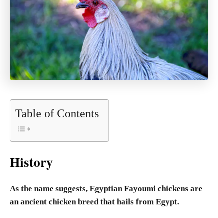
Table of Contents
History
As the name suggests, Egyptian Fayoumi chickens are
an ancient chicken breed that hails from Egypt.