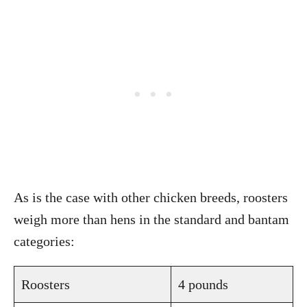
As is the case with other chicken breeds, roosters
weigh more than hens in the standard and bantam
categories:
Roosters
4 pounds