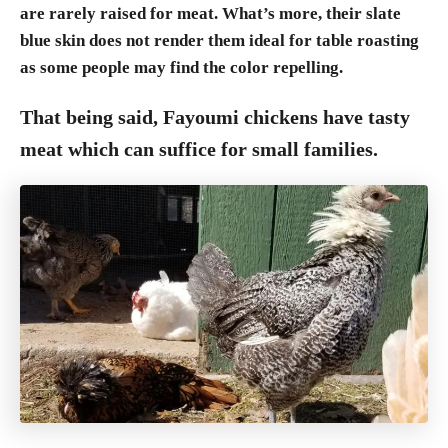
are rarely raised for meat. What’s more, their slate
blue skin does not render them ideal for table roasting
as some people may find the color repelling.
That being said, Fayoumi chickens have tasty
meat which can suffice for small families.