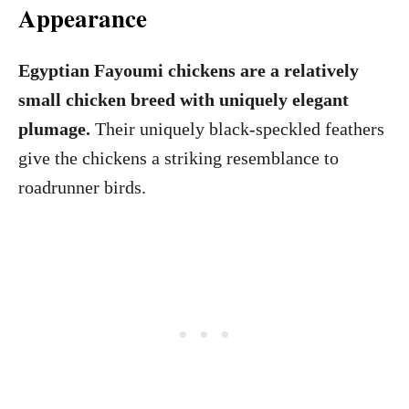
Appearance
Egyptian Fayoumi chickens are a relatively
small chicken breed with uniquely elegant
plumage.
Their uniquely black-speckled feathers
give the chickens a striking resemblance to
roadrunner birds.