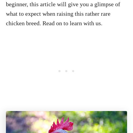
beginner, this article will give you a glimpse of
what to expect when raising this rather rare
chicken breed. Read on to learn with us.