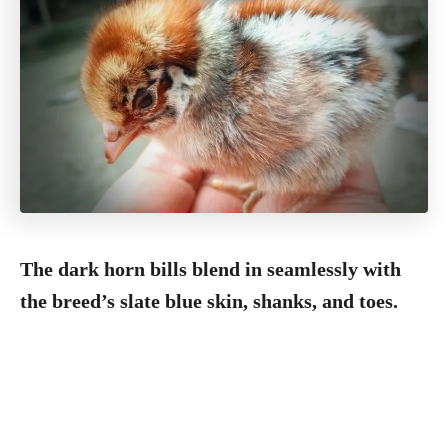
The dark horn bills blend in seamlessly with
the breed’s slate blue skin, shanks, and toes.