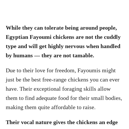
While they can tolerate being around people,
Egyptian Fayoumi chickens are not the cuddly
type and will get highly nervous when handled
by humans — they are not tamable.
Due to their love for freedom, Fayoumis might
just be the best free-range chickens you can ever
have. Their exceptional foraging skills allow
them to find adequate food for their small bodies,
making them quite affordable to raise.
Their vocal nature gives the chickens an edge