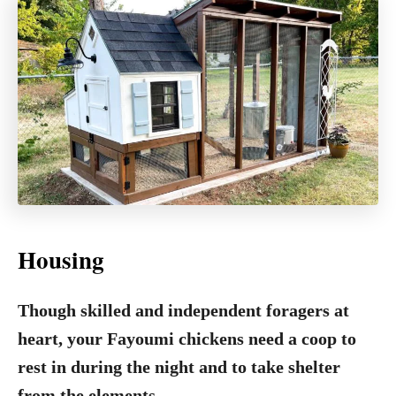
Housing
Though skilled and independent foragers at
heart, your Fayoumi chickens need a coop to
rest in during the night and to take shelter
from the elements.