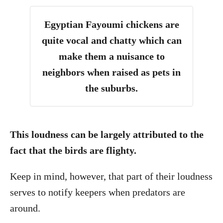
Egyptian Fayoumi chickens are
quite vocal and chatty which can
make them a nuisance to
neighbors when raised as pets in
the suburbs.
This loudness can be largely attributed to the
fact that the birds are flighty.
Keep in mind, however, that part of their loudness
serves to notify keepers when predators are
around.