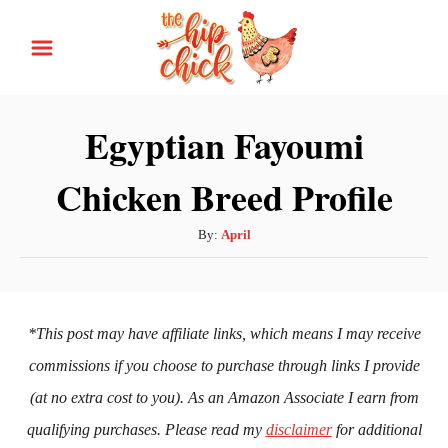
S
k
i
p
Egyptian Fayoumi
t
Chicken Breed Profile
o
C
A
By:
April
o
u
n
t
h
t
o
*This post may have affiliate links, which means I may receive
e
r
commissions if you choose to purchase through links I provide
n
(at no extra cost to you). As an Amazon Associate I earn from
t
qualifying purchases. Please read my
disclaimer
for additional