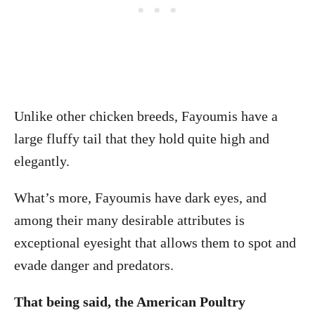
Unlike other chicken breeds, Fayoumis have a
large fluffy tail that they hold quite high and
elegantly.
What’s more, Fayoumis have dark eyes, and
among their many desirable attributes is
exceptional eyesight that allows them to spot and
evade danger and predators.
That being said, the American Poultry