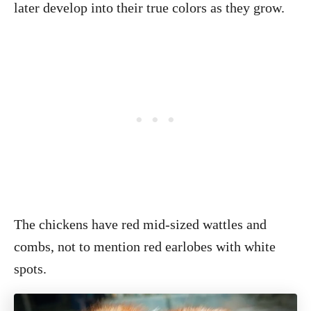
later develop into their true colors as they grow.
The chickens have red mid-sized wattles and
combs, not to mention red earlobes with white
spots.