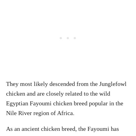
They most likely descended from the Junglefowl
chicken and are closely related to the wild
Egyptian Fayoumi chicken breed popular in the
Nile River region of Africa.
As an ancient chicken breed, the Fayoumi has