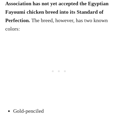
Association has not yet accepted the Egyptian
Fayoumi chicken breed into its Standard of
Perfection.
The breed, however, has two known
colors:
Gold-penciled