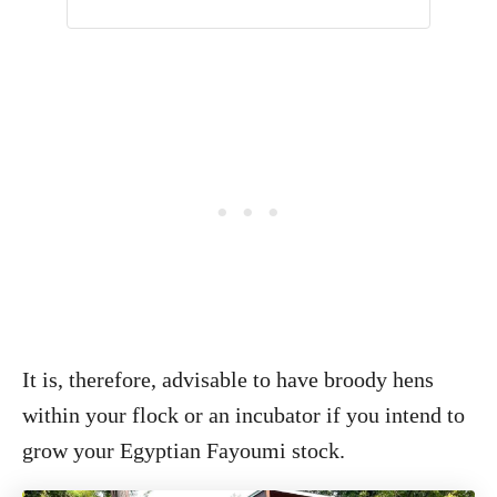
It is, therefore, advisable to have broody hens
within your flock or an incubator if you intend to
grow your Egyptian Fayoumi stock.