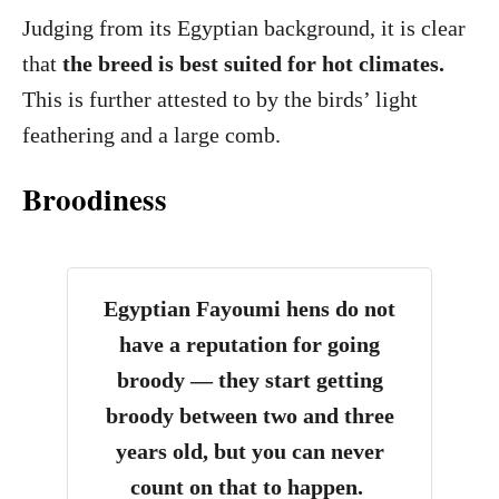
Judging from its Egyptian background, it is clear
that
the breed is best suited for hot climates.
This is further attested to by the birds’ light
feathering and a large comb.
Broodiness
Egyptian Fayoumi hens do not
have a reputation for going
broody — they start getting
broody between two and three
years old, but you can never
count on that to happen.