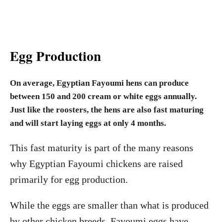
Egg Production
On average, Egyptian Fayoumi hens can produce
between 150 and 200 cream or white eggs annually.
Just like the roosters, the hens are also fast maturing
and will start laying eggs at only 4 months.
This fast maturity is part of the many reasons
why Egyptian Fayoumi chickens are raised
primarily for egg production.
While the eggs are smaller than what is produced
by other chicken breeds, Fayoumi eggs have