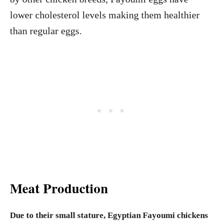
lower cholesterol levels making them healthier
than regular eggs.
Meat Production
Due to their small stature, Egyptian Fayoumi chickens