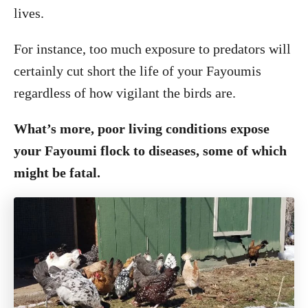
lives.
For instance, too much exposure to predators will
certainly cut short the life of your Fayoumis
regardless of how vigilant the birds are.
What’s more, poor living conditions expose
your Fayoumi flock to diseases, some of which
might be fatal.