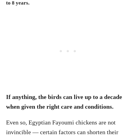
to 8 years.
If anything, the birds can live up to a decade
when given the right care and conditions.
Even so, Egyptian Fayoumi chickens are not
invincible — certain factors can shorten their