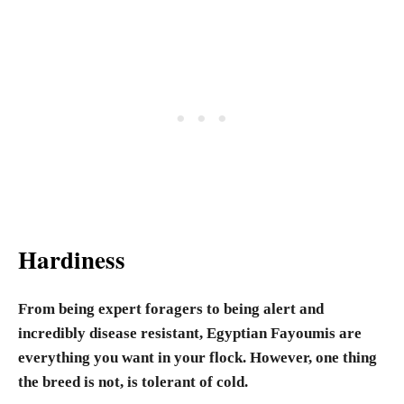
Hardiness
From being expert foragers to being alert and
incredibly disease resistant, Egyptian Fayoumis are
everything you want in your flock. However, one thing
the breed is not, is tolerant of cold.