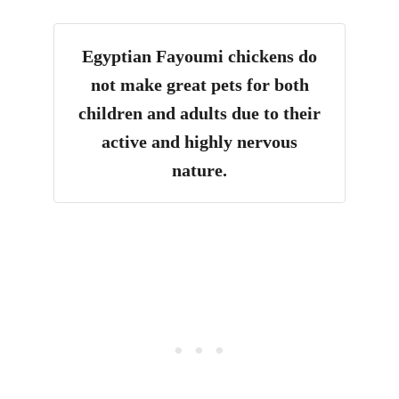
Egyptian Fayoumi chickens do
not make great pets for both
children and adults due to their
active and highly nervous
nature.