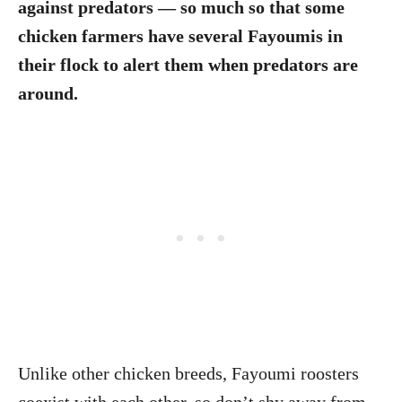
against predators — so much so that some
chicken farmers have several Fayoumis in
their flock to alert them when predators are
around.
Unlike other chicken breeds, Fayoumi roosters