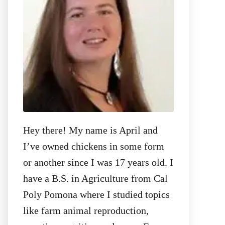
:
Hey there! My name is April and
I’ve owned chickens in some form
or another since I was 17 years old. I
have a B.S. in Agriculture from Cal
Poly Pomona where I studied topics
like farm animal reproduction,