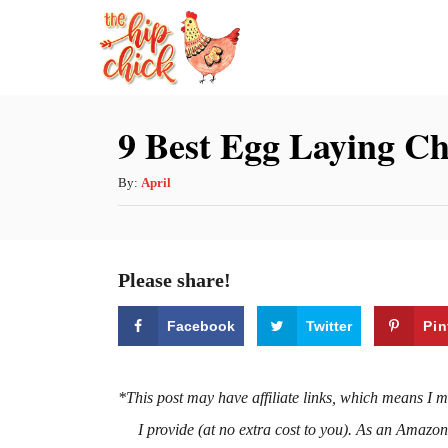
S
k
i
p
9 Best Egg Laying Ch
t
o
A
By:
April
u
C
t
o
h
Please share!
n
o
r
t
Facebook
Twitter
Pin
e
n
*This post may have affiliate links, which means I 
t
I provide (at no extra cost to you). As an Amazo