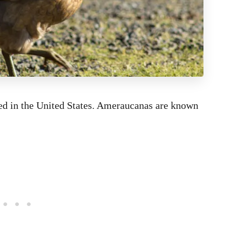
ted in the United States. Ameraucanas are known