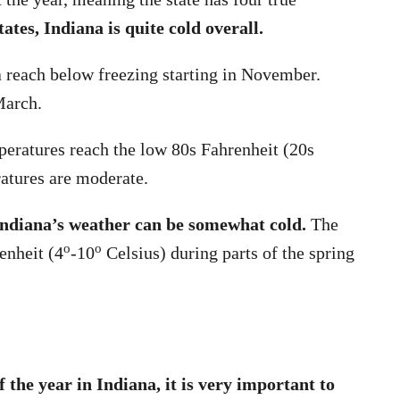
tes, Indiana is quite cold overall.
 reach below freezing starting in November.
March.
eratures reach the low 80s Fahrenheit (20s
ratures are moderate.
 Indiana’s weather can be somewhat cold.
The
o
o
enheit (4
-10
Celsius) during parts of the spring
f the year in Indiana, it is very important to