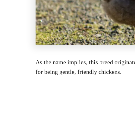
As the name implies, this breed origina
for being gentle, friendly chickens.