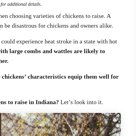
for additional details.
en choosing varieties of chickens to raise. A
 be disastrous for chickens and owners alike.
could experience heat stroke in a state with hot
ith large combs and wattles are likely to
her.
r chickens’ characteristics equip them well for
ns to raise in Indiana?
Let’s look into it.