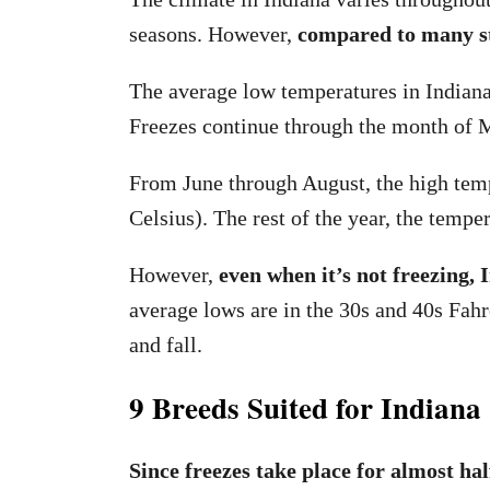
seasons. However,
compared to many sta
The average low temperatures in Indiana
Freezes continue through the month of 
From June through August, the high temp
Celsius). The rest of the year, the tempe
However,
even when it’s not freezing,
average lows are in the 30s and 40s Fahr
and fall.
9 Breeds Suited for Indiana
Since freezes take place for almost hal