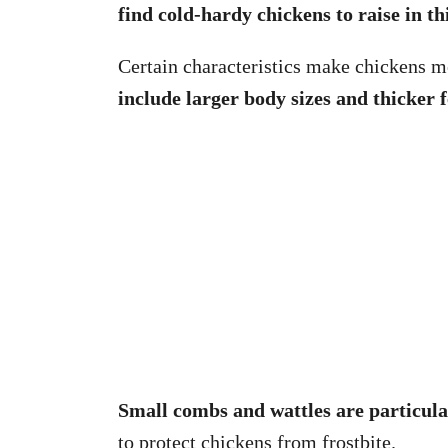
find cold-hardy chickens to raise in thi
Certain characteristics make chickens mo
include larger body sizes and thicker f
Small combs and wattles are particula
to protect chickens from frostbite.