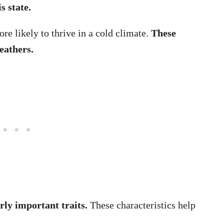
s state.
re likely to thrive in a cold climate.
These
eathers.
rly important traits.
These characteristics help