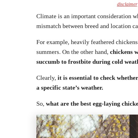
disclaimer
Climate is an important consideration wh
mismatch between breed and location can
For example, heavily feathered chickens 
summers. On the other hand,
chickens w
succumb to frostbite during cold weat
Clearly,
it is essential to check whethe
a specific state’s weather.
So,
what are the best egg-laying chicke