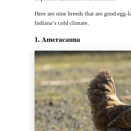
Here are nine breeds that are good egg-l
Indiana’s cold climate.
1. Ameracauna