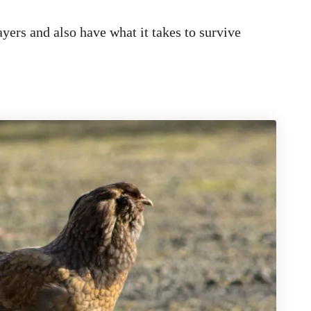
ayers and also have what it takes to survive