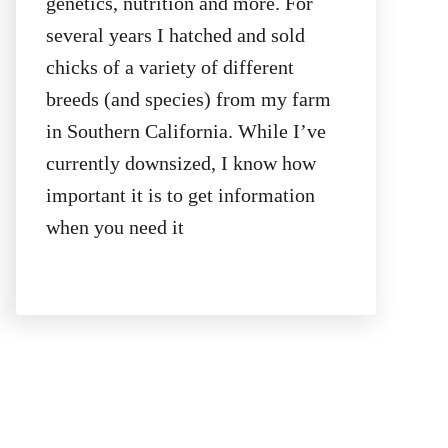
genetics, nutrition and more. For
several years I hatched and sold
chicks of a variety of different
breeds (and species) from my farm
in Southern California. While I’ve
currently downsized, I know how
important it is to get information
when you need it