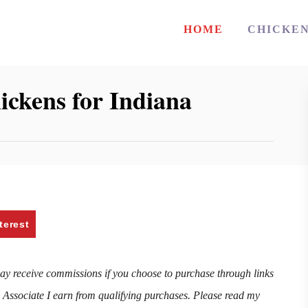
HOME
CHICKE
ickens for Indiana
terest
may receive commissions if you choose to purchase through links
n Associate I earn from qualifying purchases. Please read my