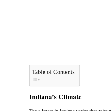
Table of Contents
Indiana’s Climate
The climate in Indiana varies throughout