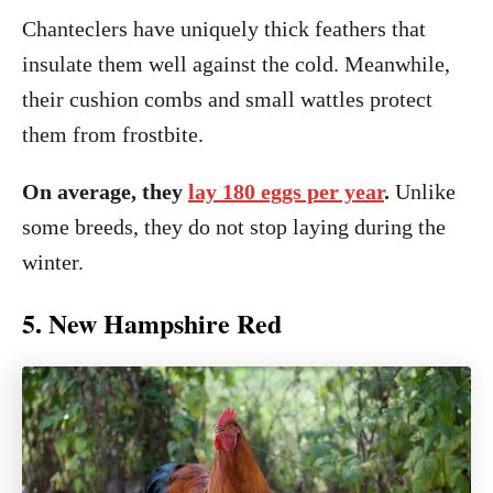
Chanteclers have uniquely thick feathers that
insulate them well against the cold. Meanwhile,
their cushion combs and small wattles protect
them from frostbite.
On average, they
lay 180 eggs per year
.
Unlike
some breeds, they do not stop laying during the
winter.
5. New Hampshire Red