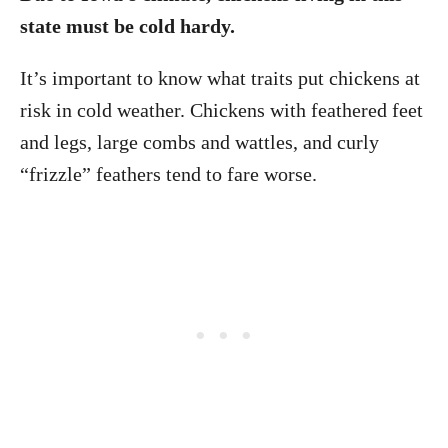
state must be cold hardy.
It’s important to know what traits put chickens at
risk in cold weather. Chickens with feathered feet
and legs, large combs and wattles, and curly
“frizzle” feathers tend to fare worse.