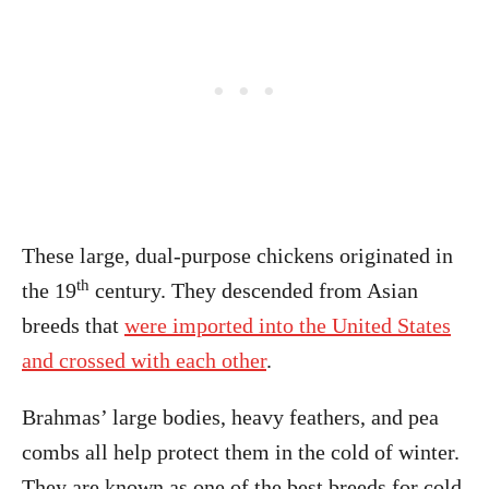
These large, dual-purpose chickens originated in
th
the 19
century. They descended from Asian
breeds that
were imported into the United States
and crossed with each other
.
Brahmas’ large bodies, heavy feathers, and pea
combs all help protect them in the cold of winter.
They are known as one of the best breeds for cold