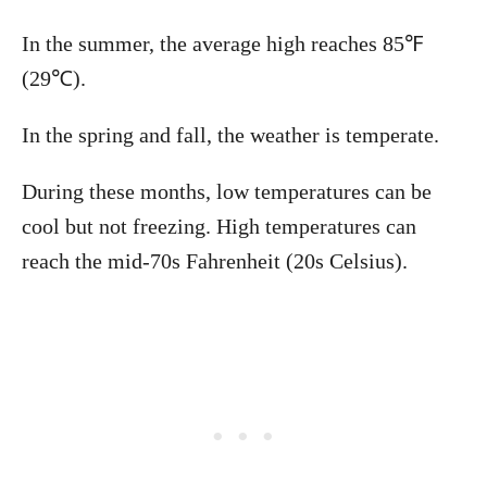
In the summer, the average high reaches 85℉
(29℃).
In the spring and fall, the weather is temperate.
During these months, low temperatures can be
cool but not freezing. High temperatures can
reach the mid-70s Fahrenheit (20s Celsius).