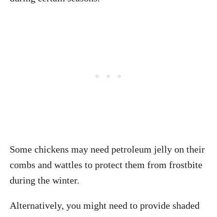
Some chickens may need petroleum jelly on their
combs and wattles to protect them from frostbite
during the winter.
Alternatively, you might need to provide shaded