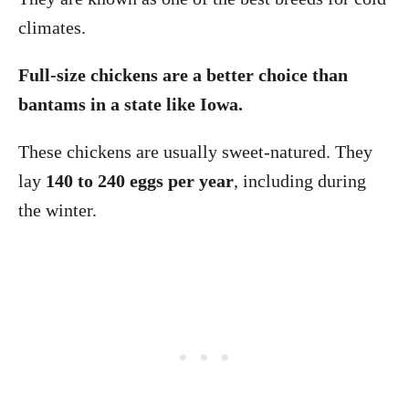
climates.
Full-size chickens are a better choice than
bantams in a state like Iowa.
These chickens are usually sweet-natured. They
lay
140 to 240 eggs per year
, including during
the winter.