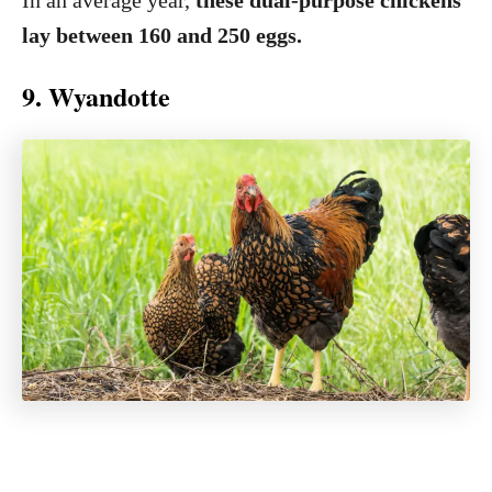
In an average year,
these dual-purpose chickens
lay between 160 and 250 eggs.
9. Wyandotte