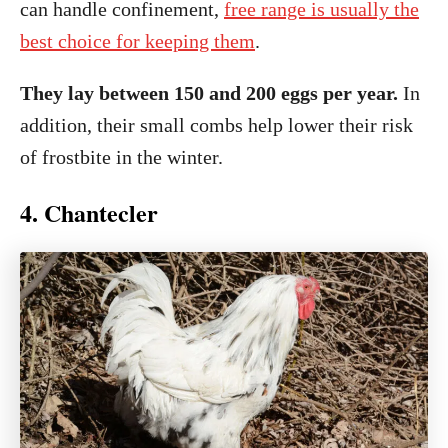
can handle confinement,
free range is usually the
best choice for keeping them
.
They lay between 150 and 200 eggs per year.
In
addition, their small combs help lower their risk
of frostbite in the winter.
4. Chantecler