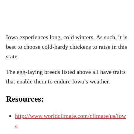
Iowa experiences long, cold winters. As such, it is
best to choose cold-hardy chickens to raise in this
state.
The egg-laying breeds listed above all have traits
that enable them to endure Iowa’s weather.
Resources:
http://www.worldclimate.com/climate/us/iow
a