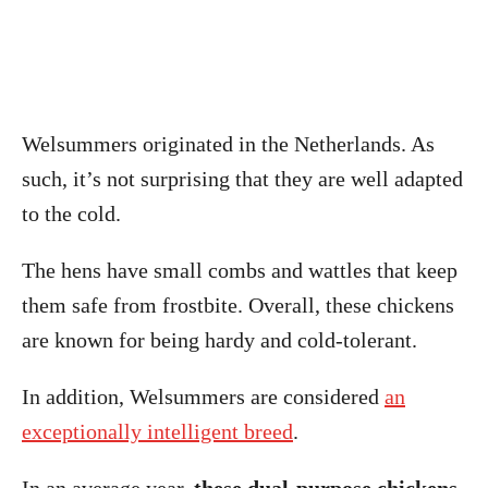
Welsummers originated in the Netherlands. As
such, it’s not surprising that they are well adapted
to the cold.
The hens have small combs and wattles that keep
them safe from frostbite. Overall, these chickens
are known for being hardy and cold-tolerant.
In addition, Welsummers are considered
an
exceptionally intelligent breed
.