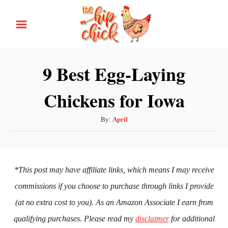
S
k
i
p
9 Best Egg-Laying
t
Chickens for Iowa
o
C
A
By:
April
o
u
n
t
h
t
o
*This post may have affiliate links, which means I may receive
e
r
commissions if you choose to purchase through links I provide
n
(at no extra cost to you). As an Amazon Associate I earn from
t
qualifying purchases. Please read my
disclaimer
for additional