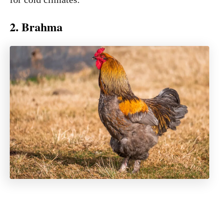
2. Brahma