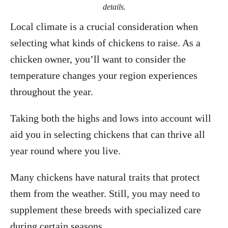
details.
Local climate is a crucial consideration when
selecting what kinds of chickens to raise. As a
chicken owner, you’ll want to consider the
temperature changes your region experiences
throughout the year.
Taking both the highs and lows into account will
aid you in selecting chickens that can thrive all
year round where you live.
Many chickens have natural traits that protect
them from the weather. Still, you may need to
supplement these breeds with specialized care
during certain seasons.