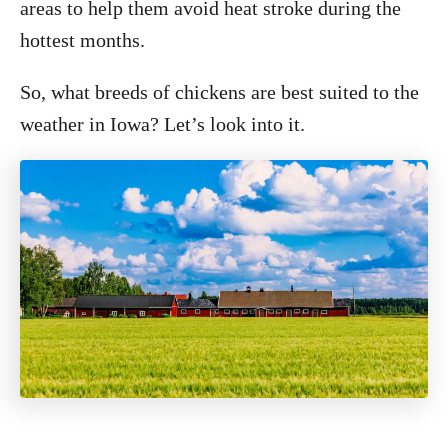
areas to help them avoid heat stroke during the
hottest months.
So, what breeds of chickens are best suited to the
weather in Iowa? Let’s look into it.