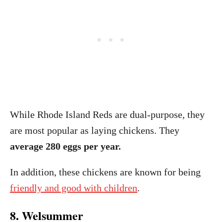
While Rhode Island Reds are dual-purpose, they
are most popular as laying chickens. They
average 280 eggs per year.
In addition, these chickens are known for being
friendly and good with children
.
8. Welsummer