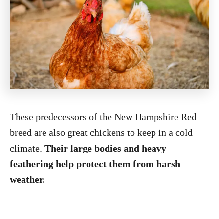
These predecessors of the New Hampshire Red
breed are also great chickens to keep in a cold
climate.
Their large bodies and heavy
feathering help protect them from harsh
weather.