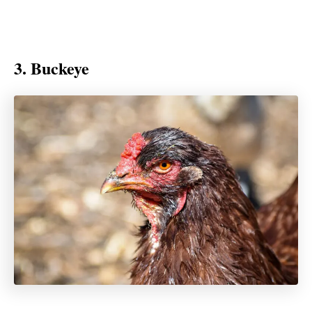
3. Buckeye