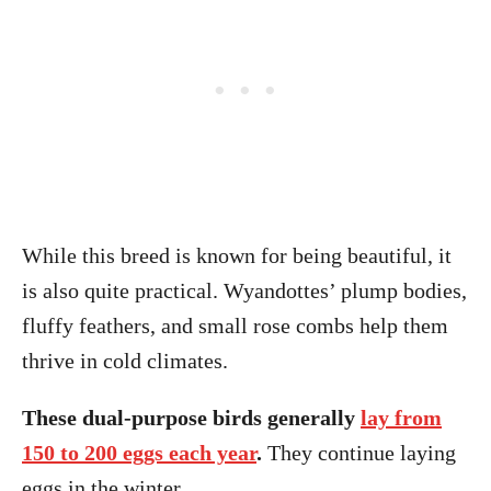
While this breed is known for being beautiful, it
is also quite practical. Wyandottes’ plump bodies,
fluffy feathers, and small rose combs help them
thrive in cold climates.
These dual-purpose birds generally
lay from
150 to 200 eggs each year
.
They continue laying
eggs in the winter.