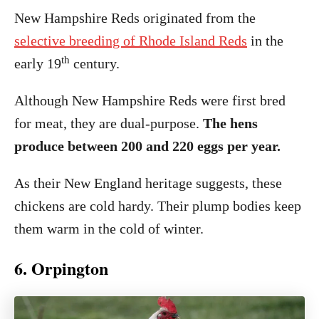
New Hampshire Reds originated from the
selective breeding of Rhode Island Reds
in the
th
early 19
century.
Although New Hampshire Reds were first bred
for meat, they are dual-purpose.
The hens
produce between 200 and 220 eggs per year.
As their New England heritage suggests, these
chickens are cold hardy. Their plump bodies keep
them warm in the cold of winter.
6. Orpington