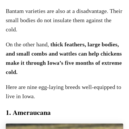
Bantam varieties are also at a disadvantage. Their
small bodies do not insulate them against the
cold.
On the other hand,
thick feathers, large bodies,
and small combs and wattles can help chickens
make it through Iowa’s five months of extreme
cold.
Here are nine egg-laying breeds well-equipped to
live in Iowa.
1. Ameraucana