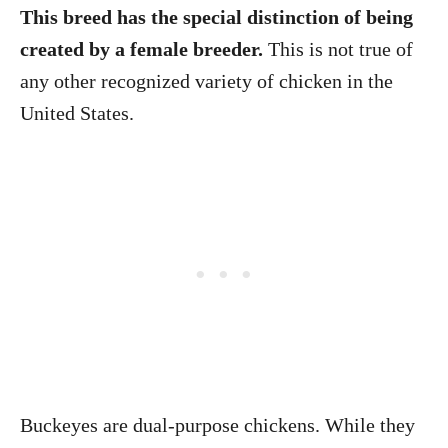
This breed has the special distinction of being
created by a female breeder.
This is not true of
any other recognized variety of chicken in the
United States.
Buckeyes are dual-purpose chickens. While they