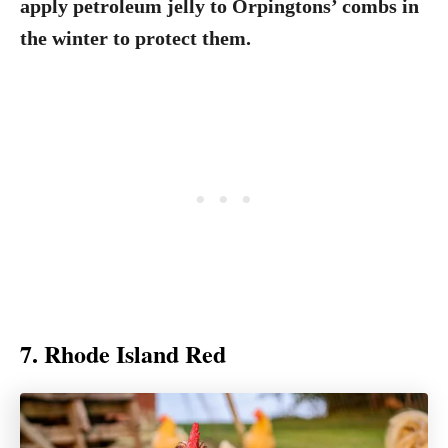
apply petroleum jelly to Orpingtons’ combs in
the winter to protect them.
7. Rhode Island Red