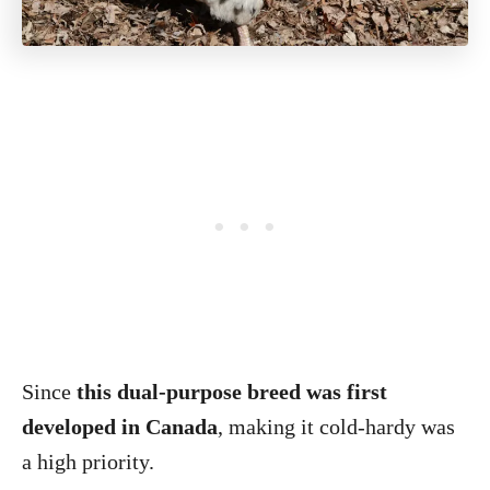
Since
this dual-purpose breed was first
developed in Canada
, making it cold-hardy was
a high priority.