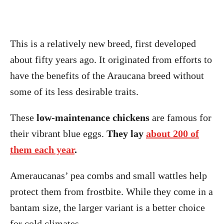
This is a relatively new breed, first developed
about fifty years ago. It originated from efforts to
have the benefits of the Araucana breed without
some of its less desirable traits.
These
low-maintenance chickens
are famous for
their vibrant blue eggs.
They lay
about 200 of
them each year
.
Ameraucanas’ pea combs and small wattles help
protect them from frostbite. While they come in a
bantam size, the larger variant is a better choice
for cold climates.