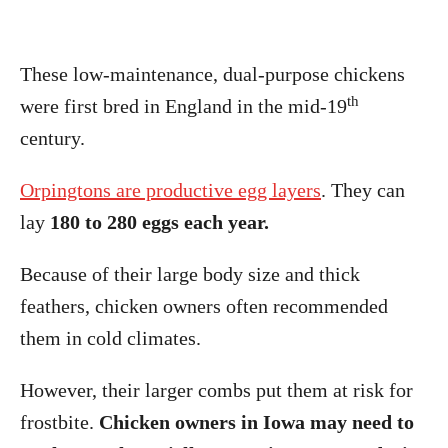
These low-maintenance, dual-purpose chickens
th
were first bred in England in the mid-19
century.
Orpingtons are productive egg layers
. They can
lay
180 to 280 eggs each year.
Because of their large body size and thick
feathers, chicken owners often recommended
them in cold climates.
However, their larger combs put them at risk for
frostbite.
Chicken owners in Iowa may need to