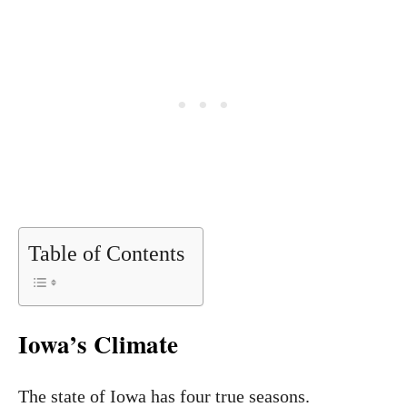
Table of Contents
Iowa’s Climate
The state of Iowa has four true seasons.