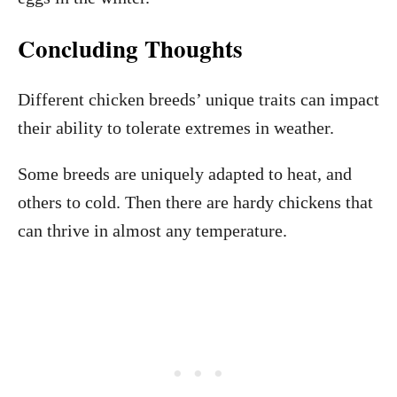
Concluding Thoughts
Different chicken breeds’ unique traits can impact
their ability to tolerate extremes in weather.
Some breeds are uniquely adapted to heat, and
others to cold. Then there are hardy chickens that
can thrive in almost any temperature.