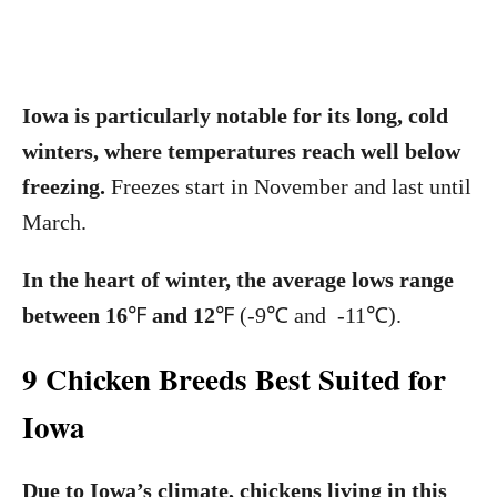
Iowa is particularly notable for its long, cold
winters, where temperatures reach well below
freezing.
Freezes start in November and last until
March.
In the heart of winter, the average lows range
between 16
℉
and 12
℉
(-9℃ and -11℃).
9 Chicken Breeds Best Suited for
Iowa
Due to Iowa’s climate, chickens living in this