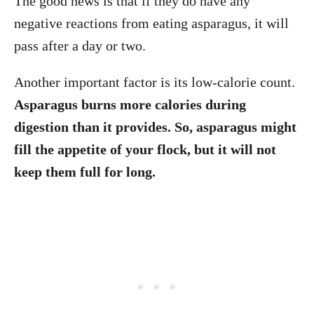
The good news is that if they do have any
negative reactions from eating asparagus, it will
pass after a day or two.
Another important factor is its low-calorie count.
Asparagus burns more calories during
digestion than it provides. So, asparagus might
fill the appetite of your flock, but it will not
keep them full for long.