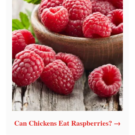
Can Chickens Eat Raspberries?