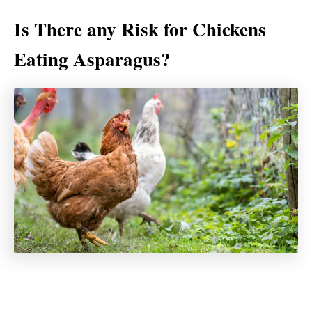
Is There any Risk for Chickens
Eating Asparagus?