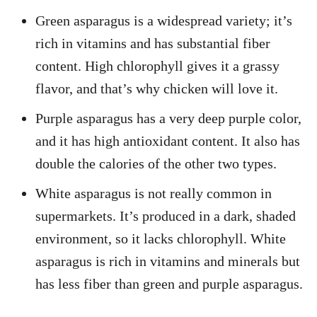
Green asparagus is a widespread variety; it’s
rich in vitamins and has substantial fiber
content. High chlorophyll gives it a grassy
flavor, and that’s why chicken will love it.
Purple asparagus has a very deep purple color,
and it has high antioxidant content. It also has
double the calories of the other two types.
White asparagus is not really common in
supermarkets. It’s produced in a dark, shaded
environment, so it lacks chlorophyll. White
asparagus is rich in vitamins and minerals but
has less fiber than green and purple asparagus.