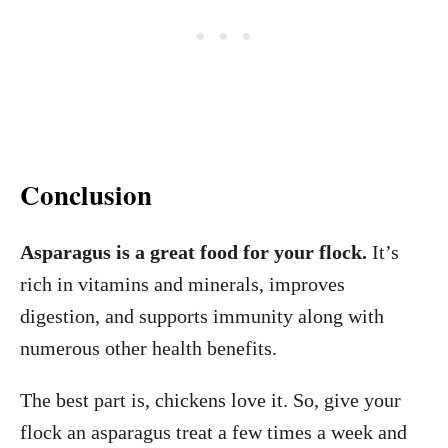
Conclusion
Asparagus is a great food for your flock.
It’s
rich in vitamins and minerals, improves
digestion, and supports immunity along with
numerous other health benefits.
The best part is, chickens love it. So, give your
flock an asparagus treat a few times a week and