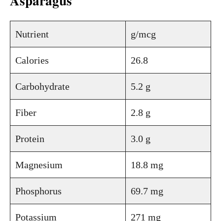
Asparagus
Nutrient
g/mcg
Calories
26.8
Carbohydrate
5.2 g
Fiber
2.8 g
Protein
3.0 g
Magnesium
18.8 mg
Phosphorus
69.7 mg
Potassium
271 mg