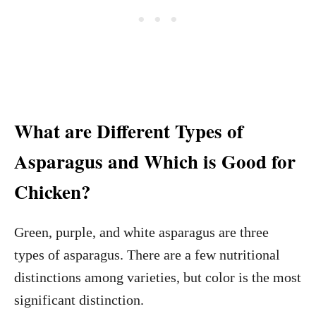
What are Different Types of
Asparagus and Which is Good for
Chicken?
Green, purple, and white asparagus are three
types of asparagus. There are a few nutritional
distinctions among varieties, but color is the most
significant distinction.