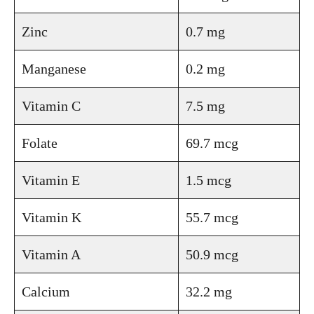
Zinc
0.7 mg
Manganese
0.2 mg
Vitamin C
7.5 mg
Folate
69.7 mcg
Vitamin E
1.5 mcg
Vitamin K
55.7 mcg
Vitamin A
50.9 mcg
Calcium
32.2 mg