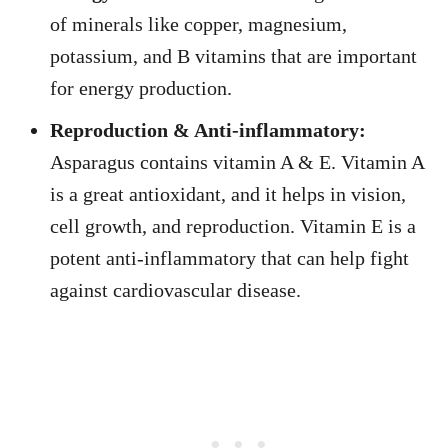
of minerals like copper, magnesium,
potassium, and B vitamins that are important
for energy production.
Reproduction & Anti-inflammatory:
Asparagus contains vitamin A & E. Vitamin A
is a great antioxidant, and it helps in vision,
cell growth, and reproduction. Vitamin E is a
potent anti-inflammatory that can help fight
against cardiovascular disease.