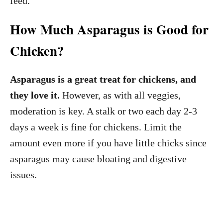
feed.
How Much Asparagus is Good for
Chicken?
Asparagus is a great treat for chickens, and
they love it.
However, as with all veggies,
moderation is key. A stalk or two each day 2-3
days a week is fine for chickens. Limit the
amount even more if you have little chicks since
asparagus may cause bloating and digestive
issues.