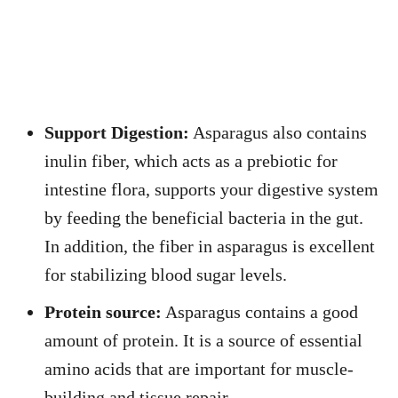
Support Digestion:
Asparagus also contains
inulin fiber, which acts as a prebiotic for
intestine flora, supports your digestive system
by feeding the beneficial bacteria in the gut.
In addition, the fiber in asparagus is excellent
for stabilizing blood sugar levels.
Protein source:
Asparagus contains a good
amount of protein. It is a source of essential
amino acids that are important for muscle-
building and tissue repair.