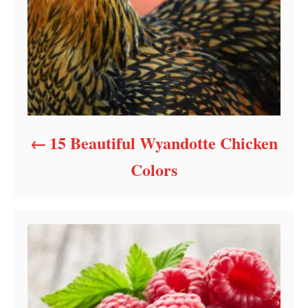
15 Beautiful Wyandotte Chicken
Colors