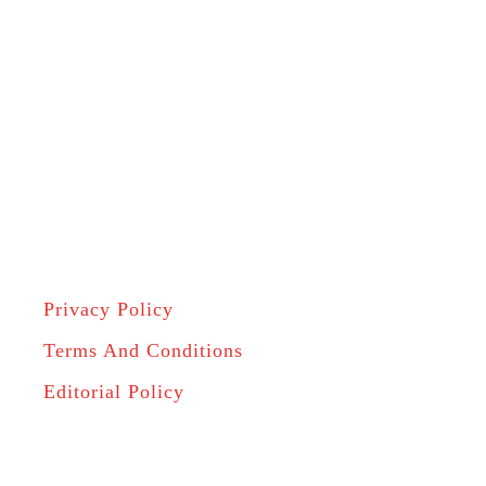
Privacy Policy
Terms And Conditions
Editorial Policy