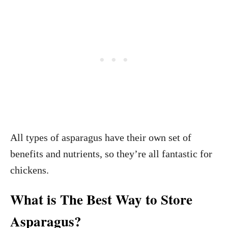
All types of asparagus have their own set of
benefits and nutrients, so they’re all fantastic for
chickens.
What is The Best Way to Store
Asparagus?