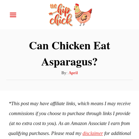
S
k
i
p
Can Chicken Eat
t
Asparagus?
o
C
A
By:
April
o
u
n
t
h
t
o
*This post may have affiliate links, which means I may receive
e
r
commissions if you choose to purchase through links I provide
n
(at no extra cost to you). As an Amazon Associate I earn from
t
qualifying purchases. Please read my
disclaimer
for additional