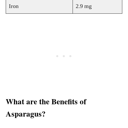
Iron
2.9 mg
What are the Benefits of
Asparagus?