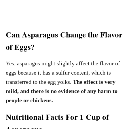
Can Asparagus Change the Flavor
of Eggs?
Yes, asparagus might slightly affect the flavor of
eggs because it has a sulfur content, which is
transferred to the egg yolks.
The effect is very
mild, and there is no evidence of any harm to
people or chickens.
Nutritional Facts For 1 Cup of