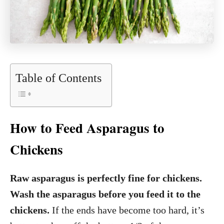
Table of Contents
How to Feed Asparagus to
Chickens
Raw asparagus is perfectly fine for chickens.
Wash the asparagus before you feed it to the
chickens.
If the ends have become too hard, it’s