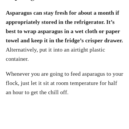
Asparagus can stay fresh for about a month if
appropriately stored in the refrigerator. It’s
best to wrap asparagus in a wet cloth or paper
towel and keep it in the fridge’s crisper drawer.
Alternatively, put it into an airtight plastic
container.
Whenever you are going to feed asparagus to your
flock, just let it sit at room temperature for half
an hour to get the chill off.