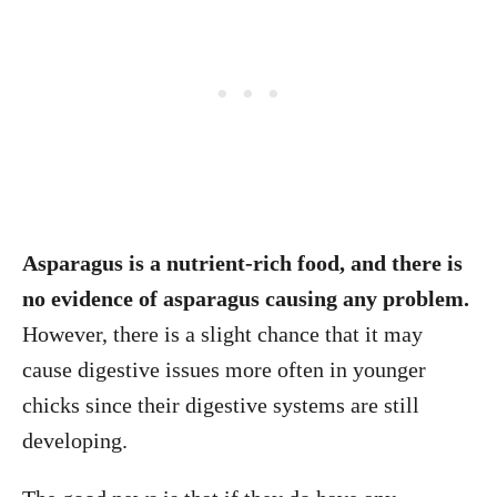
Asparagus is a nutrient-rich food, and there is
no evidence of asparagus causing any problem.
However, there is a slight chance that it may
cause digestive issues more often in younger
chicks since their digestive systems are still
developing.