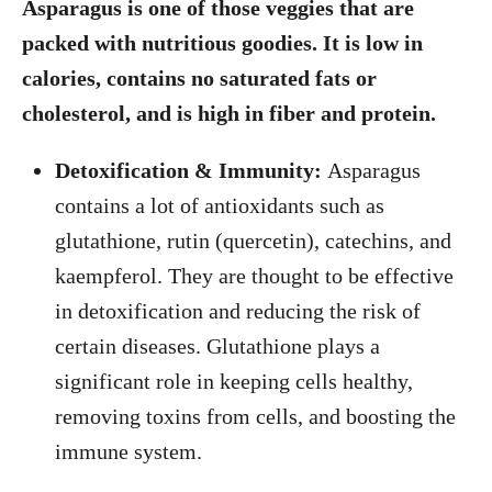
Asparagus is one of those veggies that are
packed with nutritious goodies. It is low in
calories, contains no saturated fats or
cholesterol, and is high in fiber and protein.
Detoxification & Immunity:
Asparagus
contains a lot of antioxidants such as
glutathione, rutin (quercetin), catechins, and
kaempferol. They are thought to be effective
in detoxification and reducing the risk of
certain diseases. Glutathione plays a
significant role in keeping cells healthy,
removing toxins from cells, and boosting the
immune system.