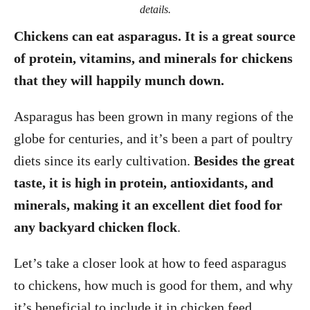
details.
Chickens can eat asparagus. It is a great source
of protein, vitamins, and minerals for chickens
that they will happily munch down.
Asparagus has been grown in many regions of the
globe for centuries, and it’s been a part of poultry
diets since its early cultivation.
Besides the great
taste, it is high in protein, antioxidants, and
minerals, making it an excellent diet food for
any backyard chicken flock
.
Let’s take a closer look at how to feed asparagus
to chickens, how much is good for them, and why
it’s beneficial to include it in chicken feed.