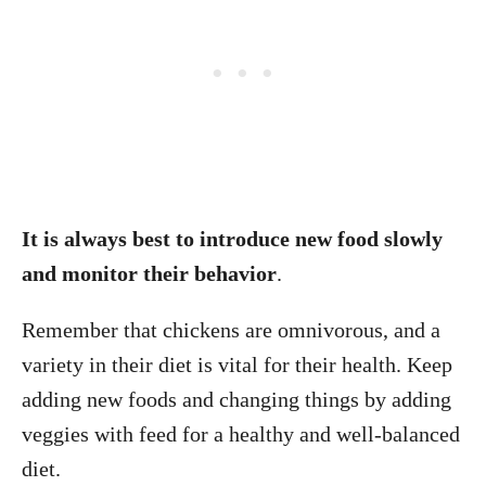
It is always best to introduce new food slowly
and monitor their behavior
.
Remember that chickens are omnivorous, and a
variety in their diet is vital for their health. Keep
adding new foods and changing things by adding
veggies with feed for a healthy and well-balanced
diet.