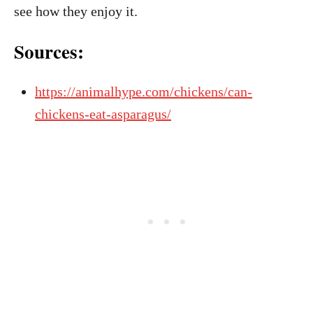
see how they enjoy it.
Sources:
https://animalhype.com/chickens/can-
chickens-eat-asparagus/