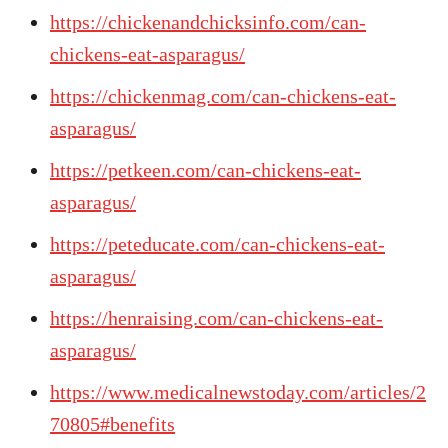
https://chickenandchicksinfo.com/can-
chickens-eat-asparagus/
https://chickenmag.com/can-chickens-eat-
asparagus/
https://petkeen.com/can-chickens-eat-
asparagus/
https://peteducate.com/can-chickens-eat-
asparagus/
https://henraising.com/can-chickens-eat-
asparagus/
https://www.medicalnewstoday.com/articles/2
70805#benefits