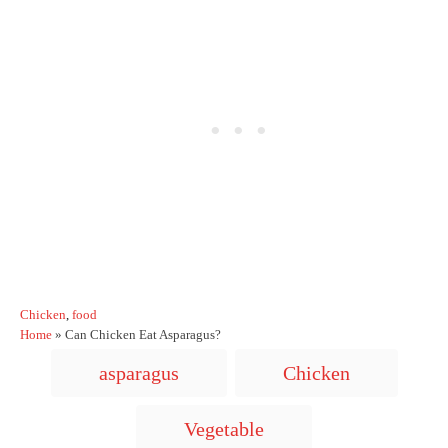
C
Chicken
,
food
a
Home
»
Can Chicken Eat Asparagus?
t
T
asparagus
Chicken
e
a
g
o
g
Vegetable
r