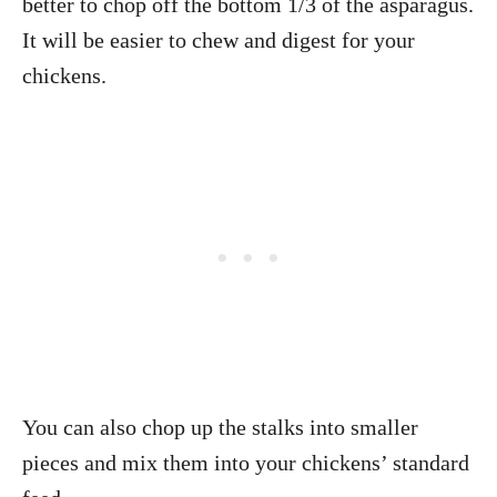
better to chop off the bottom 1/3 of the asparagus.
It will be easier to chew and digest for your
chickens.
You can also chop up the stalks into smaller
pieces and mix them into your chickens’ standard