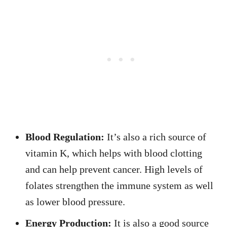
Blood Regulation:
It’s also a rich source of
vitamin K, which helps with blood clotting
and can help prevent cancer. High levels of
folates strengthen the immune system as well
as lower blood pressure.
Energy Production:
It is also a good source