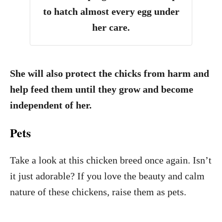
to hatch almost every egg under
her care.
She will also protect the chicks from harm and
help feed them until they grow and become
independent of her.
Pets
Take a look at this chicken breed once again. Isn’t
it just adorable? If you love the beauty and calm
nature of these chickens, raise them as pets.