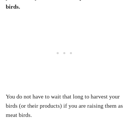
birds.
You do not have to wait that long to harvest your
birds (or their products) if you are raising them as
meat birds.