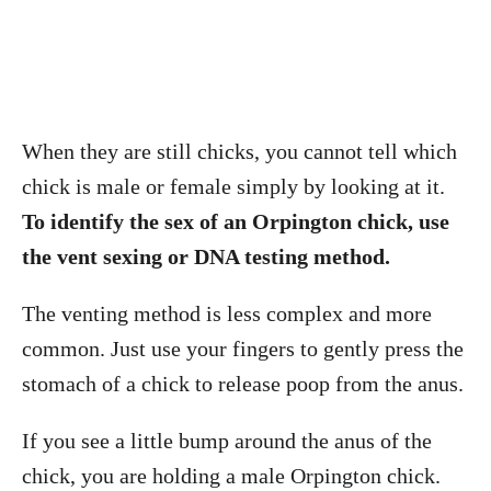
When they are still chicks, you cannot tell which
chick is male or female simply by looking at it.
To identify the sex of an Orpington chick, use
the vent sexing or DNA testing method.
The venting method is less complex and more
common. Just use your fingers to gently press the
stomach of a chick to release poop from the anus.
If you see a little bump around the anus of the
chick, you are holding a male Orpington chick.