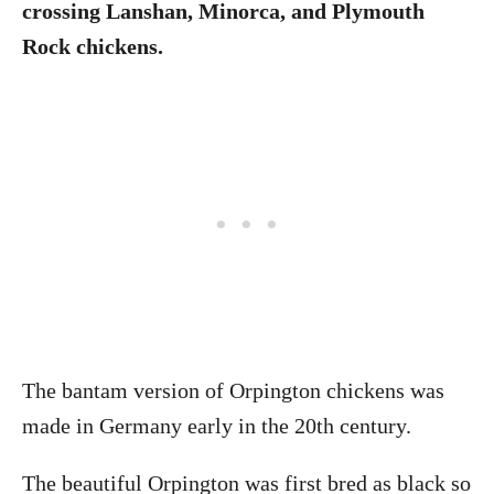
crossing Lanshan, Minorca, and Plymouth
Rock chickens.
The bantam version of Orpington chickens was
made in Germany early in the 20th century.
The beautiful Orpington was first bred as black so