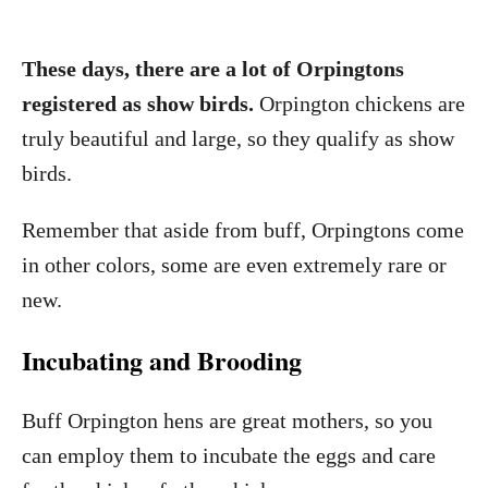
These days, there are a lot of Orpingtons
registered as show birds.
Orpington chickens are
truly beautiful and large, so they qualify as show
birds.
Remember that aside from buff, Orpingtons come
in other colors, some are even extremely rare or
new.
Incubating and Brooding
Buff Orpington hens are great mothers, so you
can employ them to incubate the eggs and care