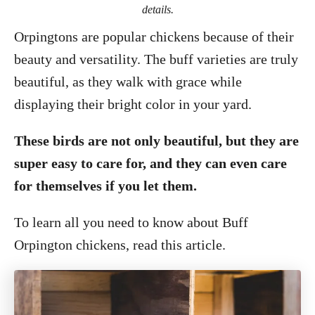
details.
Orpingtons are popular chickens because of their
beauty and versatility. The buff varieties are truly
beautiful, as they walk with grace while
displaying their bright color in your yard.
These birds are not only beautiful, but they are
super easy to care for, and they can even care
for themselves if you let them.
To learn all you need to know about Buff
Orpington chickens, read this article.