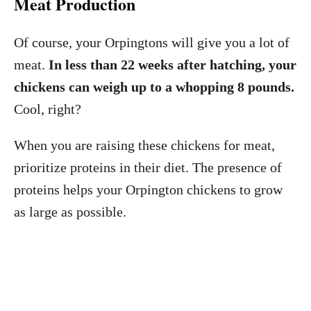
Meat Production
Of course, your Orpingtons will give you a lot of
meat.
In less than 22 weeks after hatching, your
chickens can weigh up to a whopping 8 pounds.
Cool, right?
When you are raising these chickens for meat,
prioritize proteins in their diet. The presence of
proteins helps your Orpington chickens to grow
as large as possible.