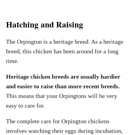
Hatching and Raising
The Orpington is a heritage breed. As a heritage
breed, this chicken has been around for a long
time.
Heritage chicken breeds are usually hardier
and easier to raise than more recent breeds.
This means that your Orpingtons will be very
easy to care for.
The complete care for Orpington chickens
involves watching their eggs during incubation,