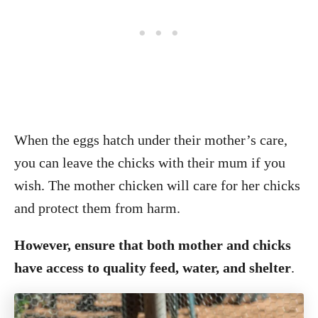
When the eggs hatch under their mother’s care,
you can leave the chicks with their mum if you
wish. The mother chicken will care for her chicks
and protect them from harm.
However, ensure that both mother and chicks
have access to quality feed, water, and shelter
.