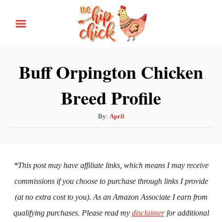
S
k
i
p
Buff Orpington Chicken
t
Breed Profile
o
C
A
By:
April
o
u
n
t
h
t
o
*This post may have affiliate links, which means I may receive
e
r
commissions if you choose to purchase through links I provide
n
(at no extra cost to you). As an Amazon Associate I earn from
t
qualifying purchases. Please read my
disclaimer
for additional