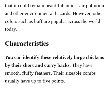
that it could remain beautiful amidst air pollution
and other environmental hazards. However, other
colors such as buff are popular across the world
today.
Characteristics
You can identify these relatively large chickens
by their short and curvy backs.
They have
smooth, fluffy feathers. Their sizeable combs
usually have up to five points.