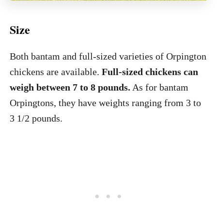
Size
Both bantam and full-sized varieties of Orpington
chickens are available.
Full-sized chickens can
weigh between 7 to 8 pounds.
As for bantam
Orpingtons, they have weights ranging from 3 to
3 1/2 pounds.