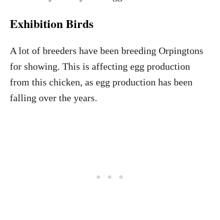
Exhibition Birds
A lot of breeders have been breeding Orpingtons
for showing. This is affecting egg production
from this chicken, as egg production has been
falling over the years.