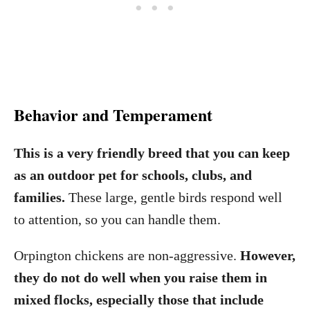
Behavior and Temperament
This is a very friendly breed that you can keep
as an outdoor pet for schools, clubs, and
families.
These large, gentle birds respond well
to attention, so you can handle them.
Orpington chickens are non-aggressive.
However,
they do not do well when you raise them in
mixed flocks, especially those that include