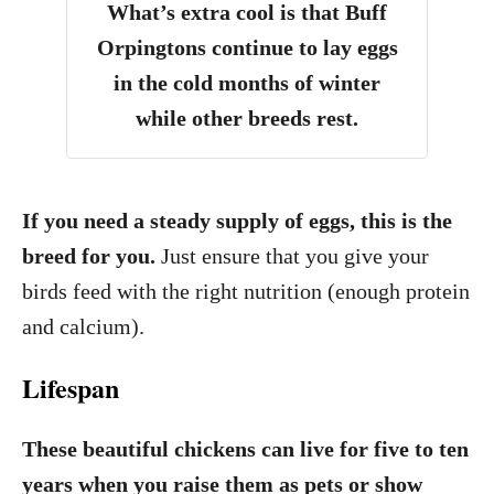
What’s extra cool is that Buff
Orpingtons continue to lay eggs
in the cold months of winter
while other breeds rest.
If you need a steady supply of eggs, this is the
breed for you.
Just ensure that you give your
birds feed with the right nutrition (enough protein
and calcium).
Lifespan
These beautiful chickens can live for five to ten
years
when you raise them as pets or show