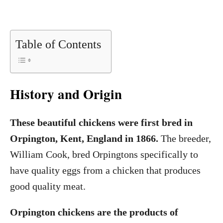
Table of Contents
History and Origin
These beautiful chickens were first bred in
Orpington, Kent, England in 1866.
The breeder,
William Cook, bred Orpingtons specifically to
have quality eggs from a chicken that produces
good quality meat.
Orpington chickens are the products of