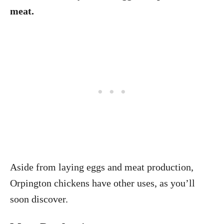
meat.
Aside from laying eggs and meat production,
Orpington chickens have other uses, as you’ll
soon discover.