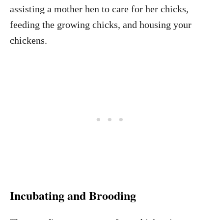
assisting a mother hen to care for her chicks,
feeding the growing chicks, and housing your
chickens.
Incubating and Brooding