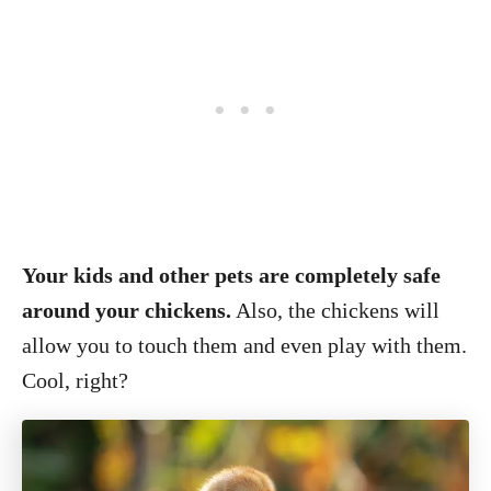
Your kids and other pets are completely safe
around your chickens.
Also, the chickens will
allow you to touch them and even play with them.
Cool, right?