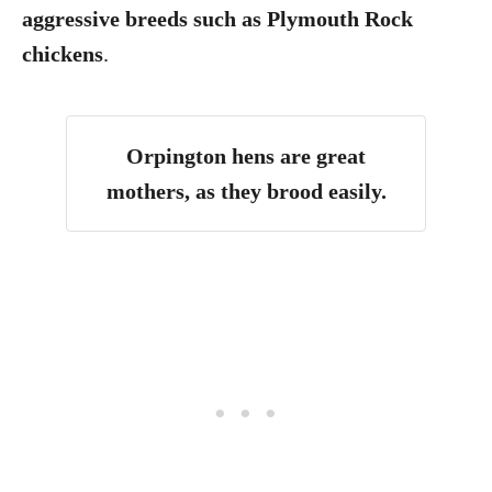
aggressive breeds such as Plymouth Rock
chickens
.
Orpington hens are great
mothers, as they brood easily.