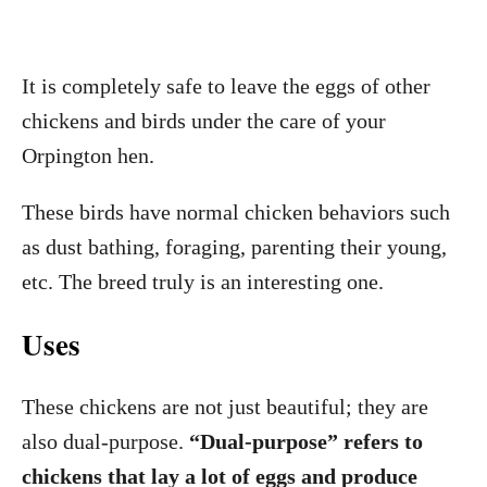
It is completely safe to leave the eggs of other
chickens and birds under the care of your
Orpington hen.
These birds have normal chicken behaviors such
as dust bathing, foraging, parenting their young,
etc. The breed truly is an interesting one.
Uses
These chickens are not just beautiful; they are
also dual-purpose.
“Dual-purpose” refers to
chickens that lay a lot of eggs and produce