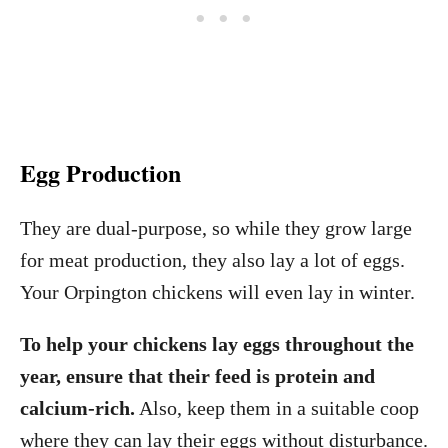
Egg Production
They are dual-purpose, so while they grow large
for meat production, they also lay a lot of eggs.
Your Orpington chickens will even lay in winter.
To help your chickens lay eggs throughout the
year, ensure that their feed is protein and
calcium-rich.
Also, keep them in a suitable coop
where they can lay their eggs without disturbance.