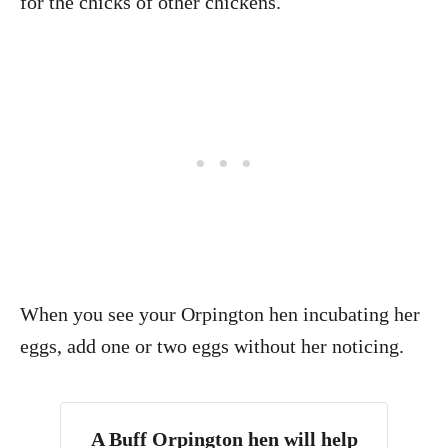
for the chicks of other chickens.
When you see your Orpington hen incubating her
eggs, add one or two eggs without her noticing.
A Buff Orpington hen will help