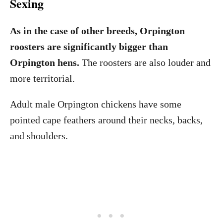
Sexing
As in the case of other breeds, Orpington
roosters are significantly bigger than
Orpington hens.
The roosters are also louder and
more territorial.
Adult male Orpington chickens have some
pointed cape feathers around their necks, backs,
and shoulders.