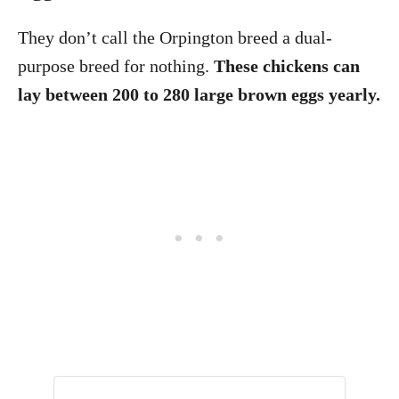
They don’t call the Orpington breed a dual-
purpose breed for nothing.
These chickens can
lay between 200 to 280 large brown eggs yearly.