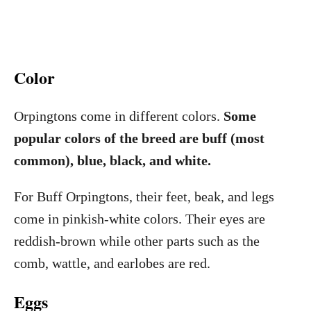
Color
Orpingtons come in different colors.
Some
popular colors of the breed are buff (most
common), blue, black, and white.
For Buff Orpingtons, their feet, beak, and legs
come in pinkish-white colors. Their eyes are
reddish-brown while other parts such as the
comb, wattle, and earlobes are red.
Eggs