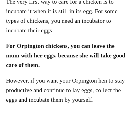
The very first way to care for a chicken is to
incubate it when it is still in its egg. For some
types of chickens, you need an incubator to
incubate their eggs.
For Orpington chickens, you can leave the
mum with her eggs, because she will take good
care of them.
However, if you want your Orpington hen to stay
productive and continue to lay eggs, collect the
eggs and incubate them by yourself.