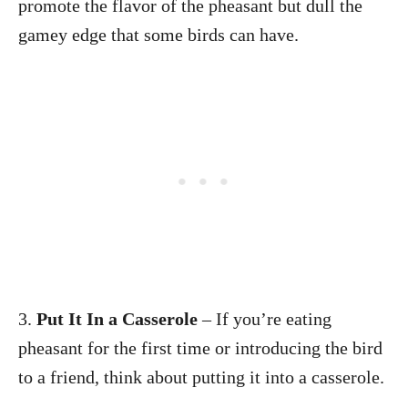
promote the flavor of the pheasant but dull the
gamey edge that some birds can have.
3.
Put It In a Casserole
– If you’re eating
pheasant for the first time or introducing the bird
to a friend, think about putting it into a casserole.