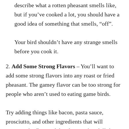
describe what a rotten pheasant smells like,
but if you’ve cooked a lot, you should have a
good idea of something that smells, “off”.
Your bird shouldn’t have any strange smells
before you cook it.
2.
Add Some Strong Flavors
– You’ll want to
add some strong flavors into any roast or fried
pheasant. The gamey flavor can be too strong for
people who aren’t used to eating game birds.
Try adding things like bacon, pasta sauce,
prosciutto, and other ingredients that will