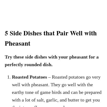
5 Side Dishes that Pair Well with
Pheasant
Try these side dishes with your pheasant for a
perfectly rounded dish.
Roasted Potatoes
– Roasted potatoes go very
well with pheasant. They go well with the
earthy tone of game birds and can be prepared
with a lot of salt, garlic, and butter to get you