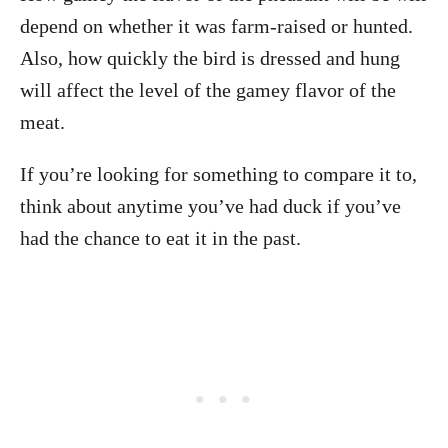
depend on whether it was farm-raised or hunted.
Also, how quickly the bird is dressed and hung
will affect the level of the gamey flavor of the
meat.
If you’re looking for something to compare it to,
think about anytime you’ve had duck if you’ve
had the chance to eat it in the past.