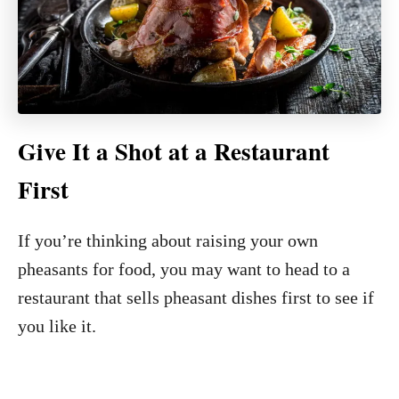
Give It a Shot at a Restaurant
First
If you’re thinking about raising your own
pheasants for food, you may want to head to a
restaurant that sells pheasant dishes first to see if
you like it.