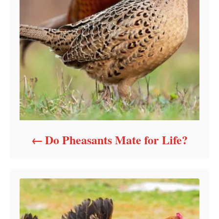
Do Pheasants Mate for Life?