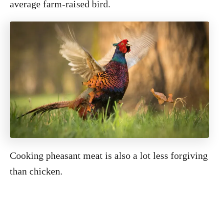
average farm-raised bird.
Cooking pheasant meat is also a lot less forgiving
than chicken.