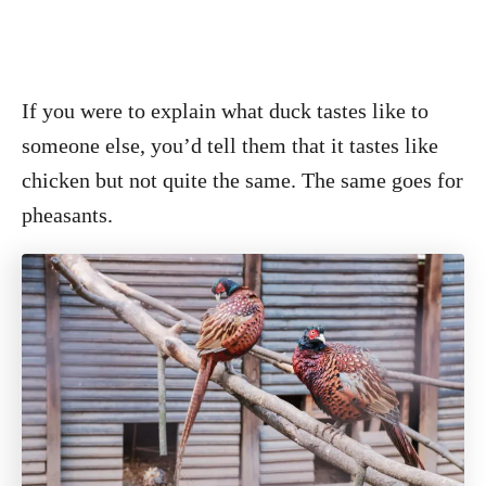
If you were to explain what duck tastes like to
someone else, you’d tell them that it tastes like
chicken but not quite the same. The same goes for
pheasants.