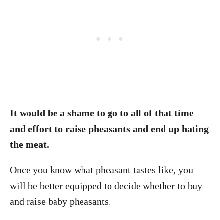
It would be a shame to go to all of that time
and effort to raise pheasants and end up hating
the meat.
Once you know what pheasant tastes like, you
will be better equipped to decide whether to buy
and raise baby pheasants.