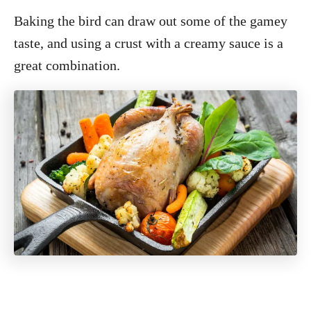
Baking the bird can draw out some of the gamey
taste, and using a crust with a creamy sauce is a
great combination.