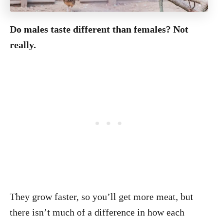
Do males taste different than females? Not
really.
They grow faster, so you’ll get more meat, but
there isn’t much of a difference in how each