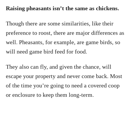
Raising pheasants isn’t the same as chickens.
Though there are some similarities, like their
preference to roost, there are major differences as
well. Pheasants, for example, are game birds, so
will need game bird feed for food.
They also can fly, and given the chance, will
escape your property and never come back. Most
of the time you’re going to need a covered coop
or enclosure to keep them long-term.