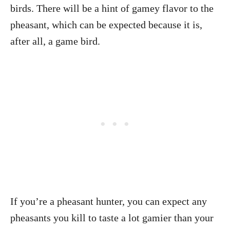
birds. There will be a hint of gamey flavor to the
pheasant, which can be expected because it is,
after all, a game bird.
If you’re a pheasant hunter, you can expect any
pheasants you kill to taste a lot gamier than your