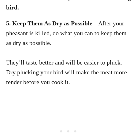
bird.
5. Keep Them As Dry as Possible
– After your
pheasant is killed, do what you can to keep them
as dry as possible.
They’ll taste better and will be easier to pluck.
Dry plucking your bird will make the meat more
tender before you cook it.