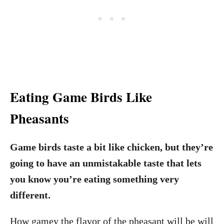
Eating Game Birds Like
Pheasants
Game birds taste a bit like chicken, but they’re
going to have an unmistakable taste that lets
you know you’re eating something very
different.
How gamey the flavor of the pheasant will be will