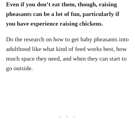
Even if you don’t eat them, though, raising
pheasants can be a lot of fun, particularly if
you have experience raising chickens.
Do the research on how to get baby pheasants into
adulthood like what kind of feed works best, how
much space they need, and when they can start to
go outside.