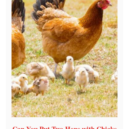
Can You Put Two Hens with Chicks