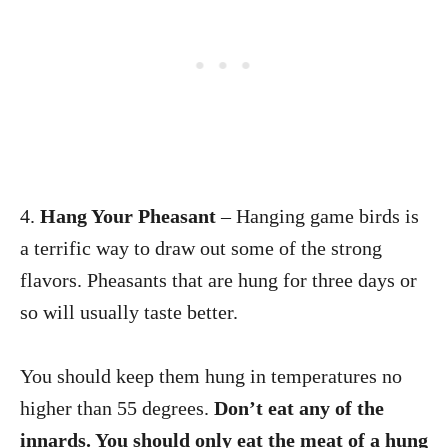
4.
Hang Your Pheasant
– Hanging game birds is
a terrific way to draw out some of the strong
flavors. Pheasants that are hung for three days or
so will usually taste better.
You should keep them hung in temperatures no
higher than 55 degrees.
Don’t eat any of the
innards. You should only eat the meat of a hung