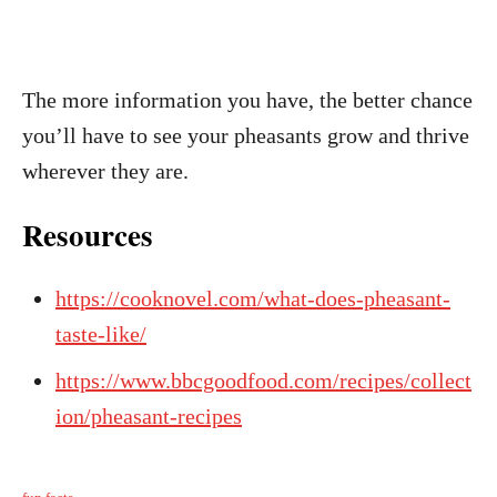
The more information you have, the better chance
you’ll have to see your pheasants grow and thrive
wherever they are.
Resources
https://cooknovel.com/what-does-pheasant-
taste-like/
https://www.bbcgoodfood.com/recipes/collect
ion/pheasant-recipes
C