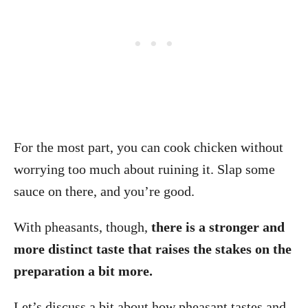
For the most part, you can cook chicken without
worrying too much about ruining it. Slap some
sauce on there, and you’re good.
With pheasants, though,
there is a stronger and
more distinct taste that raises the stakes on the
preparation a bit more.
Let’s discuss a bit about how pheasant tastes and