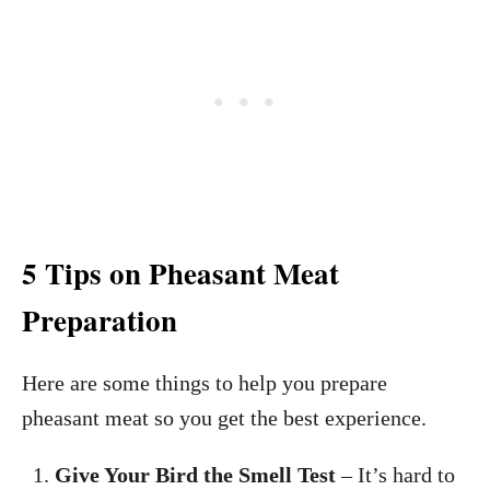
5 Tips on Pheasant Meat
Preparation
Here are some things to help you prepare
pheasant meat so you get the best experience.
Give Your Bird the Smell Test
– It’s hard to