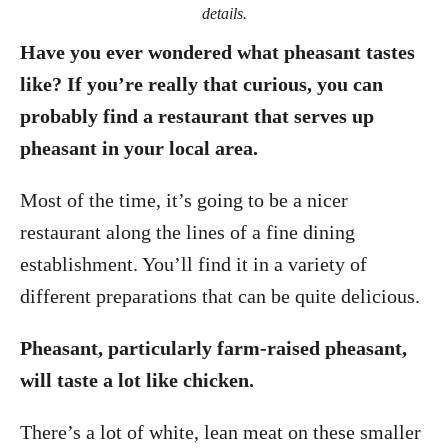
details.
Have you ever wondered what pheasant tastes
like? If you’re really that curious, you can
probably find a restaurant that serves up
pheasant in your local area.
Most of the time, it’s going to be a nicer
restaurant along the lines of a fine dining
establishment. You’ll find it in a variety of
different preparations that can be quite delicious.
Pheasant, particularly farm-raised pheasant,
will taste a lot like chicken.
There’s a lot of white, lean meat on these smaller