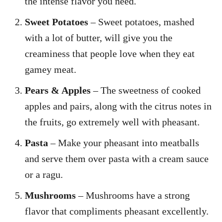
the intense flavor you need.
Sweet Potatoes
– Sweet potatoes, mashed
with a lot of butter, will give you the
creaminess that people love when they eat
gamey meat.
Pears & Apples
– The sweetness of cooked
apples and pairs, along with the citrus notes in
the fruits, go extremely well with pheasant.
Pasta
– Make your pheasant into meatballs
and serve them over pasta with a cream sauce
or a ragu.
Mushrooms
– Mushrooms have a strong
flavor that compliments pheasant excellently.