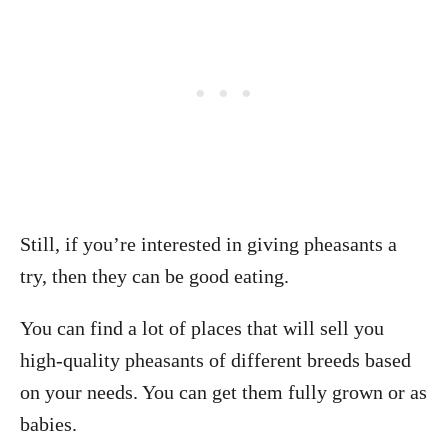
Still, if you’re interested in giving pheasants a
try, then they can be good eating.
You can find a lot of places that will sell you
high-quality pheasants of different breeds based
on your needs. You can get them fully grown or as
babies.