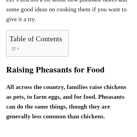
some good ideas on cooking them if you want to
give it a try.
Table of Contents
Raising Pheasants for Food
All across the country, families raise chickens
as pets, to farm eggs, and for food. Pheasants
can do the same things, though they are
generally less common than chickens.