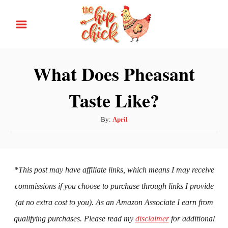
S
k
i
p
What Does Pheasant
t
Taste Like?
o
C
A
By:
April
o
u
n
t
h
t
o
*This post may have affiliate links, which means I may receive
e
r
commissions if you choose to purchase through links I provide
n
(at no extra cost to you). As an Amazon Associate I earn from
t
qualifying purchases. Please read my
disclaimer
for additional