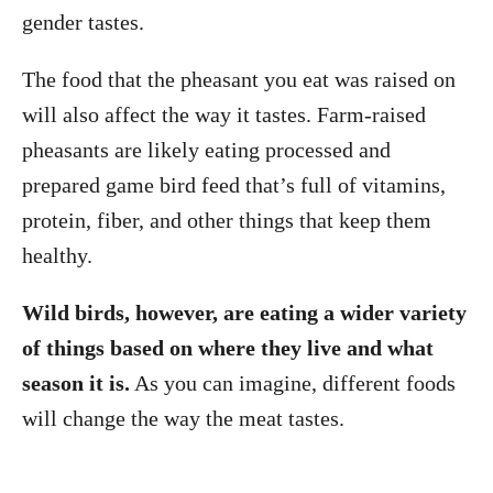
gender tastes.
The food that the pheasant you eat was raised on
will also affect the way it tastes. Farm-raised
pheasants are likely eating processed and
prepared game bird feed that’s full of vitamins,
protein, fiber, and other things that keep them
healthy.
Wild birds, however, are eating a wider variety
of things based on where they live and what
season it is.
As you can imagine, different foods
will change the way the meat tastes.