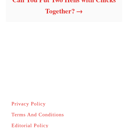
Together?
Privacy Policy
Terms And Conditions
Editorial Policy