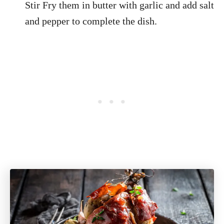
Stir Fry them in butter with garlic and add salt
and pepper to complete the dish.