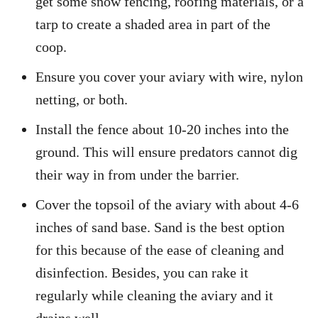
get some snow fencing, roofing materials, or a
tarp to create a shaded area in part of the
coop.
Ensure you cover your aviary with wire, nylon
netting, or both.
Install the fence about 10-20 inches into the
ground. This will ensure predators cannot dig
their way in from under the barrier.
Cover the topsoil of the aviary with about 4-6
inches of sand base. Sand is the best option
for this because of the ease of cleaning and
disinfection. Besides, you can rake it
regularly while cleaning the aviary and it