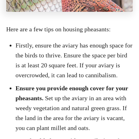
Here are a few tips on housing pheasants:
Firstly, ensure the aviary has enough space for
the birds to thrive. Ensure the space per bird
is at least 20 square feet. If your aviary is
overcrowded, it can lead to cannibalism.
Ensure you provide enough cover for your
pheasants.
Set up the aviary in an area with
weedy vegetation and natural green grass. If
the land in the area for the aviary is vacant,
you can plant millet and oats.