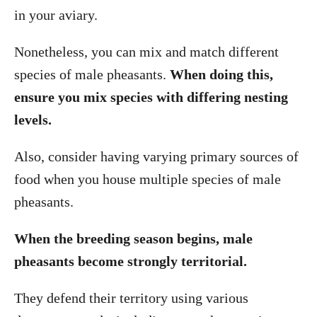
in your aviary.
Nonetheless, you can mix and match different
species of male pheasants.
When doing this,
ensure you mix species with differing nesting
levels.
Also, consider having varying primary sources of
food when you house multiple species of male
pheasants.
When the breeding season begins, male
pheasants become strongly territorial.
They defend their territory using various