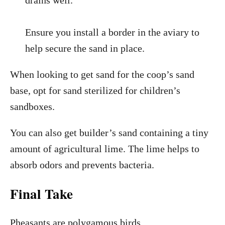
drains well.
Ensure you install a border in the aviary to
help secure the sand in place.
When looking to get sand for the coop’s sand
base, opt for sand sterilized for children’s
sandboxes.
You can also get builder’s sand containing a tiny
amount of agricultural lime. The lime helps to
absorb odors and prevents bacteria.
Final Take
Pheasants are polygamous birds.