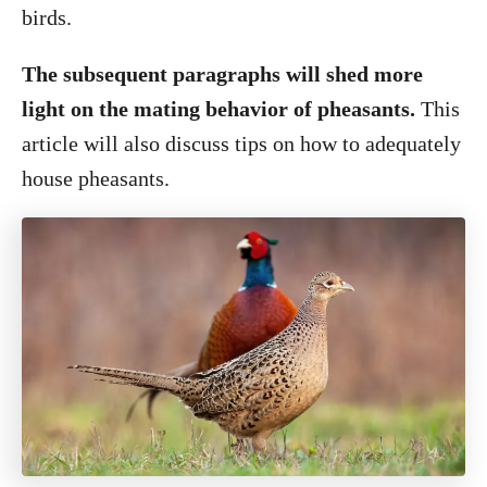
birds.
The subsequent paragraphs will shed more
light on the mating behavior of pheasants.
This
article will also discuss tips on how to adequately
house pheasants.