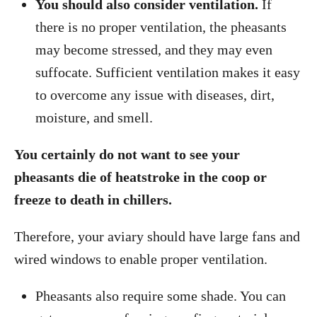
You should also consider ventilation.
If
there is no proper ventilation, the pheasants
may become stressed, and they may even
suffocate. Sufficient ventilation makes it easy
to overcome any issue with diseases, dirt,
moisture, and smell.
You certainly do not want to see your
pheasants die of heatstroke in the coop or
freeze to death in chillers.
Therefore, your aviary should have large fans and
wired windows to enable proper ventilation.
Pheasants also require some shade. You can