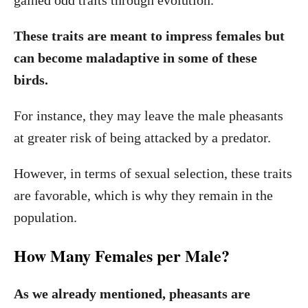
gained odd traits through evolution.
These traits are meant to impress females but
can become maladaptive in some of these
birds.
For instance, they may leave the male pheasants
at greater risk of being attacked by a predator.
However, in terms of sexual selection, these traits
are favorable, which is why they remain in the
population.
How Many Females per Male?
As we already mentioned, pheasants are