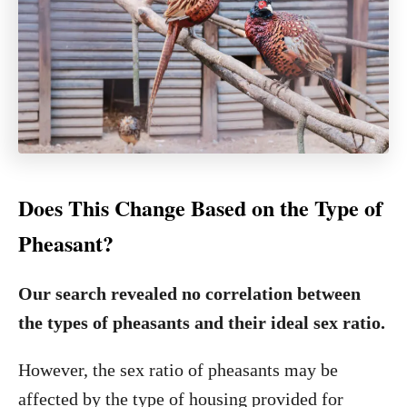
Does This Change Based on the Type of
Pheasant?
Our search revealed no correlation between
the types of pheasants and their ideal sex ratio.
However, the sex ratio of pheasants may be
affected by the type of housing provided for