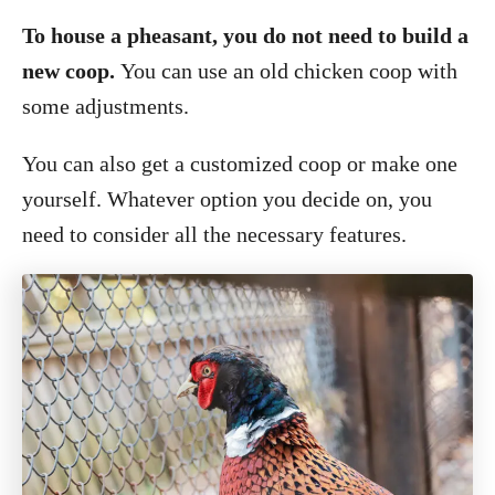
To house a pheasant, you do not need to build a
new coop.
You can use an old chicken coop with
some adjustments.
You can also get a customized coop or make one
yourself. Whatever option you decide on, you
need to consider all the necessary features.