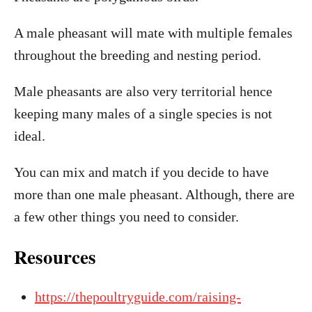
A male pheasant will mate with multiple females
throughout the breeding and nesting period.
Male pheasants are also very territorial hence
keeping many males of a single species is not
ideal.
You can mix and match if you decide to have
more than one male pheasant. Although, there are
a few other things you need to consider.
Resources
https://thepoultryguide.com/raising-