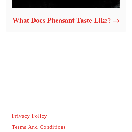
What Does Pheasant Taste Like?
Privacy Policy
Terms And Conditions