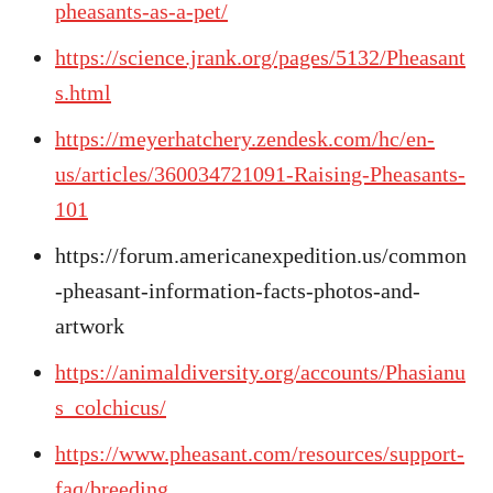
pheasants-as-a-pet/
https://science.jrank.org/pages/5132/Pheasant
s.html
https://meyerhatchery.zendesk.com/hc/en-
us/articles/360034721091-Raising-Pheasants-
101
https://forum.americanexpedition.us/common
-pheasant-information-facts-photos-and-
artwork
https://animaldiversity.org/accounts/Phasianu
s_colchicus/
https://www.pheasant.com/resources/support-
faq/breeding