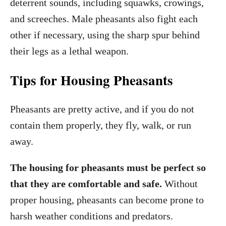
deterrent sounds, including squawks, crowings,
and screeches. Male pheasants also fight each
other if necessary, using the sharp spur behind
their legs as a lethal weapon.
Tips for Housing Pheasants
Pheasants are pretty active, and if you do not
contain them properly, they fly, walk, or run
away.
The housing for pheasants must be perfect so
that they are comfortable and safe.
Without
proper housing, pheasants can become prone to
harsh weather conditions and predators.