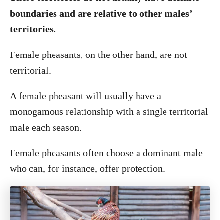
boundaries and are relative to other males’
territories.
Female pheasants, on the other hand, are not
territorial.
A female pheasant will usually have a
monogamous relationship with a single territorial
male each season.
Female pheasants often choose a dominant male
who can, for instance, offer protection.