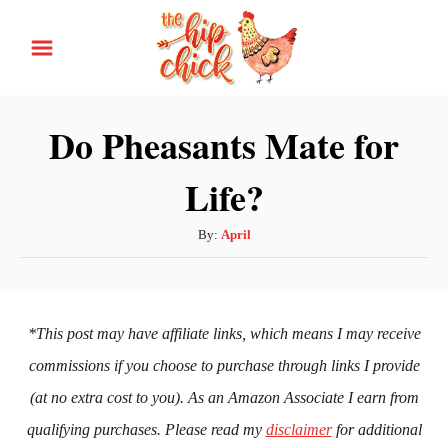
S
k
i
p
Do Pheasants Mate for
t
Life?
o
C
A
By:
April
o
u
n
t
h
t
o
*This post may have affiliate links, which means I may receive
e
r
commissions if you choose to purchase through links I provide
n
(at no extra cost to you). As an Amazon Associate I earn from
t
qualifying purchases. Please read my
disclaimer
for additional