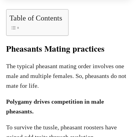
Table of Contents
Pheasants Mating practices
The typical pheasant mating order involves one
male and multiple females. So, pheasants do not
mate for life.
Polygamy drives competition in male
pheasants.
To survive the tussle, pheasant roosters have