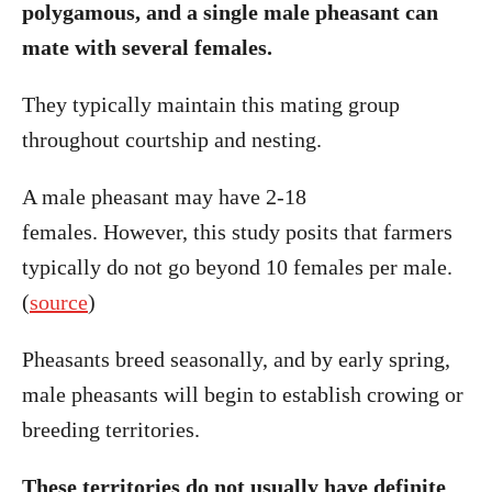
polygamous, and a single male pheasant can
mate with several females.
They typically maintain this mating group
throughout courtship and nesting.
A male pheasant may have 2-18
females. However, this study posits that farmers
typically do not go beyond 10 females per male.
(
source
)
Pheasants breed seasonally, and by early spring,
male pheasants will begin to establish crowing or
breeding territories.
These territories do not usually have definite