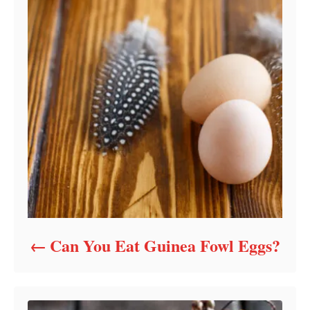
Can You Eat Guinea Fowl Eggs?