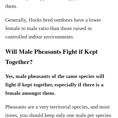
them.
Generally, flocks bred outdoors have a lower
female to male ratio than those raised in
controlled indoor environments.
Will Male Pheasants Fight if Kept
Together?
Yes, male pheasants of the same species will
fight if kept together, especially if there is a
female amongst them.
Pheasants are a very territorial species, and most
times, you should keep only one male per species