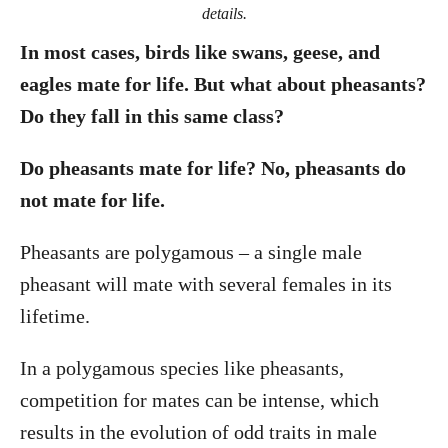
details.
In most cases, birds like swans, geese, and
eagles mate for life. But what about pheasants?
Do they fall in this same class?
Do pheasants mate for life? No, pheasants do
not mate for life.
Pheasants are polygamous – a single male
pheasant will mate with several females in its
lifetime.
In a polygamous species like pheasants,
competition for mates can be intense, which
results in the evolution of odd traits in male