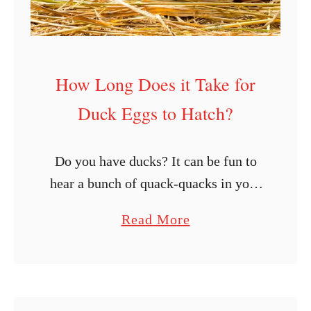
How Long Does it Take for
Duck Eggs to Hatch?
Do you have ducks? It can be fun to
hear a bunch of quack-quacks in your
backyard! Aside from enjoying ducks
a
Read More
for their quirky behaviors and the
b
various products you …
o
u
t