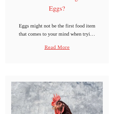
Eggs?
Eggs might not be the first food item
that comes to your mind when trying
to feed your ducks. But is it ever okay
a
Read More
to give them eggs? Can ducks …
b
o
u
t
C
a
n
D