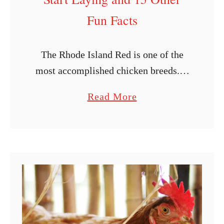
E
Fun Facts
a
t
The Rhode Island Red is one of the
E
most accomplished chicken breeds. It
g
is a popular low-maintenance chicken
g
a
Read More
breed developed in Massachusetts and
s
b
Rhode Island. The Rhode Island Red
?
o
was …
u
t
W
h
e
n