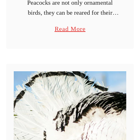
Peacocks are not only ornamental
birds, they can be reared for their
eggs and meat. Hatching peacock
a
Read More
eggs using an incubator is one of the
b
best ways to control the …
o
u
t
U
l
t
i
m
a
t