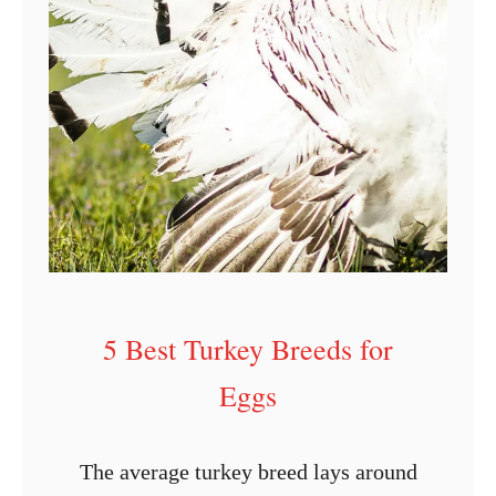
e
G
u
i
d
e
t
o
I
5 Best Turkey Breeds for
n
c
Eggs
u
b
The average turkey breed lays around
a