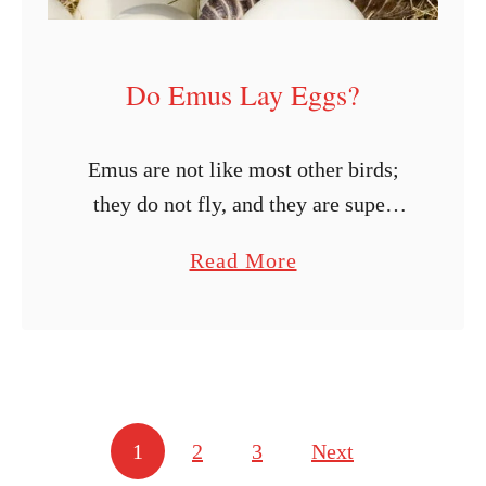
a
k
Do Emus Lay Eggs?
e
f
o
Emus are not like most other birds;
r
they do not fly, and they are super
D
large, with ostriches being the only
a
Read More
u
species larger than them. Since they
b
c
are pretty unique, …
o
k
u
E
t
g
D
g
Posts navigation
1
2
3
Next
o
s