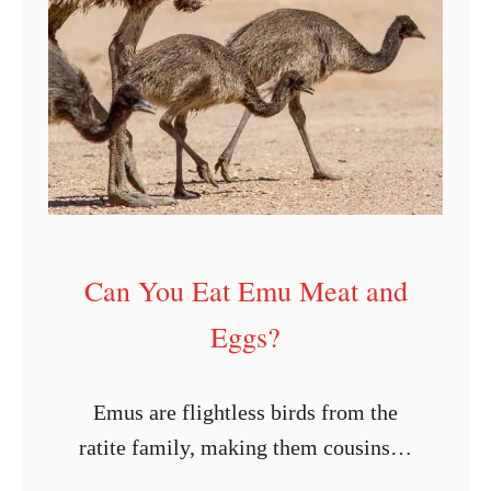
l
I
f
a
n
E
m
u
Can You Eat Emu Meat and
E
Eggs?
g
g
I
Emus are flightless birds from the
s
ratite family, making them cousins to
F
ostriches. They are also the second-