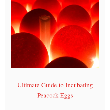
Ultimate Guide to Incubating
Peacock Eggs