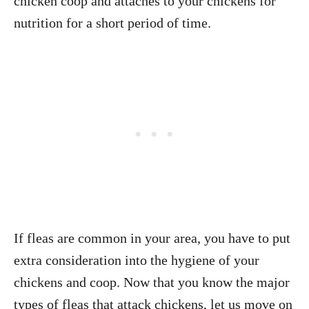
chicken coop and attaches to your chickens for
nutrition for a short period of time.
If fleas are common in your area, you have to put
extra consideration into the hygiene of your
chickens and coop. Now that you know the major
types of fleas that attack chickens, let us move on