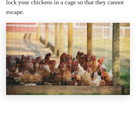
lock your chickens in a cage so that they cannot
escape.