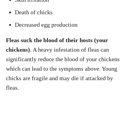
Death of chicks
Decreased egg production
Fleas suck the blood of their hosts (your
chickens)
. A heavy infestation of fleas can
significantly reduce the blood of your chickens
which can lead to the symptoms above. Young
chicks are fragile and may die if attacked by
fleas.