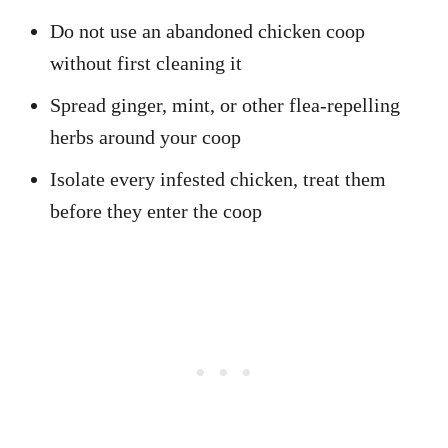
Do not use an abandoned chicken coop
without first cleaning it
Spread ginger, mint, or other flea-repelling
herbs around your coop
Isolate every infested chicken, treat them
before they enter the coop