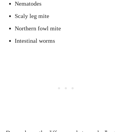
Nematodes
Scaly leg mite
Northern fowl mite
Intestinal worms