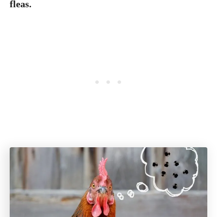
fleas.