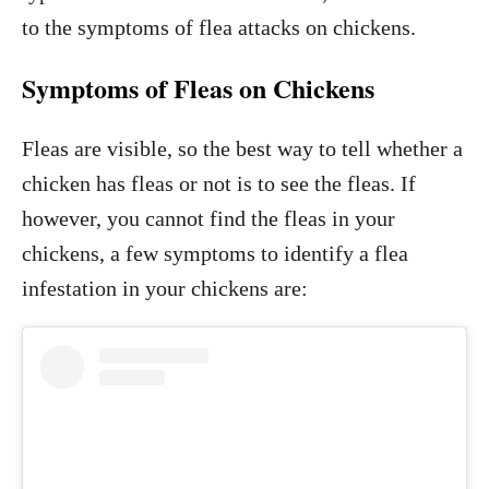
to the symptoms of flea attacks on chickens.
Symptoms of Fleas on Chickens
Fleas are visible, so the best way to tell whether a
chicken has fleas or not is to see the fleas. If
however, you cannot find the fleas in your
chickens, a few symptoms to identify a flea
infestation in your chickens are: