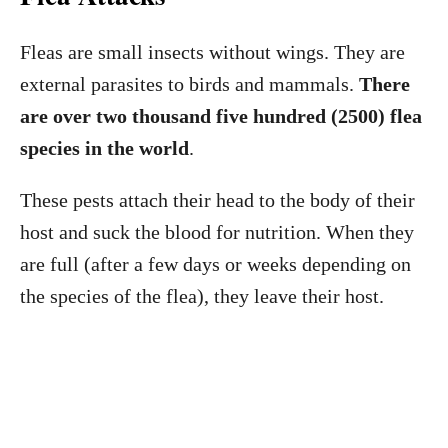
Fleas are small insects without wings. They are
external parasites to birds and mammals.
There
are over two thousand five hundred (2500) flea
species in the world
.
These pests attach their head to the body of their
host and suck the blood for nutrition. When they
are full (after a few days or weeks depending on
the species of the flea), they leave their host.