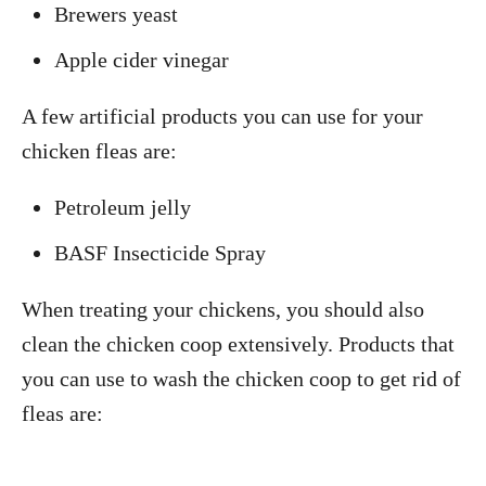
Brewers yeast
Apple cider vinegar
A few artificial products you can use for your
chicken fleas are:
Petroleum jelly
BASF Insecticide Spray
When treating your chickens, you should also
clean the chicken coop extensively. Products that
you can use to wash the chicken coop to get rid of
fleas are: