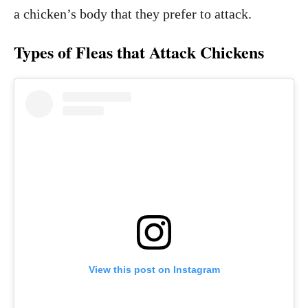
a chicken’s body that they prefer to attack.
Types of Fleas that Attack Chickens
View this post on Instagram