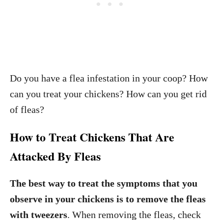
Do you have a flea infestation in your coop? How
can you treat your chickens? How can you get rid
of fleas?
How to Treat Chickens That Are
Attacked By Fleas
The best way to treat the symptoms that you
observe in your chickens is to remove the fleas
with tweezers
. When removing the fleas, check