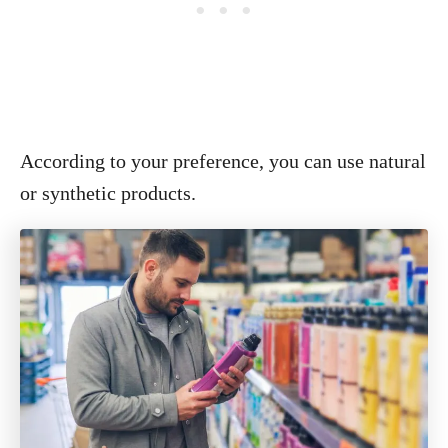
According to your preference, you can use natural
or synthetic products.