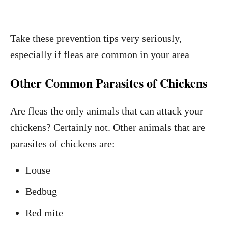
Take these prevention tips very seriously,
especially if fleas are common in your area
Other Common Parasites of Chickens
Are fleas the only animals that can attack your
chickens? Certainly not. Other animals that are
parasites of chickens are:
Louse
Bedbug
Red mite