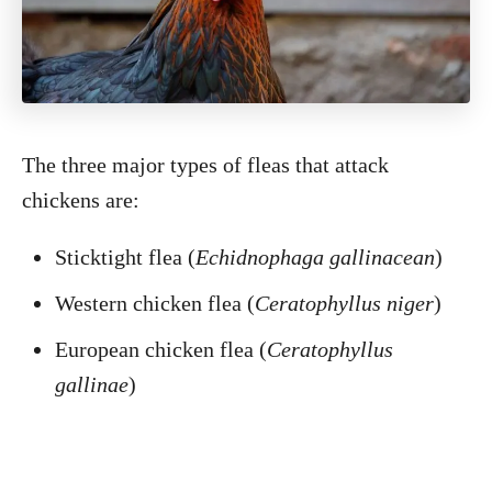
The three major types of fleas that attack
chickens are:
Sticktight flea (
Echidnophaga gallinacean
)
Western chicken flea (
Ceratophyllus niger
)
European chicken flea (
Ceratophyllus
gallinae
)