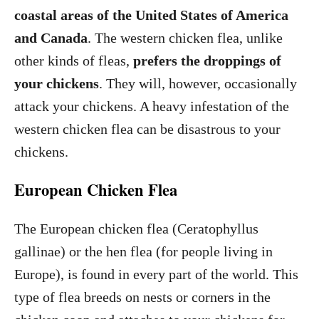
coastal areas of the United States of America
and Canada
. The western chicken flea, unlike
other kinds of fleas,
prefers the droppings of
your chickens
. They will, however, occasionally
attack your chickens. A heavy infestation of the
western chicken flea can be disastrous to your
chickens.
European Chicken Flea
The European chicken flea (Ceratophyllus
gallinae) or the hen flea (for people living in
Europe), is found in every part of the world. This
type of flea breeds on nests or corners in the