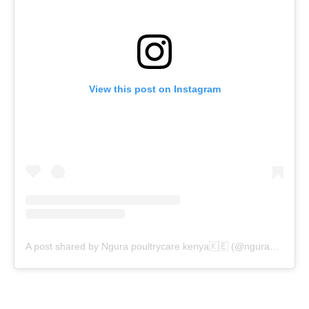
View this post on Instagram
A post shared by Ngura poultrycare kenya🇰🇪 (@ngura_poultrycarekenya)