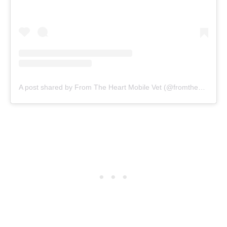
A post shared by From The Heart Mobile Vet (@fromtheheartvet)