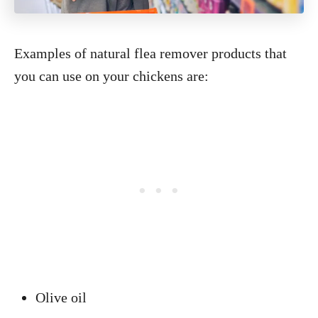
Examples of natural flea remover products that
you can use on your chickens are:
Olive oil