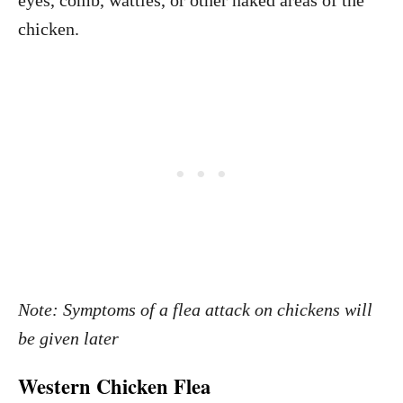
eyes, comb, wattles, or other naked areas of the
chicken.
Note: Symptoms of a flea attack on chickens will
be given later
Western Chicken Flea