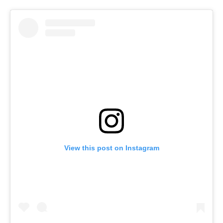
View this post on Instagram