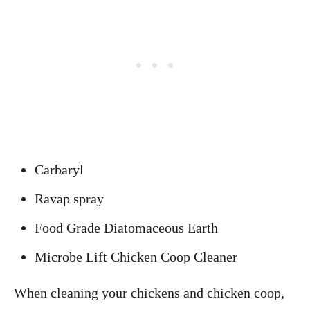
Carbaryl
Ravap spray
Food Grade Diatomaceous Earth
Microbe Lift Chicken Coop Cleaner
When cleaning your chickens and chicken coop,