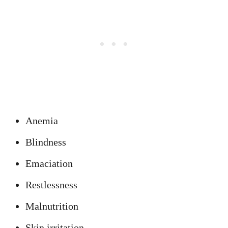
Anemia
Blindness
Emaciation
Restlessness
Malnutrition
Skin irritation