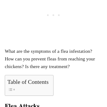
What are the symptoms of a flea infestation?
How can you prevent fleas from reaching your
chickens? Is there any treatment?
Table of Contents
Flea Attacks