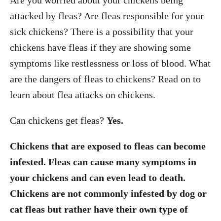
Are you worried about your chickens being
attacked by fleas? Are fleas responsible for your
sick chickens? There is a possibility that your
chickens have fleas if they are showing some
symptoms like restlessness or loss of blood. What
are the dangers of fleas to chickens? Read on to
learn about flea attacks on chickens.
Can chickens get fleas?
Yes.
Chickens that are exposed to fleas can become
infested. Fleas can cause many symptoms in
your chickens and can even lead to death.
Chickens are not commonly infested by dog or
cat fleas but rather have their own type of