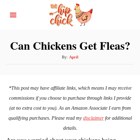
S
k
i
p
Can Chickens Get Fleas?
t
o
A
By:
April
u
C
t
o
h
n
o
*This post may have affiliate links, which means I may receive
r
t
commissions if you choose to purchase through links I provide
e
(at no extra cost to you). As an Amazon Associate I earn from
n
qualifying purchases. Please read my
disclaimer
for additional
t
details.