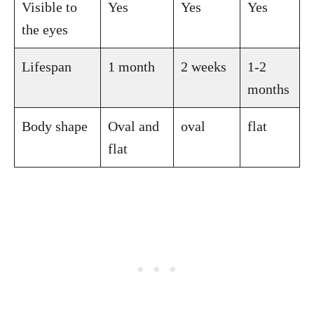
Visible to
Yes
Yes
Yes
the eyes
Lifespan
1 month
2 weeks
1-2
months
Body shape
Oval and
oval
flat
flat