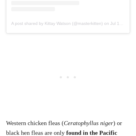
A post shared by Kittay Watson (@masterkitten)
on
Jul 15, 2014 at 4:51am PDT
Western chicken fleas (
Ceratophyllus niger
) or
black hen fleas are only
found in the Pacific