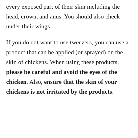
every exposed part of their skin including the
head, crown, and anus. You should also check
under their wings.
If you do not want to use tweezers, you can use a
product that can be applied (or sprayed) on the
skin of chickens. When using these products,
please be careful and avoid the eyes of the
chicken
. Also,
ensure that the skin of your
chickens is not irritated by the products
.