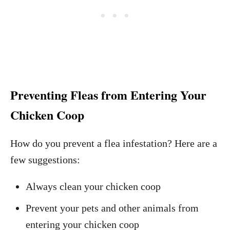
Preventing Fleas from Entering Your
Chicken Coop
How do you prevent a flea infestation? Here are a
few suggestions:
Always clean your chicken coop
Prevent your pets and other animals from
entering your chicken coop