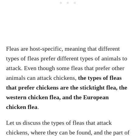
Fleas are host-specific, meaning that different
types of fleas prefer different types of animals to
attack. Even though some fleas that prefer other
animals can attack chickens,
the types of fleas
that prefer chickens are the sticktight flea, the
western chicken flea, and the European
chicken flea
.
Let us discuss the types of fleas that attack
chickens, where they can be found, and the part of