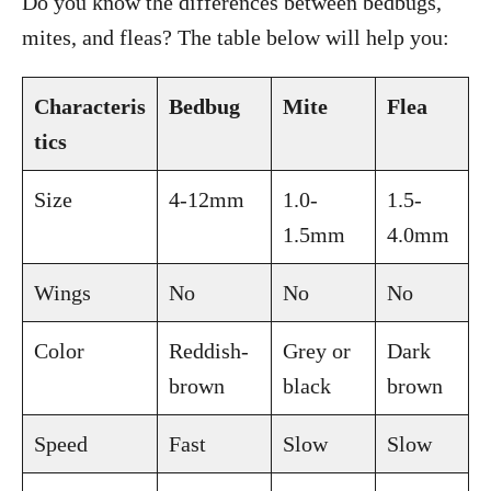
Do you know the differences between bedbugs,
mites, and fleas? The table below will help you:
Characteris
Bedbug
Mite
Flea
tics
Size
4-12mm
1.0-
1.5-
1.5mm
4.0mm
Wings
No
No
No
Color
Reddish-
Grey or
Dark
brown
black
brown
Speed
Fast
Slow
Slow