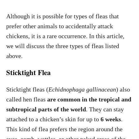
Although it is possible for types of fleas that
prefer other animals to accidentally attack
chickens, it is a rare occurrence. In this article,
we will discuss the three types of fleas listed
above.
Sticktight Flea
Sticktight fleas (
Echidnophaga gallinacean
) also
called hen fleas
are common in the tropical and
subtropical parts of the world
. They can stay
attached to a chicken’s skin for up to
6 weeks
.
This kind of flea prefers the region around the