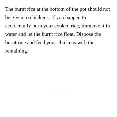
The burnt rice at the bottom of the pot should not
be given to chickens. If you happen to
accidentally burn your cooked rice, immerse it in
water and let the burnt rice float. Dispose the
burnt rice and feed your chickens with the
remaining.