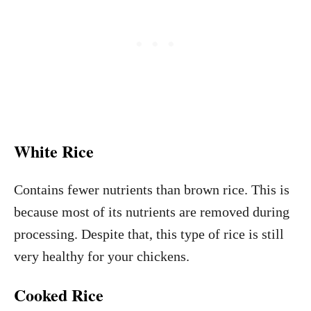
White Rice
Contains fewer nutrients than brown rice. This is
because most of its nutrients are removed during
processing. Despite that, this type of rice is still
very healthy for your chickens.
Cooked Rice