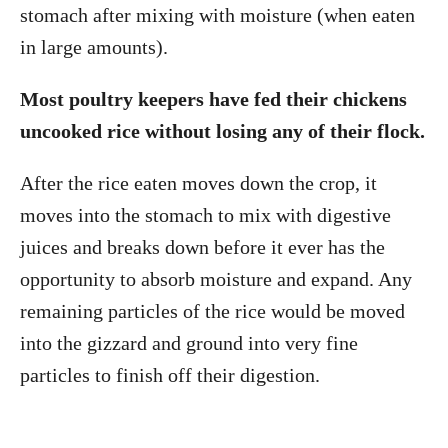
stomach after mixing with moisture (when eaten
in large amounts).
Most poultry keepers have fed their chickens
uncooked rice without losing any of their flock.
After the rice eaten moves down the crop, it
moves into the stomach to mix with digestive
juices and breaks down before it ever has the
opportunity to absorb moisture and expand. Any
remaining particles of the rice would be moved
into the gizzard and ground into very fine
particles to finish off their digestion.