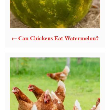
Can Chickens Eat Watermelon?