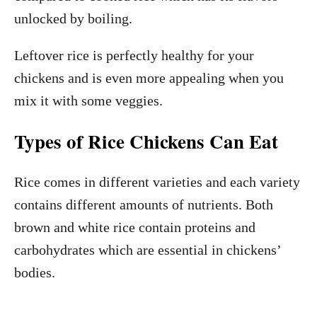
unlocked by boiling.
Leftover rice is perfectly healthy for your
chickens and is even more appealing when you
mix it with some veggies.
Types of Rice Chickens Can Eat
Rice comes in different varieties and each variety
contains different amounts of nutrients. Both
brown and white rice contain proteins and
carbohydrates which are essential in chickens’
bodies.