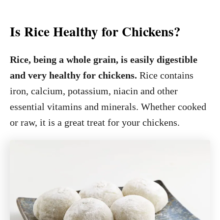
Is Rice Healthy for Chickens?
Rice, being a whole grain, is easily digestible
and very healthy for chickens.
Rice contains
iron, calcium, potassium, niacin and other
essential vitamins and minerals. Whether cooked
or raw, it is a great treat for your chickens.