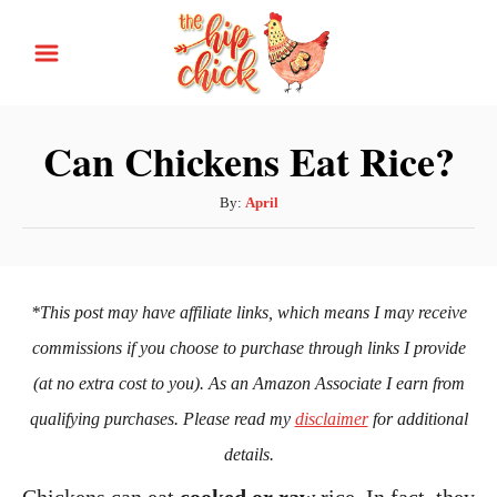
S
k
i
p
Can Chickens Eat Rice?
t
o
A
By:
April
u
C
t
o
h
n
o
*This post may have affiliate links, which means I may receive
r
t
commissions if you choose to purchase through links I provide
e
(at no extra cost to you). As an Amazon Associate I earn from
n
qualifying purchases. Please read my
disclaimer
for additional
t
details.