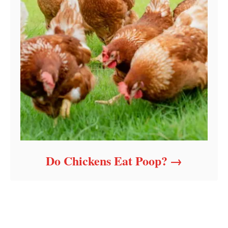
Do Chickens Eat Poop?