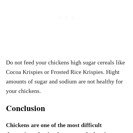
Do not feed your chickens high sugar cereals like
Cocoa Krispies or Frosted Rice Krispies. Hight
amounts of sugar and sodium are not healthy for
your chickens.
Conclusion
Chickens are one of the most difficult