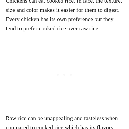
Chickens can eat cooked rice. In face, the texture,
size and color makes it easier for them to digest.
Every chicken has its own preference but they
tend to prefer cooked rice over raw rice.
Raw rice can be unappealing and tasteless when
compared to cooked rice which has its flavors