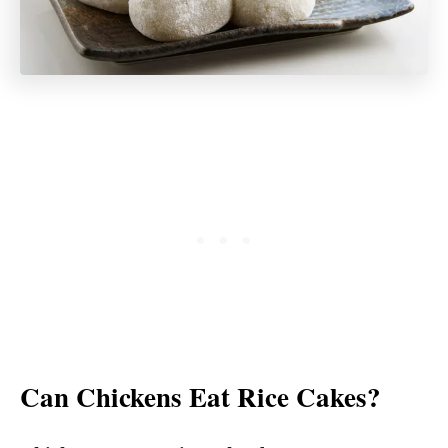
Can Chickens Eat Rice Cakes?