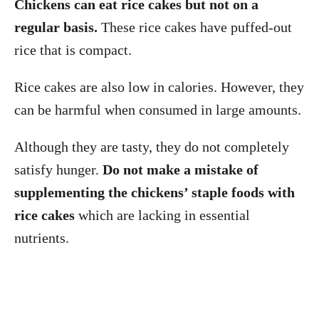
Chickens can eat rice cakes but not on a
regular basis.
These rice cakes have puffed-out
rice that is compact.
Rice cakes are also low in calories. However, they
can be harmful when consumed in large amounts.
Although they are tasty, they do not completely
satisfy hunger.
Do not make a mistake of
supplementing the chickens’ staple foods with
rice cakes
which are lacking in essential
nutrients.