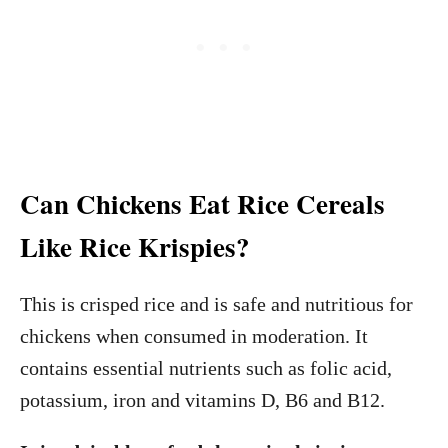
Can Chickens Eat Rice Cereals
Like Rice Krispies?
This is crisped rice and is safe and nutritious for
chickens when consumed in moderation. It
contains essential nutrients such as folic acid,
potassium, iron and vitamins D, B6 and B12.