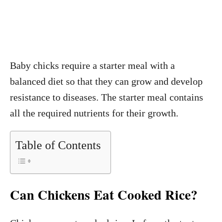
Baby chicks require a starter meal with a
balanced diet so that they can grow and develop
resistance to diseases. The starter meal contains
all the required nutrients for their growth.
Table of Contents
Can Chickens Eat Cooked Rice?