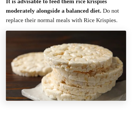
It is advisable to feed them rice krispies
moderately alongside a balanced diet.
Do not
replace their normal meals with Rice Krispies.