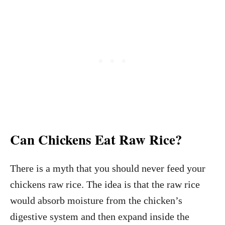
Can Chickens Eat Raw Rice?
There is a myth that you should never feed your
chickens raw rice. The idea is that the raw rice
would absorb moisture from the chicken’s
digestive system and then expand inside the