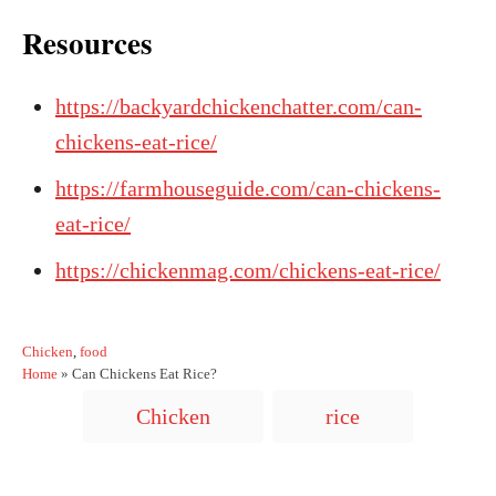
Resources
https://backyardchickenchatter.com/can-
chickens-eat-rice/
https://farmhouseguide.com/can-chickens-
eat-rice/
https://chickenmag.com/chickens-eat-rice/
C
Chicken
,
food
a
Home
»
Can Chickens Eat Rice?
t
T
Chicken
rice
e
a
g
o
g
r