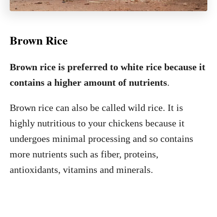
Brown Rice
Brown rice is preferred to white rice because it
contains a higher amount of nutrients
.
Brown rice can also be called wild rice. It is
highly nutritious to your chickens because it
undergoes minimal processing and so contains
more nutrients such as fiber, proteins,
antioxidants, vitamins and minerals.