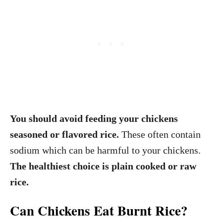
You should avoid feeding your chickens
seasoned or flavored rice.
These often contain
sodium which can be harmful to your chickens.
The healthiest choice is plain cooked or raw
rice.
Can Chickens Eat Burnt Rice?