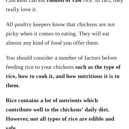
Chickens can eat
cooked or raw
rice. In fact, they
really love it.
All poultry keepers know that chickens are not
picky when it comes to eating. They will eat
almost any kind of food you offer them.
You should consider a number of factors before
feeding rice to your chickens
such as the type of
rice, how to cook it, and how nutritious it is to
them.
Rice contains a lot of nutrients which
contribute well to the chickens’ daily diet.
However, not all types of rice are edible and
safe.