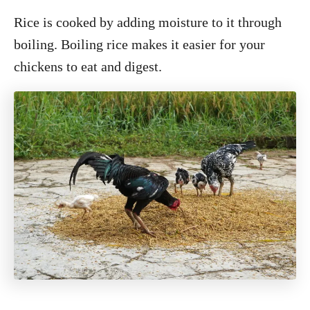
Rice is cooked by adding moisture to it through
boiling. Boiling rice makes it easier for your
chickens to eat and digest.