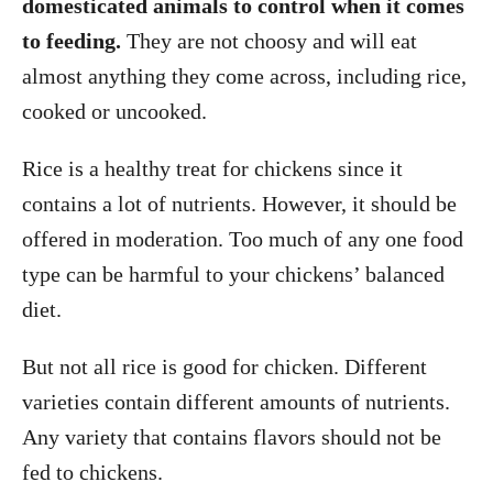
domesticated animals to control when it comes
to feeding.
They are not choosy and will eat
almost anything they come across, including rice,
cooked or uncooked.
Rice is a healthy treat for chickens since it
contains a lot of nutrients. However, it should be
offered in moderation. Too much of any one food
type can be harmful to your chickens’ balanced
diet.
But not all rice is good for chicken. Different
varieties contain different amounts of nutrients.
Any variety that contains flavors should not be
fed to chickens.