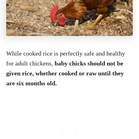
While cooked rice is perfectly safe and healthy
for adult chickens,
baby chicks should not be
given rice, whether cooked or raw until they
are six months old.