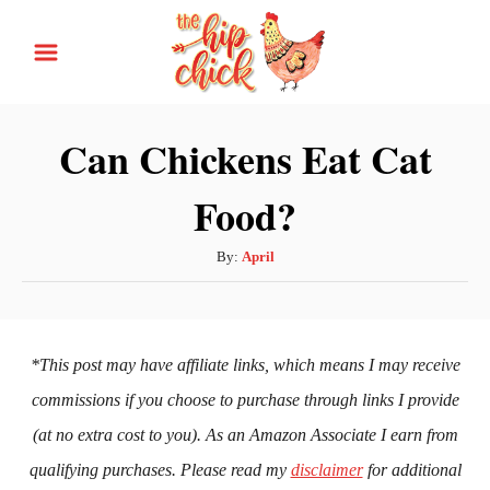
S
k
i
p
Can Chickens Eat Cat
t
Food?
o
C
A
By:
April
o
u
n
t
h
t
o
*This post may have affiliate links, which means I may receive
e
r
commissions if you choose to purchase through links I provide
n
(at no extra cost to you). As an Amazon Associate I earn from
t
qualifying purchases. Please read my
disclaimer
for additional