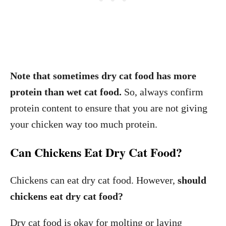
Note that sometimes dry cat food has more
protein than wet cat food.
So, always confirm
protein content to ensure that you are not giving
your chicken way too much protein.
Can Chickens Eat Dry Cat Food?
Chickens can eat dry cat food. However,
should
chickens eat dry cat food?
Dry cat food is okay for molting or laying