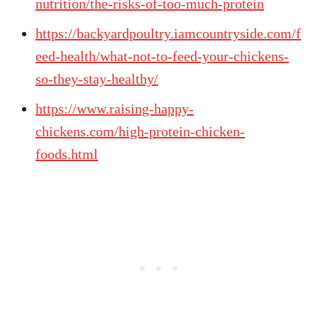
nutrition/the-risks-of-too-much-protein
https://backyardpoultry.iamcountryside.com/f
eed-health/what-not-to-feed-your-chickens-
so-they-stay-healthy/
https://www.raising-happy-
chickens.com/high-protein-chicken-
foods.html