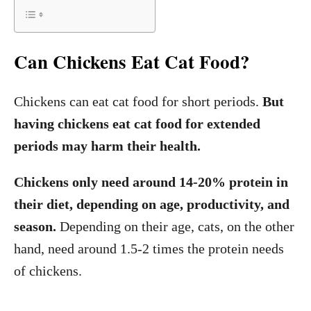
Can Chickens Eat Cat Food?
Chickens can eat cat food for short periods.
But
having chickens eat cat food for extended
periods may harm their health.
Chickens only need around 14-20% protein in
their diet, depending on age, productivity, and
season.
Depending on their age, cats, on the other
hand, need around 1.5-2 times the protein needs
of chickens.