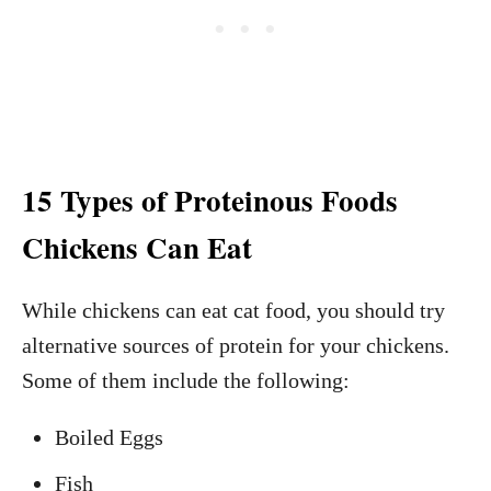
15 Types of Proteinous Foods
Chickens Can Eat
While chickens can eat cat food, you should try
alternative sources of protein for your chickens.
Some of them include the following:
Boiled Eggs
Fish