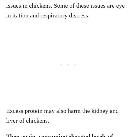
issues in chickens. Some of these issues are eye
irritation and respiratory distress.
Excess protein may also harm the kidney and
liver of chickens.
Then again, consuming elevated levels of