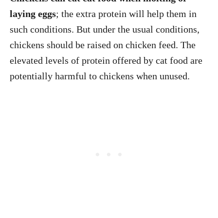
laying eggs
; the extra protein will help them in
such conditions. But under the usual conditions,
chickens should be raised on chicken feed. The
elevated levels of protein offered by cat food are
potentially harmful to chickens when unused.