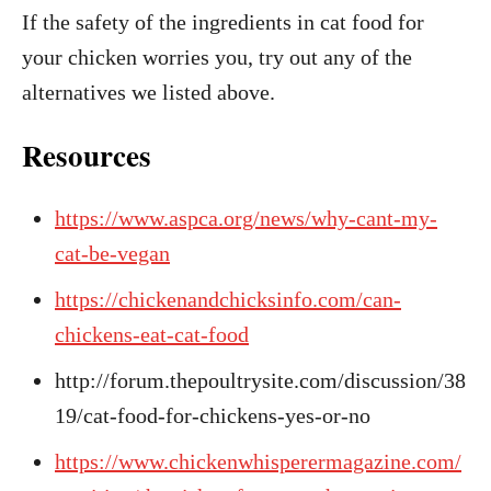
If the safety of the ingredients in cat food for
your chicken worries you, try out any of the
alternatives we listed above.
Resources
https://www.aspca.org/news/why-cant-my-
cat-be-vegan
https://chickenandchicksinfo.com/can-
chickens-eat-cat-food
http://forum.thepoultrysite.com/discussion/38
19/cat-food-for-chickens-yes-or-no
https://www.chickenwhisperermagazine.com/