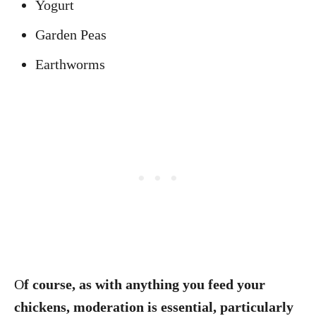
Yogurt
Garden Peas
Earthworms
O
f course, as with anything you feed your
chickens, moderation is essential, particularly