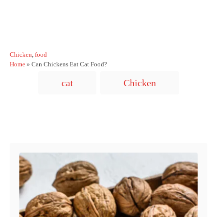
C
Chicken
,
food
a
Home
»
Can Chickens Eat Cat Food?
t
T
cat
Chicken
e
a
g
o
g
r
s
i
Post navigation
e
s