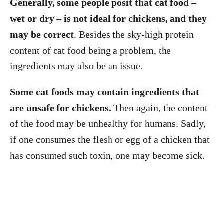
Generally, some people posit that cat food –
wet or dry – is not ideal for chickens, and they
may be correct
. Besides the sky-high protein
content of cat food being a problem, the
ingredients may also be an issue.
Some cat foods may contain ingredients that
are unsafe for chickens.
Then again, the content
of the food may be unhealthy for humans. Sadly,
if one consumes the flesh or egg of a chicken that
has consumed such toxin, one may become sick.