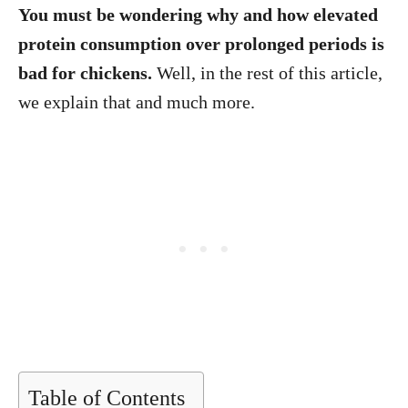
You must be wondering why and how elevated
protein consumption over prolonged periods is
bad for chickens.
Well, in the rest of this article,
we explain that and much more.
Table of Contents