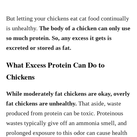
But letting your chickens eat cat food continually
is unhealthy.
The body of a chicken can only use
so much protein. So, any excess it gets is
excreted or stored as fat.
What Excess Protein Can Do to
Chickens
While moderately fat chickens are okay, overly
fat chickens are unhealthy.
That aside, waste
produced from protein can be toxic. Proteinous
wastes typically give off an ammonia smell, and
prolonged exposure to this odor can cause health