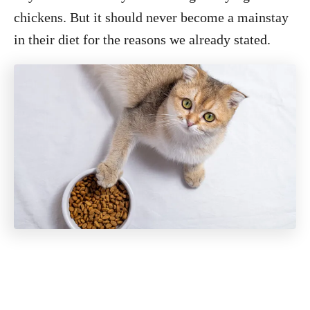
chickens. But it should never become a mainstay
in their diet for the reasons we already stated.