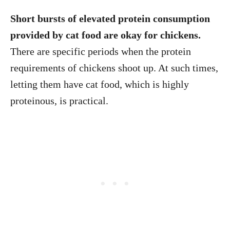
Short bursts of elevated protein consumption
provided by cat food are okay for chickens.
There are specific periods when the protein
requirements of chickens shoot up. At such times,
letting them have cat food, which is highly
proteinous, is practical.