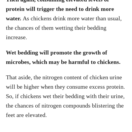
protein will trigger the need to drink more
water.
As chickens drink more water than usual,
the chances of them wetting their bedding
increase.
Wet bedding will promote the growth of
microbes, which may be harmful to chickens.
That aside, the nitrogen content of chicken urine
will be higher when they consume excess protein.
So, if chickens wet their bedding with their urine,
the chances of nitrogen compounds blistering the
feet are elevated.