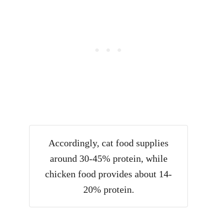
Accordingly, cat food supplies
around 30-45% protein, while
chicken food provides about 14-
20% protein.