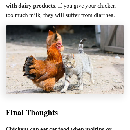
with dairy products.
If you give your chicken
too much milk, they will suffer from diarrhea.
Final Thoughts
Chickens can eat cat food when molting or