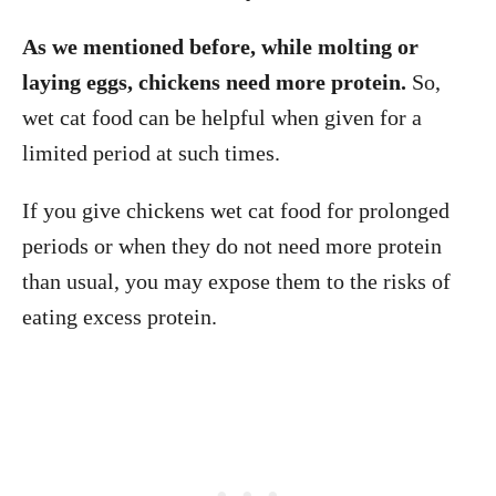
As we mentioned before, while molting or
laying eggs, chickens need more protein.
So,
wet cat food can be helpful when given for a
limited period at such times.
If you give chickens wet cat food for prolonged
periods or when they do not need more protein
than usual, you may expose them to the risks of
eating excess protein.