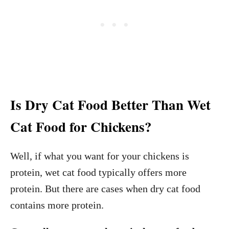
Is Dry Cat Food Better Than Wet
Cat Food for Chickens?
Well, if what you want for your chickens is
protein, wet cat food typically offers more
protein. But there are cases when dry cat food
contains more protein.