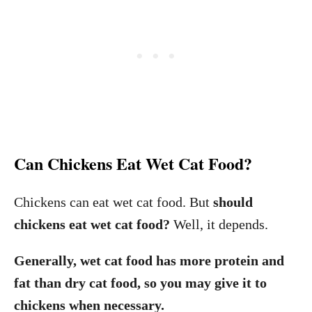
Can Chickens Eat Wet Cat Food?
Chickens can eat wet cat food. But
should
chickens eat wet cat food?
Well, it depends.
Generally, wet cat food has more protein and
fat than dry cat food, so you may give it to
chickens when necessary.