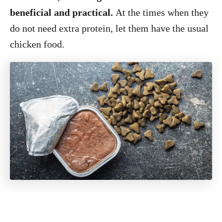
beneficial and practical.
At the times when they
do not need extra protein, let them have the usual
chicken food.