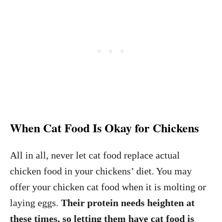
When Cat Food Is Okay for Chickens
All in all, never let cat food replace actual
chicken food in your chickens’ diet. You may
offer your chicken cat food when it is molting or
laying eggs.
Their protein needs heighten at
these times, so letting them have cat food is