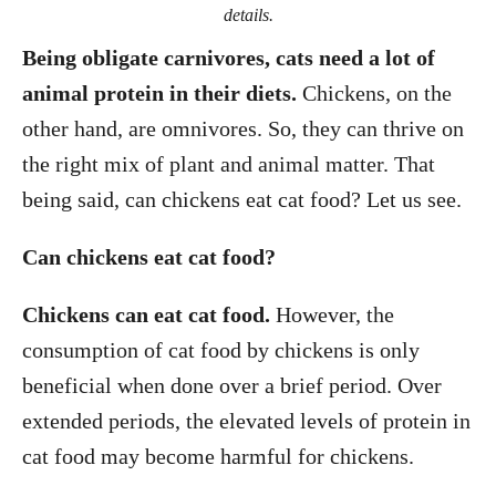
details.
Being obligate carnivores, cats need a lot of
animal protein in their diets.
Chickens, on the
other hand, are omnivores. So, they can thrive on
the right mix of plant and animal matter. That
being said, can chickens eat cat food? Let us see.
Can chickens eat cat food?
Chickens can eat cat food.
However, the
consumption of cat food by chickens is only
beneficial when done over a brief period. Over
extended periods, the elevated levels of protein in
cat food may become harmful for chickens.