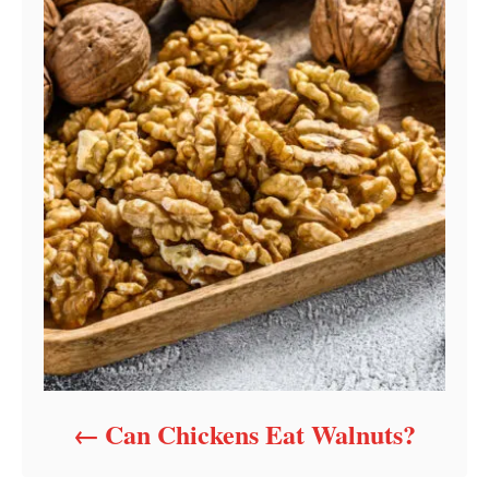
Can Chickens Eat Walnuts?