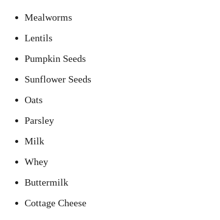
Mealworms
Lentils
Pumpkin Seeds
Sunflower Seeds
Oats
Parsley
Milk
Whey
Buttermilk
Cottage Cheese