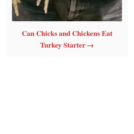
Can Chicks and Chickens Eat
Turkey Starter