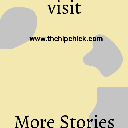
visit
www.thehipchick.com
Opening
https://thehipchick.com/
More Stories