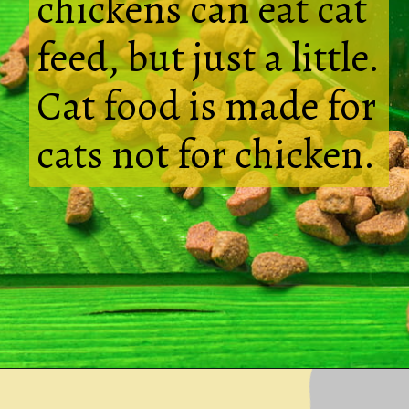
chickens can eat cat
feed, but just a little.
Cat food is made for
cats not for chicken.
Opening
https://thehipchick.com/can-chickens-eat-dog-food/