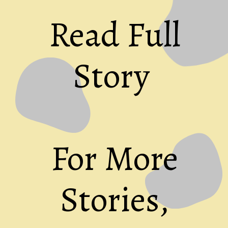
Read Full
Story
For More
Stories,