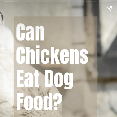
Can
Chickens
Eat Dog
Food?