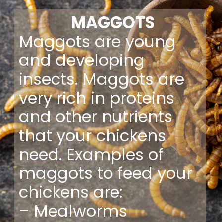
MAGGOTS
Maggots are young
and developing
insects. Maggots are
very rich in proteins
and other nutrients
that your chickens
need. Examples of
maggots to feed your
chickens are:
– Mealworms