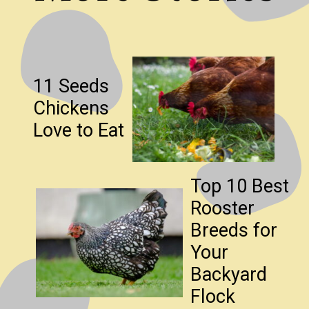
11 Seeds
Chickens
Love to Eat
Top 10 Best
Rooster
Breeds for
Your
Backyard
Flock