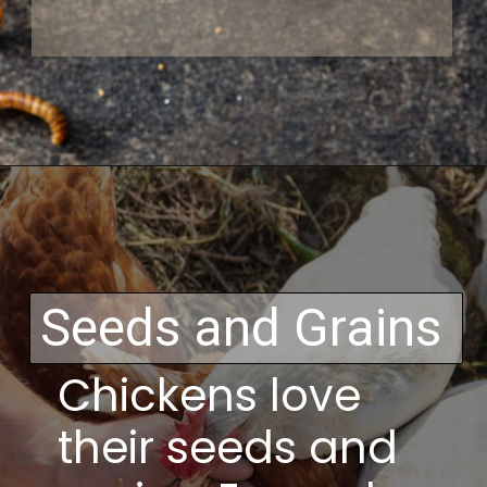
Opening
https://thehipchick.com/can-chickens-eat-dog-food/
Seeds and Grains
Chickens love
their seeds and