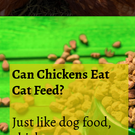
Opening
https://thehipchick.com/can-chickens-eat-dog-food/
Can Chickens Eat
Cat Feed?
Just like dog food,