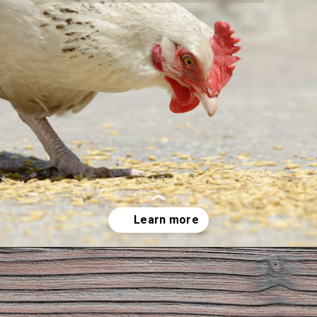
Opening
https://thehipchick.com/can-chickens-eat-dog-food/