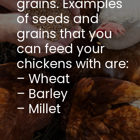
grains. Examples
of seeds and
grains that you
can feed your
chickens with are:
– Wheat
– Barley
– Millet