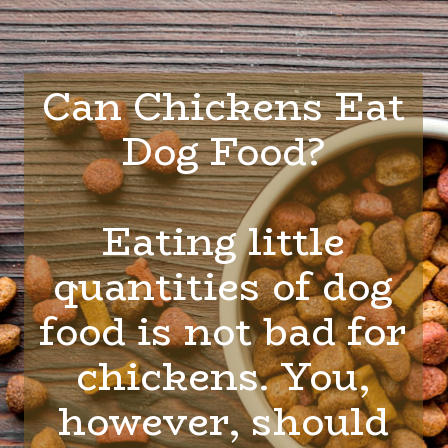
Can Chickens Eat
Dog Food?
Eating little
quantities of dog
food is not bad for
chickens. You,
however, should