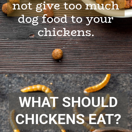
not give too much
dog food to your
chickens.
Opening
https://thehipchick.com/can-chickens-eat-dog-food/
WHAT SHOULD
CHICKENS EAT?