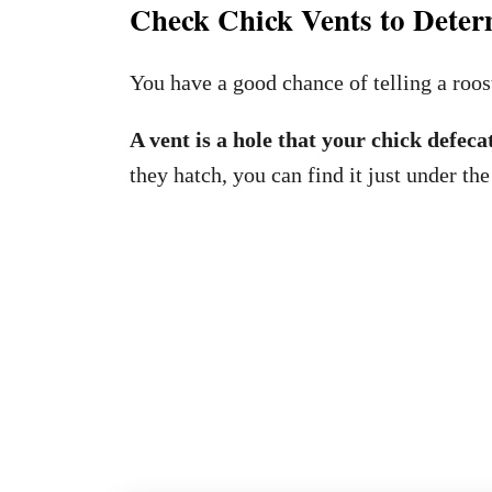
Check Chick Vents to Deter
You have a good chance of telling a roos
A vent is a hole that your chick defeca
they hatch, you can find it just under the 