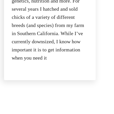
genetics, nutrition and more. For
several years I hatched and sold
chicks of a variety of different
breeds (and species) from my farm
in Southern California. While I’ve
currently downsized, I know how
important it is to get information
when you need it