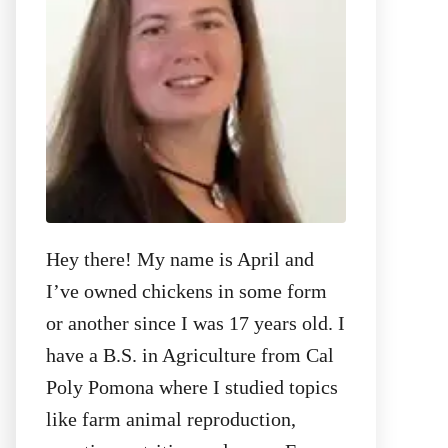
:
Hey there! My name is April and
I’ve owned chickens in some form
or another since I was 17 years old. I
have a B.S. in Agriculture from Cal
Poly Pomona where I studied topics
like farm animal reproduction,