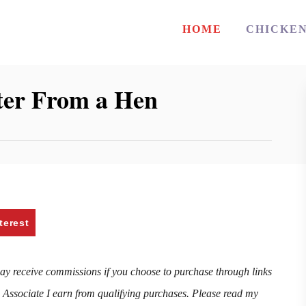
HOME
CHICKE
ster From a Hen
terest
may receive commissions if you choose to purchase through links
n Associate I earn from qualifying purchases. Please read my