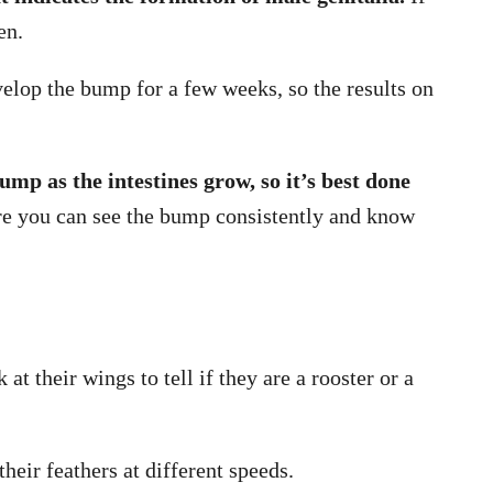
en.
lop the bump for a few weeks, so the results on
bump as the intestines grow, so it’s best done
ore you can see the bump consistently and know
t their wings to tell if they are a rooster or a
heir feathers at different speeds.