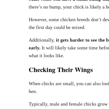
there’s no bump, your chick is likely a h
However, some chicken breeds don’t deve
the first day could be mixed.
Additionally,
it gets harder to see the 
early.
It will likely take some time bef
what it looks like.
Checking Their Wings
When chicks are small, you can also look a
hen.
Typically, male and female chicks grow t