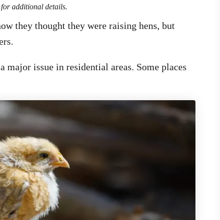
for additional details.
 how they thought they were raising hens, but
ers.
 major issue in residential areas. Some places