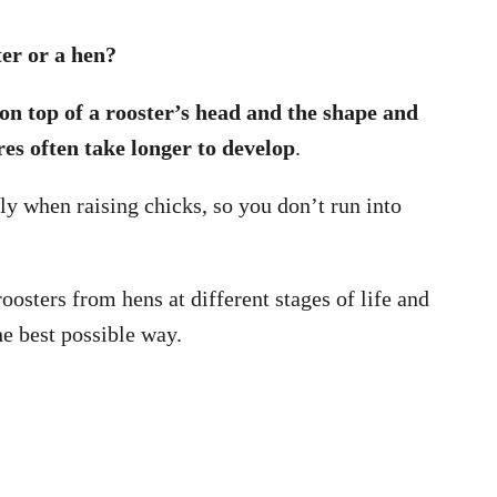
ter or a hen?
on top of a rooster’s head and the shape and
ures often take longer to develop
.
ly when raising chicks, so you don’t run into
oosters from hens at different stages of life and
he best possible way.