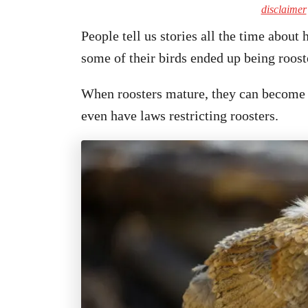
disclaimer
People tell us stories all the time about
some of their birds ended up being roost
When roosters mature, they can become a
even have laws restricting roosters.