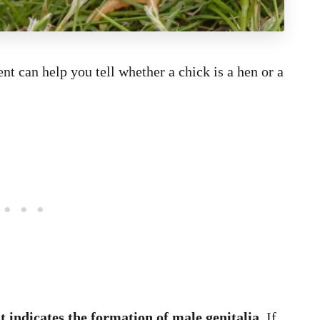
nt can help you tell whether a chick is a hen or a
 indicates the formation of male genitalia.
If