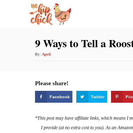
S
k
i
p
9 Ways to Tell a Roo
t
o
A
By:
April
u
C
t
o
h
Please share!
n
o
r
t
Facebook
Twitter
Pin
e
n
*This post may have affiliate links, which means I 
t
I provide (at no extra cost to you). As an Amazo