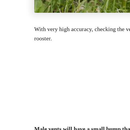
With very high accuracy, checking the ve
rooster.
Male vents will have a small bump that