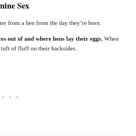
mine Sex
ter from a hen from the day they’re born.
tes out of and where hens lay their eggs.
When
tuft of fluff on their backsides.