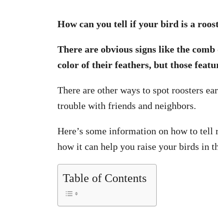
How can you tell if your bird is a roos
There are obvious signs like the comb 
color of their feathers, but those feat
There are other ways to spot roosters ear
trouble with friends and neighbors.
Here’s some information on how to tell r
how it can help you raise your birds in t
Table of Contents