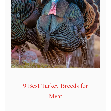
9 Best Turkey Breeds for
Meat