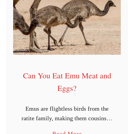
t
M
e
a
t
?
Can You Eat Emu Meat and
Eggs?
Emus are flightless birds from the
ratite family, making them cousins to
ostriches. They are also the second-
a
Read More