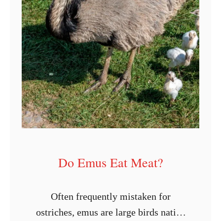
r
k
e
y
B
r
e
e
d
s
Do Emus Eat Meat?
f
o
Often frequently mistaken for
r
ostriches, emus are large birds native
M