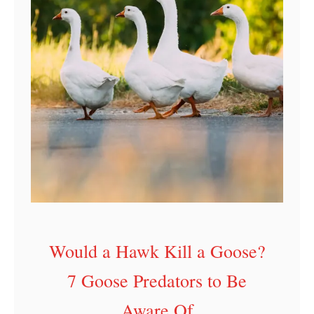
Would a Hawk Kill a Goose?
7 Goose Predators to Be
Aware Of