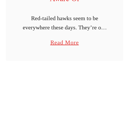
Red-tailed hawks seem to be
everywhere these days. They’re one
of the most common birds of prey in
a
Read More
the country, and their numbers are
b
growing. What’s also growing is their
o
…
u
t
W
o
u
l
d