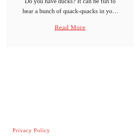
Do you have ducks? It can be fun to
hear a bunch of quack-quacks in your
backyard! Aside from enjoying ducks
a
Read More
for their quirky behaviors and the
b
various products you …
o
u
t
H
o
w
L
o
n
Privacy Policy
g