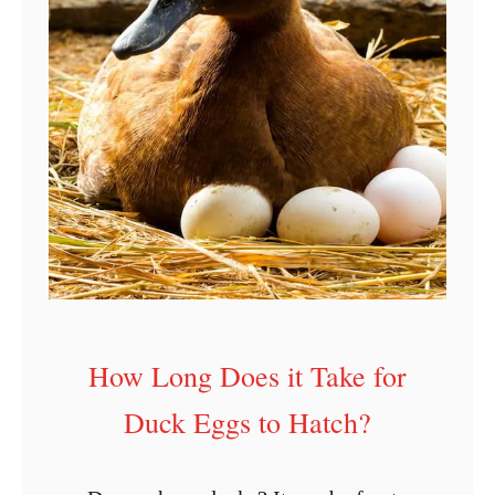
How Long Does it Take for
Duck Eggs to Hatch?