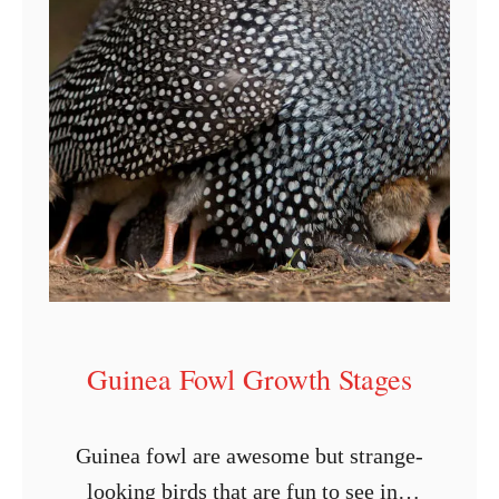
Guinea Fowl Growth Stages
Guinea fowl are awesome but strange-
looking birds that are fun to see in a