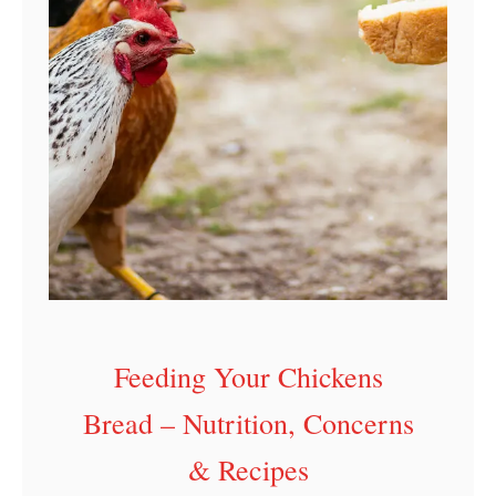
Feeding Your Chickens
Bread – Nutrition, Concerns
& Recipes