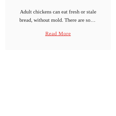
Adult chickens can eat fresh or stale
bread, without mold. There are some
nutritional aspects you should be
a
Read More
aware of. I also include some fun treat
b
ideas!
o
u
t
F
e
e
d
i
n