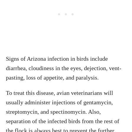
Signs of Arizona infection in birds include
diarrhea, cloudiness in the eyes, dejection, vent-
pasting, loss of appetite, and paralysis.
To treat this disease, avian veterinarians will
usually administer injections of gentamycin,
streptomycin, and spectinomycin. Also,
separation of the infected birds from the rest of
the flock is always best to prevent the further