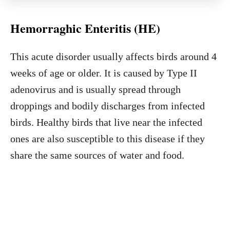
Hemorraghic Enteritis (HE)
This acute disorder usually affects birds around 4
weeks of age or older. It is caused by Type II
adenovirus and is usually spread through
droppings and bodily discharges from infected
birds. Healthy birds that live near the infected
ones are also susceptible to this disease if they
share the same sources of water and food.