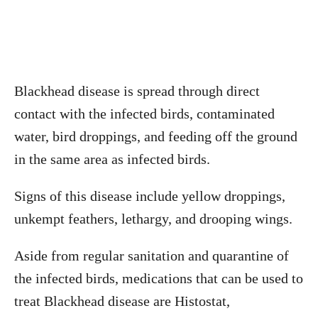
Blackhead disease is spread through direct
contact with the infected birds, contaminated
water, bird droppings, and feeding off the ground
in the same area as infected birds.
Signs of this disease include yellow droppings,
unkempt feathers, lethargy, and drooping wings.
Aside from regular sanitation and quarantine of
the infected birds, medications that can be used to
treat Blackhead disease are Histostat,