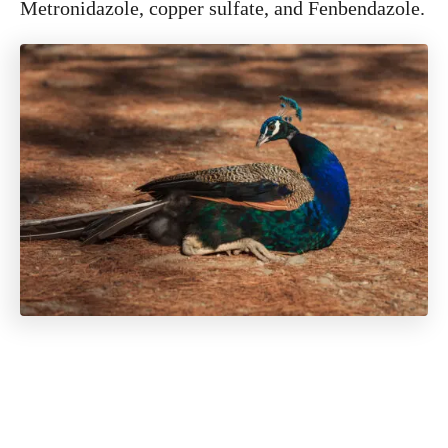
Metronidazole, copper sulfate, and Fenbendazole.