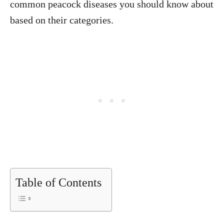
common peacock diseases you should know about
based on their categories.
Table of Contents