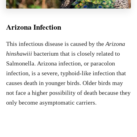
Arizona Infection
This infectious disease is caused by the
Arizona
hinshawiii
bacterium that is closely related to
Salmonella. Arizona infection, or paracolon
infection, is a severe, typhoid-like infection that
causes death in younger birds. Older birds may
not face a higher possibility of death because they
only become asymptomatic carriers.