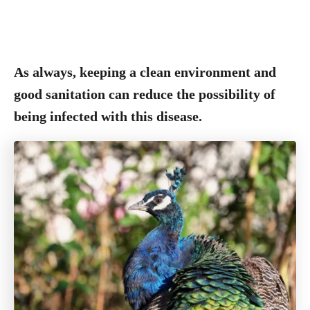
As always, keeping a clean environment and
good sanitation can reduce the possibility of
being infected with this disease.