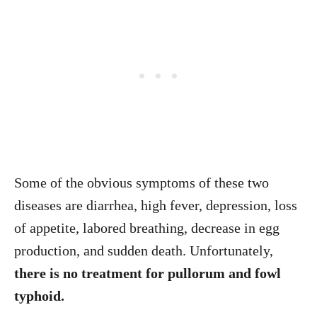
Some of the obvious symptoms of these two
diseases are diarrhea, high fever, depression, loss
of appetite, labored breathing, decrease in egg
production, and sudden death. Unfortunately,
there is no treatment for pullorum and fowl
typhoid.