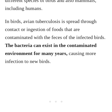
different species of birds and also mammals,
including humans.
In birds, avian tuberculosis is spread through
contact or ingestion of foods that are
contaminated with the feces of the infected birds.
The bacteria can exist in the contaminated
environment for many years,
causing more
infection to new birds.