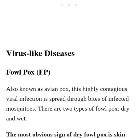
Virus-like Diseases
Fowl Pox (FP)
Also known as avian pox, this highly contagious
viral infection is spread through bites of infected
mosquitoes. There are two types of fowl pox: dry
and wet.
The most obvious sign of dry fowl pox is skin