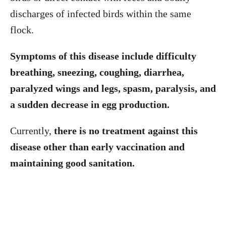
discharges of infected birds within the same
flock.
Symptoms of this disease include difficulty
breathing, sneezing, coughing, diarrhea,
paralyzed wings and legs, spasm, paralysis, and
a sudden decrease in egg production.
Currently,
there is no treatment against this
disease other than early vaccination and
maintaining good sanitation.