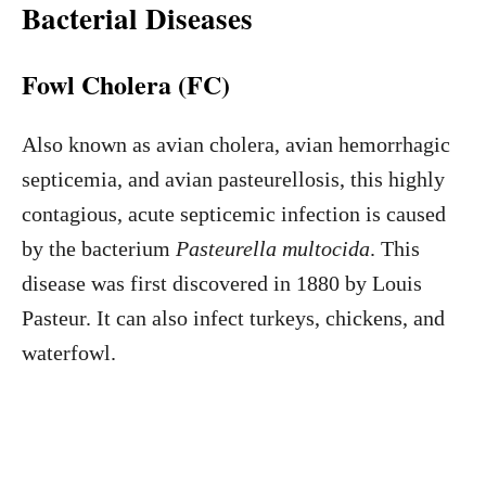
Bacterial Diseases
Fowl Cholera (FC)
Also known as avian cholera, avian hemorrhagic
septicemia, and avian pasteurellosis, this highly
contagious, acute septicemic infection is caused
by the bacterium
Pasteurella multocida
. This
disease was first discovered in 1880 by Louis
Pasteur. It can also infect turkeys, chickens, and
waterfowl.