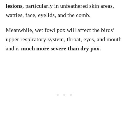
lesions
, particularly in unfeathered skin areas,
wattles, face, eyelids, and the comb.
Meanwhile, wet fowl pox will affect the birds’
upper respiratory system, throat, eyes, and mouth
and is
much more severe than dry pox.