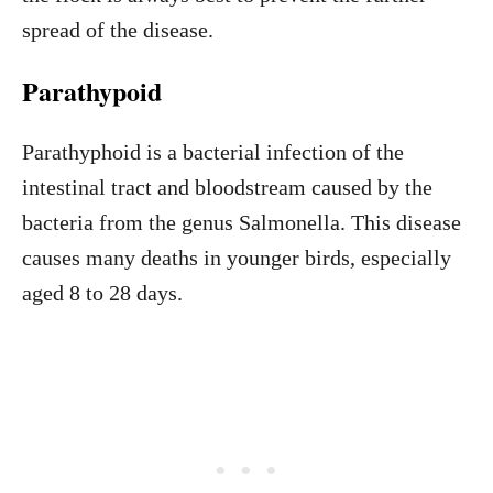
spread of the disease.
Parathypoid
Parathyphoid is a bacterial infection of the
intestinal tract and bloodstream caused by the
bacteria from the genus Salmonella. This disease
causes many deaths in younger birds, especially
aged 8 to 28 days.