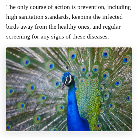
The only course of action is prevention, including
high sanitation standards, keeping the infected
birds away from the healthy ones, and regular
screening for any signs of these diseases.