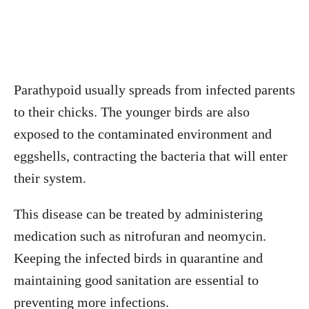
Parathypoid usually spreads from infected parents
to their chicks. The younger birds are also
exposed to the contaminated environment and
eggshells, contracting the bacteria that will enter
their system.
This disease can be treated by administering
medication such as nitrofuran and neomycin.
Keeping the infected birds in quarantine and
maintaining good sanitation are essential to
preventing more infections.