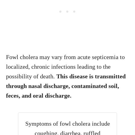
Fowl cholera may vary from acute septicemia to
localized, chronic infections leading to the
possibility of death.
This disease is transmitted
through nasal discharge, contaminated soil,
feces, and oral discharge.
Symptoms of fowl cholera include
coughing, diarrhea, ruffled