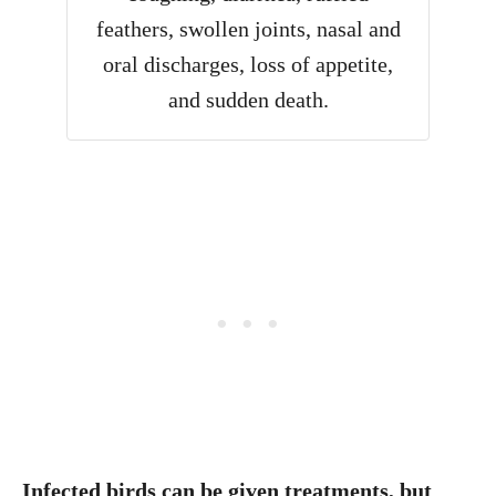
feathers, swollen joints, nasal and
oral discharges, loss of appetite,
and sudden death.
Infected birds can be given treatments, but