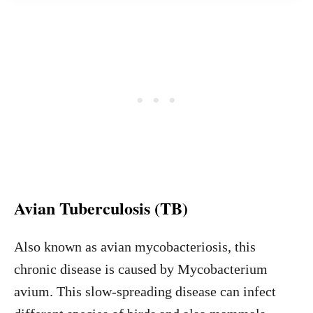
Avian Tuberculosis (TB)
Also known as avian mycobacteriosis, this
chronic disease is caused by Mycobacterium
avium. This slow-spreading disease can infect