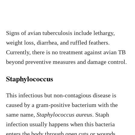
Signs of avian tuberculosis include lethargy,
weight loss, diarrhea, and ruffled feathers.
Currently, there is no treatment against avian TB
beyond preventive measures and damage control.
Staphylococcus
This infectious but non-contagious disease is
caused by a gram-positive bacterium with the
same name,
Staphylococcus aureus
. Staph
infection usually happens when this bacteria
enters the body through open cuts or wounds.