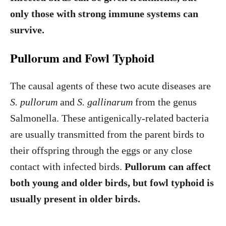
only those with strong immune systems can
survive.
Pullorum and Fowl Typhoid
The causal agents of these two acute diseases are
S. pullorum
and
S. gallinarum
from the genus
Salmonella. These antigenically-related bacteria
are usually transmitted from the parent birds to
their offspring through the eggs or any close
contact with infected birds.
Pullorum can affect
both young and older birds, but fowl typhoid is
usually present in older birds.