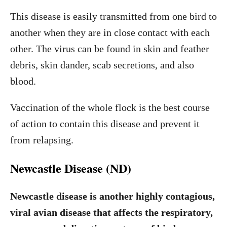
This disease is easily transmitted from one bird to
another when they are in close contact with each
other. The virus can be found in skin and feather
debris, skin dander, scab secretions, and also
blood.
Vaccination of the whole flock is the best course
of action to contain this disease and prevent it
from relapsing.
Newcastle Disease (ND)
Newcastle disease is another highly contagious,
viral avian disease that affects the respiratory,