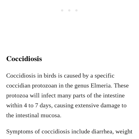
Coccidiosis
Coccidiosis in birds is caused by a specific
coccidian protozoan in the genus Elmeria. These
protozoa will infect many parts of the intestine
within 4 to 7 days, causing extensive damage to
the intestinal mucosa.
Symptoms of coccidiosis include diarrhea, weight