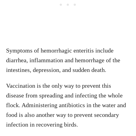
Symptoms of hemorrhagic enteritis include
diarrhea, inflammation and hemorrhage of the
intestines, depression, and sudden death.
Vaccination is the only way to prevent this
disease from spreading and infecting the whole
flock. Administering antibiotics in the water and
food is also another way to prevent secondary
infection in recovering birds.