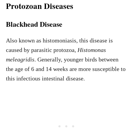
Protozoan Diseases
Blackhead Disease
Also known as histomoniasis, this disease is
caused by parasitic protozoa,
Histomonas
meleagridis
. Generally, younger birds between
the age of 6 and 14 weeks are more susceptible to
this infectious intestinal disease.