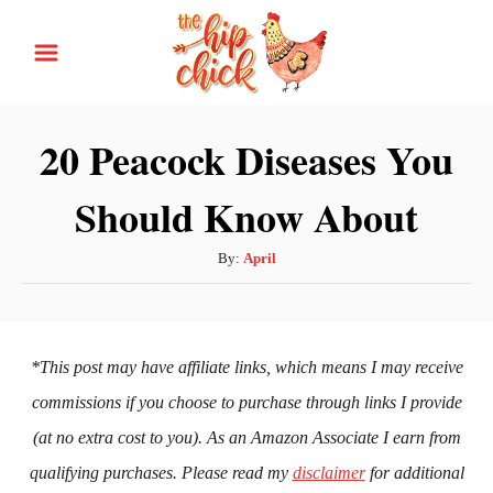
S
k
i
p
20 Peacock Diseases You
t
Should Know About
o
C
A
By:
April
o
u
n
t
h
t
o
*This post may have affiliate links, which means I may receive
e
r
commissions if you choose to purchase through links I provide
n
(at no extra cost to you). As an Amazon Associate I earn from
t
qualifying purchases. Please read my
disclaimer
for additional