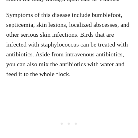
Symptoms of this disease include bumblefoot,
septicemia, skin lesions, localized abscesses, and
other serious skin infections. Birds that are
infected with staphylococcus can be treated with
antibiotics. Aside from intravenous antibiotics,
you can also mix the antibiotics with water and
feed it to the whole flock.