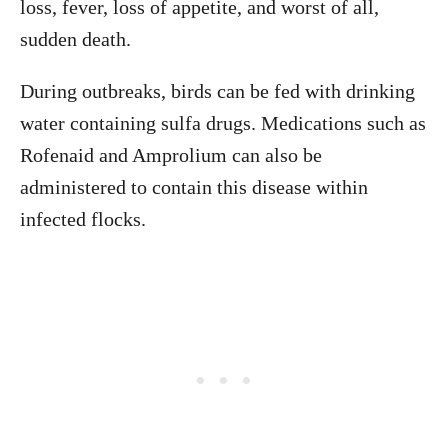
loss, fever, loss of appetite, and worst of all,
sudden death.
During outbreaks, birds can be fed with drinking
water containing sulfa drugs. Medications such as
Rofenaid and Amprolium can also be
administered to contain this disease within
infected flocks.