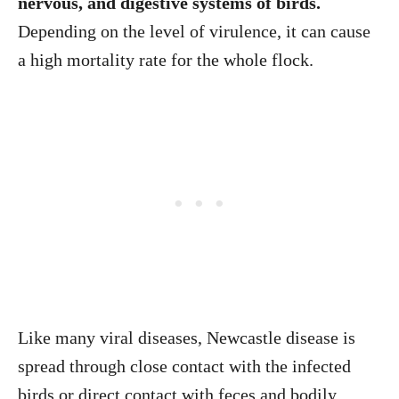
nervous, and digestive systems of birds.
Depending on the level of virulence, it can cause
a high mortality rate for the whole flock.
Like many viral diseases, Newcastle disease is
spread through close contact with the infected
birds or direct contact with feces and bodily