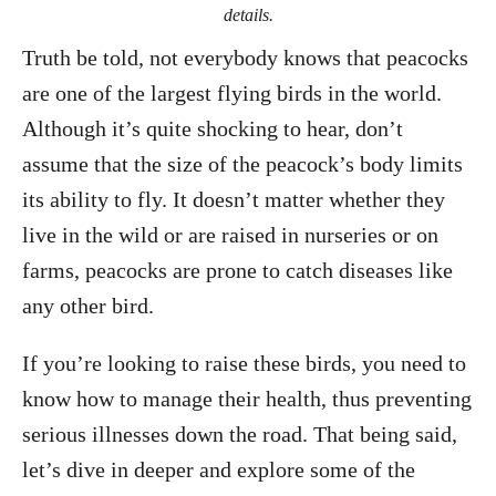
details.
Truth be told, not everybody knows that peacocks
are one of the largest flying birds in the world.
Although it’s quite shocking to hear, don’t
assume that the size of the peacock’s body limits
its ability to fly. It doesn’t matter whether they
live in the wild or are raised in nurseries or on
farms, peacocks are prone to catch diseases like
any other bird.
If you’re looking to raise these birds, you need to
know how to manage their health, thus preventing
serious illnesses down the road. That being said,
let’s dive in deeper and explore some of the