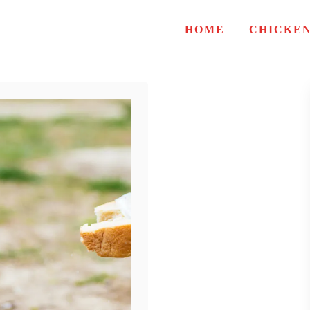
HOME
CHICKE