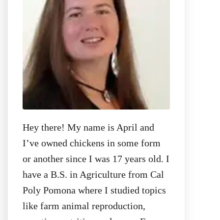
:
Hey there! My name is April and
I’ve owned chickens in some form
or another since I was 17 years old. I
have a B.S. in Agriculture from Cal
Poly Pomona where I studied topics
like farm animal reproduction,