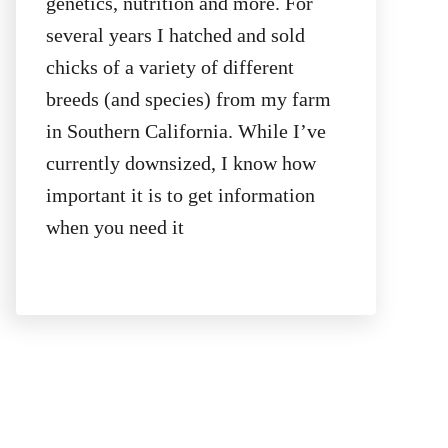
genetics, nutrition and more. For
several years I hatched and sold
chicks of a variety of different
breeds (and species) from my farm
in Southern California. While I’ve
currently downsized, I know how
important it is to get information
when you need it