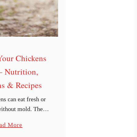
Your Chickens
– Nutrition,
s & Recipes
ns can eat fresh or
without mold. There
itional aspects you
a
ad More
e of. I also include
b