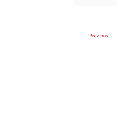
some fu
Posts navigation
Previous