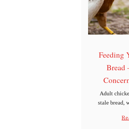
Feeding 
Bread 
Concern
Adult chicke
stale bread, 
are some nutr
Re
should be awar