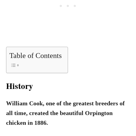
Table of Contents
History
William Cook, one of the greatest breeders of
all time, created the beautiful Orpington
chicken in 1886.