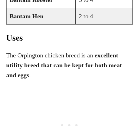
Bantam Hen
2 to 4
Uses
The Orpington chicken breed is an
excellent
utility breed that can be kept for both meat
and eggs
.