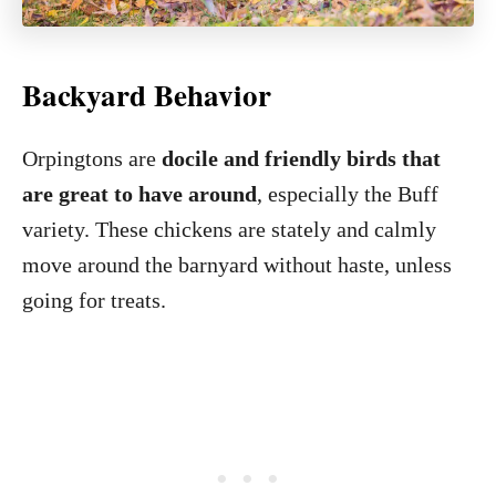
Backyard Behavior
Orpingtons are
docile and friendly birds that
are great to have around
, especially the Buff
variety. These chickens are stately and calmly
move around the barnyard without haste, unless
going for treats.