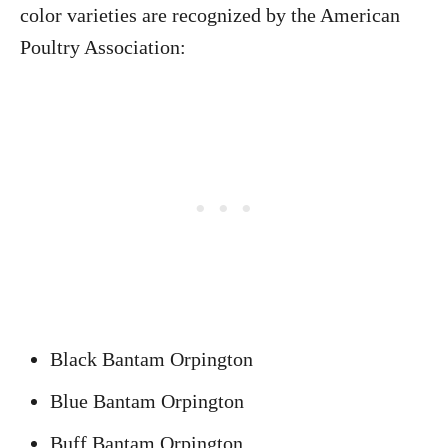
color varieties are recognized by the American
Poultry Association:
Black Bantam Orpington
Blue Bantam Orpington
Buff Bantam Orpington