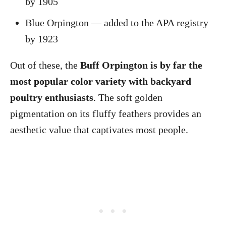
by 1905
Blue Orpington — added to the APA registry
by 1923
Out of these, the
Buff Orpington is by far the
most popular color variety with backyard
poultry enthusiasts
. The soft golden
pigmentation on its fluffy feathers provides an
aesthetic value that captivates most people.