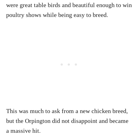
were great table birds and beautiful enough to win
poultry shows while being easy to breed.
This was much to ask from a new chicken breed,
but the Orpington did not disappoint and became
a massive hit.