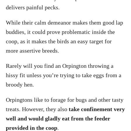
delivers painful pecks.
While their calm demeanor makes them good lap
buddies, it could prove problematic inside the
coop, as it makes the birds an easy target for
more assertive breeds.
Rarely will you find an Orpington throwing a
hissy fit unless you’re trying to take eggs from a
broody hen.
Orpingtons like to forage for bugs and other tasty
treats. However, they also
take confinement very
well and would gladly eat from the feeder
provided in the coop
.