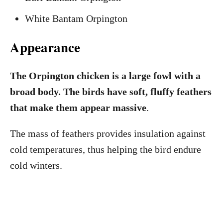
White Bantam Orpington
Appearance
The Orpington chicken is a large fowl with a
broad body. The birds have soft, fluffy feathers
that make them appear massive
.
The mass of feathers provides insulation against
cold temperatures, thus helping the bird endure
cold winters.