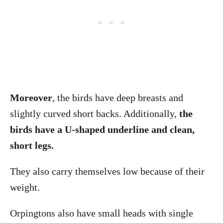
Moreover
, the birds have deep breasts and
slightly curved short backs. Additionally,
the
birds have a U-shaped underline and clean,
short legs.
They also carry themselves low because of their
weight.
Orpingtons also have small heads with single