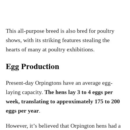
This all-purpose breed is also bred for poultry
shows, with its striking features stealing the
hearts of many at poultry exhibitions.
Egg Production
Present-day Orpingtons have an average egg-
laying capacity.
The hens lay 3 to 4 eggs per
week, translating to approximately 175 to 200
eggs per year
.
However, it’s believed that Orpington hens had a