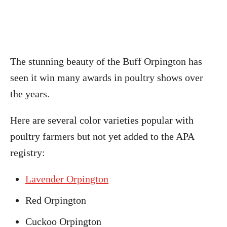
The stunning beauty of the Buff Orpington has
seen it win many awards in poultry shows over
the years.
Here are several color varieties popular with
poultry farmers but not yet added to the APA
registry:
Lavender Orpington
Red Orpington
Cuckoo Orpington