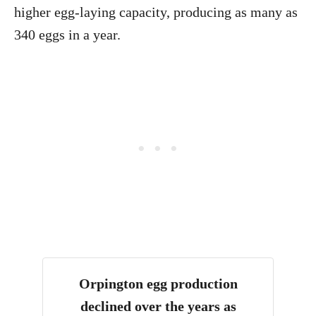
higher egg-laying capacity, producing as many as
340 eggs in a year.
Orpington egg production
declined over the years as