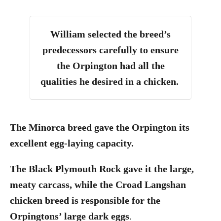
William selected the breed’s
predecessors carefully to ensure
the Orpington had all the
qualities he desired in a chicken.
The Minorca breed gave the Orpington its
excellent egg-laying capacity.
The Black Plymouth Rock gave it the large,
meaty carcass, while the Croad Langshan
chicken breed is responsible for the
Orpingtons’ large dark eggs
.