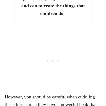
and can tolerate the things that
children do
.
However, you should be careful when cuddling
these birds since they have a powerful beak that