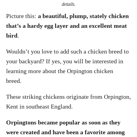
details.
Picture this:
a beautiful, plump, stately chicken
that’s a hardy egg layer and an excellent meat
bird
.
Wouldn’t you love to add such a chicken breed to
your backyard? If yes, you will be interested in
learning more about the Orpington chicken
breed.
These striking chickens originate from Orpington,
Kent in southeast England.
Orpingtons became popular as soon as they
were created and have been a favorite among