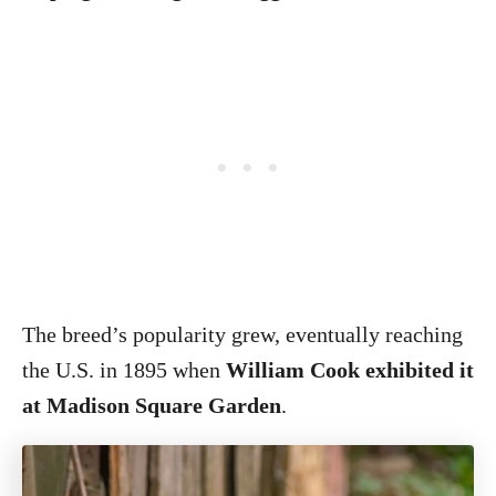
The breed’s popularity grew, eventually reaching
the U.S. in 1895 when
William Cook exhibited it
at Madison Square Garden
.