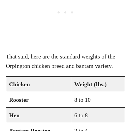
That said, here are the standard weights of the
Orpington chicken breed and bantam variety.
Chicken
Weight (lbs.)
Rooster
8 to 10
Hen
6 to 8
Bantam Rooster
3 to 4