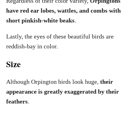
Regardless of their color variety,
Orpingtons
have red ear lobes, wattles, and combs with
short pinkish-white beaks
.
Lastly, the eyes of these beautiful birds are
reddish-bay in color.
Size
Although Orpington birds look huge,
their
appearance is greatly exaggerated by their
feathers
.