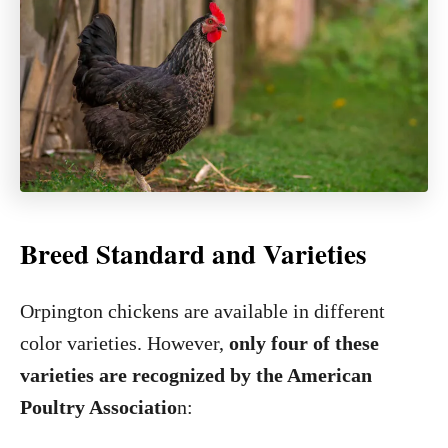
Breed Standard and Varieties
Orpington chickens are available in different
color varieties. However,
only four of these
varieties are recognized by the American
Poultry Associatio
n: