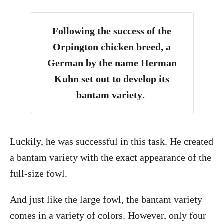
Following the success of the
Orpington chicken breed, a
German by the name Herman
Kuhn set out to develop its
bantam variety
.
Luckily, he was successful in this task. He created
a bantam variety with the exact appearance of the
full-size fowl.
And just like the large fowl, the bantam variety
comes in a variety of colors. However, only four