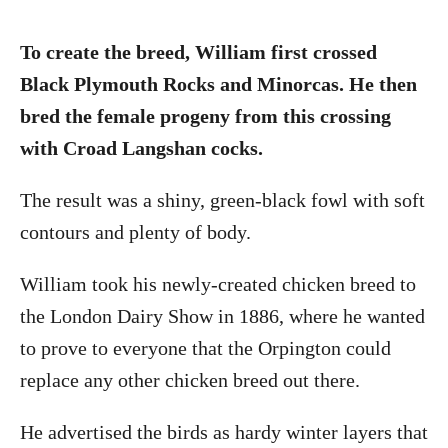
To create the breed, William first crossed
Black Plymouth Rocks and Minorcas. He then
bred the female progeny from this crossing
with Croad Langshan cocks.
The result was a shiny, green-black fowl with soft
contours and plenty of body.
William took his newly-created chicken breed to
the London Dairy Show in 1886, where he wanted
to prove to everyone that the Orpington could
replace any other chicken breed out there.
He advertised the birds as hardy winter layers that