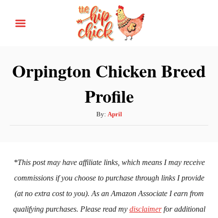
S
k
i
p
Orpington Chicken Breed
t
Profile
o
C
A
By:
April
o
u
n
t
h
t
o
*This post may have affiliate links, which means I may receive
e
r
commissions if you choose to purchase through links I provide
n
(at no extra cost to you). As an Amazon Associate I earn from
t
qualifying purchases. Please read my
disclaimer
for additional