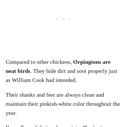
Compared to other chickens,
Orpingtons are
neat birds
. They hide dirt and soot properly just
as William Cook had intended.
Their shanks and feet are always clean and
maintain their pinkish-white color throughout the
year.