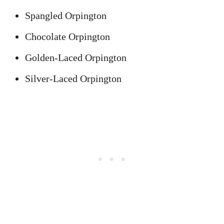
Spangled Orpington
Chocolate Orpington
Golden-Laced Orpington
Silver-Laced Orpington