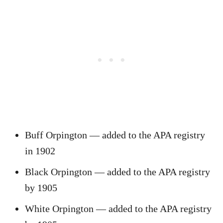
Buff Orpington — added to the APA registry
in 1902
Black Orpington — added to the APA registry
by 1905
White Orpington — added to the APA registry