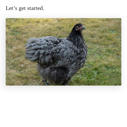
Let’s get started.