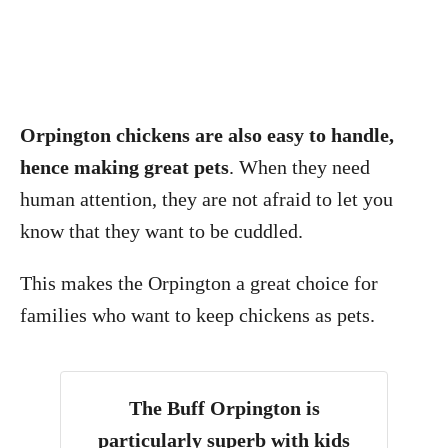
Orpington chickens are also easy to handle,
hence making great pets
. When they need
human attention, they are not afraid to let you
know that they want to be cuddled.
This makes the Orpington a great choice for
families who want to keep chickens as pets.
The
Buff Orpington is
particularly superb with kids