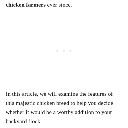
chicken farmers
ever since.
In this article, we will examine the features of
this majestic chicken breed to help you decide
whether it would be a worthy addition to your
backyard flock.