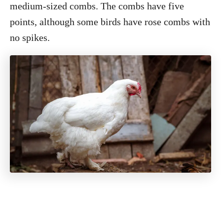
medium-sized combs. The combs have five
points, although some birds have rose combs with
no spikes.