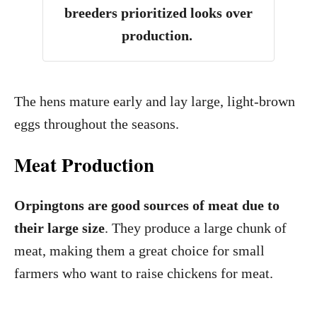
breeders prioritized looks over
production.
The hens mature early and lay large, light-brown
eggs throughout the seasons.
Meat Production
Orpingtons are good sources of meat due to
their large size
. They produce a large chunk of
meat, making them a great choice for small
farmers who want to raise chickens for meat.