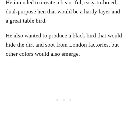
He intended to create a beautiful, easy-to-breed,
dual-purpose hen that would be a hardy layer and
a great table bird.
He also wanted to produce a black bird that would
hide the dirt and soot from London factories, but
other colors would also emerge.