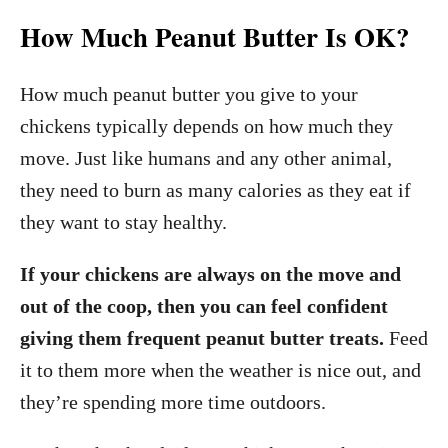
How Much Peanut Butter Is OK?
How much peanut butter you give to your
chickens typically depends on how much they
move. Just like humans and any other animal,
they need to burn as many calories as they eat if
they want to stay healthy.
If your chickens are always on the move and
out of the coop, then you can feel confident
giving them frequent peanut butter treats.
Feed
it to them more when the weather is nice out, and
they’re spending more time outdoors.