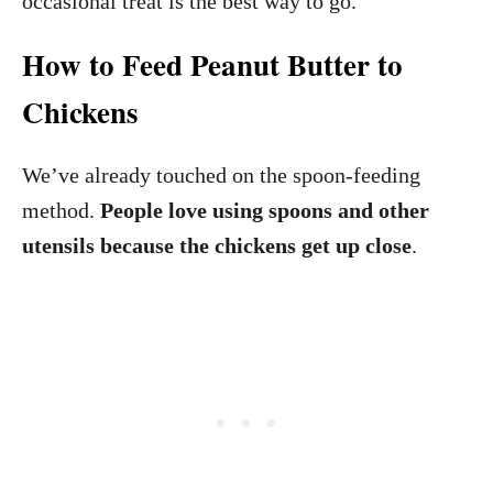
occasional treat is the best way to go.
How to Feed Peanut Butter to
Chickens
We’ve already touched on the spoon-feeding
method.
People love using spoons and other
utensils because the chickens get up close
.