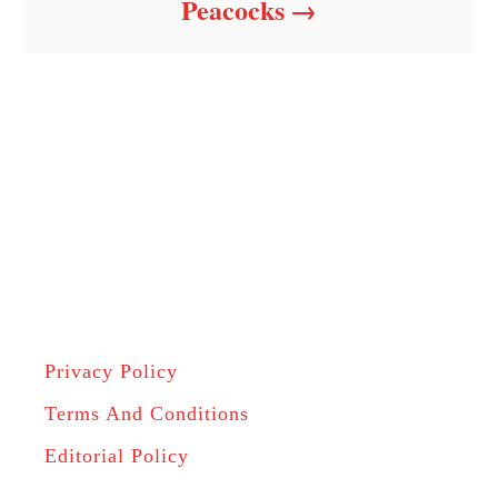
Peacocks
Privacy Policy
Terms And Conditions
Editorial Policy