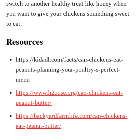
switch to another healthy treat like honey when
you want to give your chickens something sweet
to eat.
Resources
https://kidadl.com/facts/can-chickens-eat-
peanuts-planning-your-poultry-s-perfect-
menu
https://www.h2ouse.org/can-chickens-eat-
peanut-butter/
https://backyardfarmlife.com/can-chickens-
eat-peanut-butter/