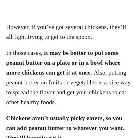
However, if you’ve got several chickens, they’ll
all fight trying to get to the spoon.
In those cases,
it may be better to put some
peanut butter on a plate or in a bowl where
more chickens can get it at once.
Also, putting
peanut butter on fruits or vegetables is a nice way
to spread the flavor and get your chickens to eat
other healthy foods.
Chickens aren’t usually picky eaters, so you
can add peanut butter to whatever you want.
They’ll happily eat it.