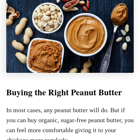
Buying the Right Peanut Butter
In most cases, any peanut butter will do. But if
you can buy organic, sugar-free peanut butter, you
can feel more comfortable giving it to your