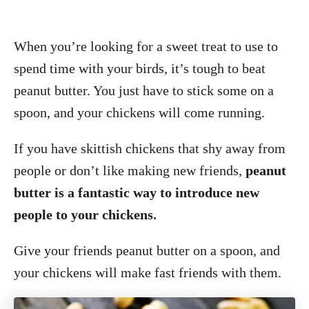
When you’re looking for a sweet treat to use to
spend time with your birds, it’s tough to beat
peanut butter. You just have to stick some on a
spoon, and your chickens will come running.
If you have skittish chickens that shy away from
people or don’t like making new friends,
peanut
butter is a fantastic way to introduce new
people to your chickens.
Give your friends peanut butter on a spoon, and
your chickens will make fast friends with them.