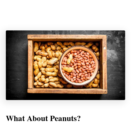
What About Peanuts?