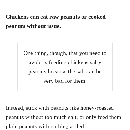
Chickens can eat raw peanuts or cooked
peanuts without issue.
One thing, though, that you need to
avoid is feeding chickens salty
peanuts because the salt can be
very bad for them.
Instead, stick with peanuts like honey-roasted
peanuts without too much salt, or only feed them
plain peanuts with nothing added.