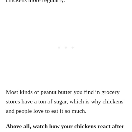
chickens more regularly.
Most kinds of peanut butter you find in grocery
stores have a ton of sugar, which is why chickens
and people love to eat it so much.
Above all, watch how your chickens react after