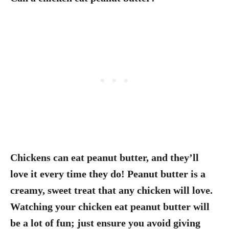
Chickens can eat peanut butter, and they’ll
love it every time they do! Peanut butter is a
creamy, sweet treat that any chicken will love.
Watching your chicken eat peanut butter will
be a lot of fun; just ensure you avoid giving