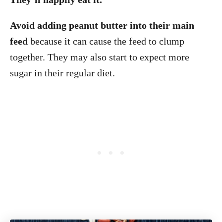
Avoid adding peanut butter into their main
feed
because it can cause the feed to clump
together. They may also start to expect more
sugar in their regular diet.