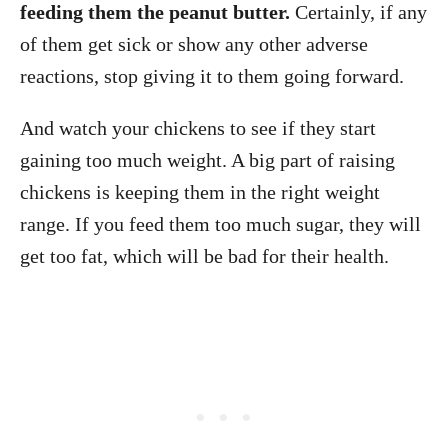
feeding them the peanut butter.
Certainly, if any
of them get sick or show any other adverse
reactions, stop giving it to them going forward.
And watch your chickens to see if they start
gaining too much weight. A big part of raising
chickens is keeping them in the right weight
range. If you feed them too much sugar, they will
get too fat, which will be bad for their health.