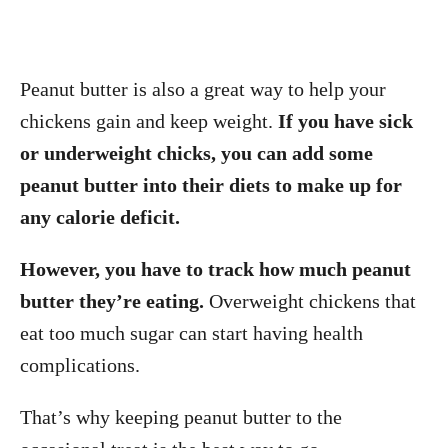
Peanut butter is also a great way to help your
chickens gain and keep weight.
If you have sick
or underweight chicks, you can add some
peanut butter into their diets to make up for
any calorie deficit.
However, you have to track how much peanut
butter they’re eating.
Overweight chickens that
eat too much sugar can start having health
complications.
That’s why keeping peanut butter to the