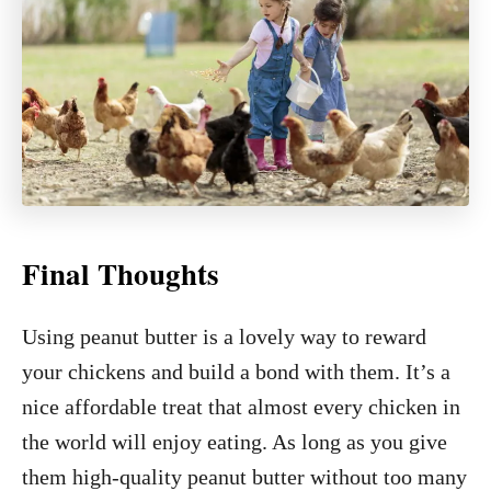
Final Thoughts
Using peanut butter is a lovely way to reward
your chickens and build a bond with them. It’s a
nice affordable treat that almost every chicken in
the world will enjoy eating. As long as you give
them high-quality peanut butter without too many