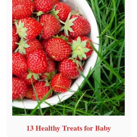
13 Healthy Treats for Baby