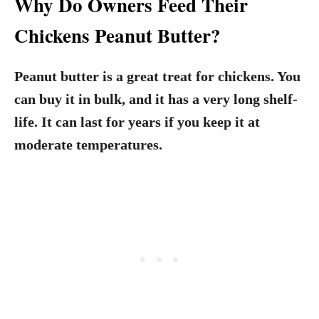
Why Do Owners Feed Their
Chickens Peanut Butter?
Peanut butter is a great treat for chickens. You
can buy it in bulk, and it has a very long shelf-
life. It can last for years if you keep it at
moderate temperatures.