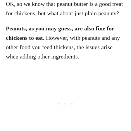
OK, so we know that peanut butter is a good treat
for chickens, but what about just plain peanuts?
Peanuts, as you may guess, are also fine for
chickens to eat.
However, with peanuts and any
other food you feed thickens, the issues arise
when adding other ingredients.