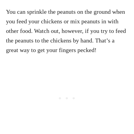
You can sprinkle the peanuts on the ground when
you feed your chickens or mix peanuts in with
other food. Watch out, however, if you try to feed
the peanuts to the chickens by hand. That’s a
great way to get your fingers pecked!