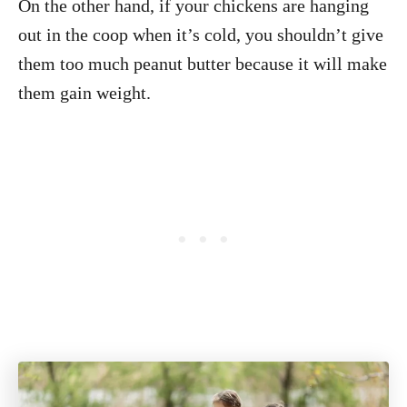
On the other hand, if your chickens are hanging
out in the coop when it’s cold, you shouldn’t give
them too much peanut butter because it will make
them gain weight.