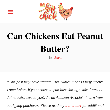
S
k
i
p
Can Chickens Eat Peanut
t
Butter?
o
C
A
By:
April
o
u
n
t
h
t
o
*This post may have affiliate links, which means I may receive
e
r
commissions if you choose to purchase through links I provide
n
(at no extra cost to you). As an Amazon Associate I earn from
t
qualifying purchases. Please read my
disclaimer
for additional