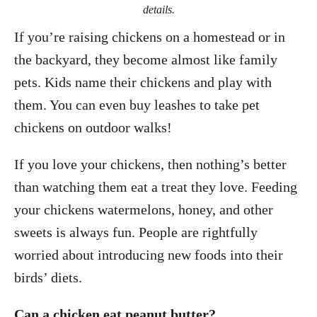
details.
If you’re raising chickens on a homestead or in
the backyard, they become almost like family
pets. Kids name their chickens and play with
them. You can even buy leashes to take pet
chickens on outdoor walks!
If you love your chickens, then nothing’s better
than watching them eat a treat they love. Feeding
your chickens watermelons, honey, and other
sweets is always fun. People are rightfully
worried about introducing new foods into their
birds’ diets.
Can a chicken eat peanut butter?