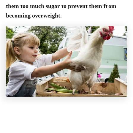
them too much sugar to prevent them from
becoming overweight.