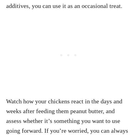
additives, you can use it as an occasional treat.
Watch how your chickens react in the days and
weeks after feeding them peanut butter, and
assess whether it’s something you want to use
going forward. If you’re worried, you can always