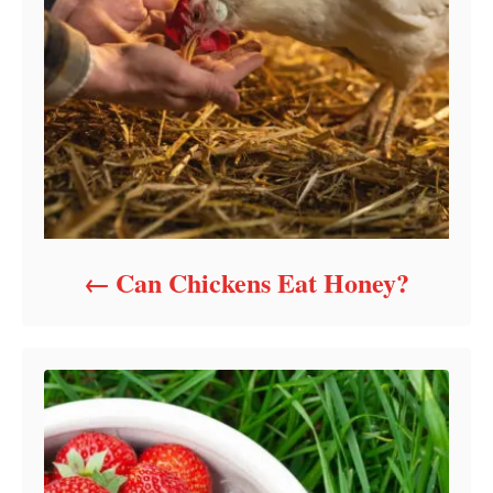
Can Chickens Eat Honey?