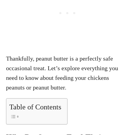
Thankfully, peanut butter is a perfectly safe
occasional treat. Let’s explore everything you
need to know about feeding your chickens
peanuts or peanut butter.
Table of Contents