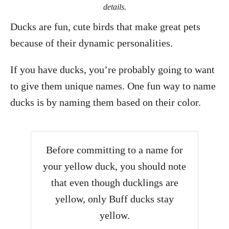
details.
Ducks are fun, cute birds that make great pets
because of their dynamic personalities.
If you have ducks, you’re probably going to want
to give them unique names. One fun way to name
ducks is by naming them based on their color.
Before committing to a name for
your yellow duck, you should note
that even though ducklings are
yellow, only Buff ducks stay
yellow.