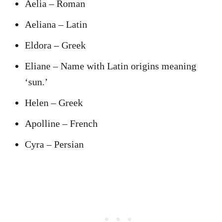
Aelia – Roman
Aeliana – Latin
Eldora – Greek
Eliane – Name with Latin origins meaning
‘sun.’
Helen – Greek
Apolline – French
Cyra – Persian