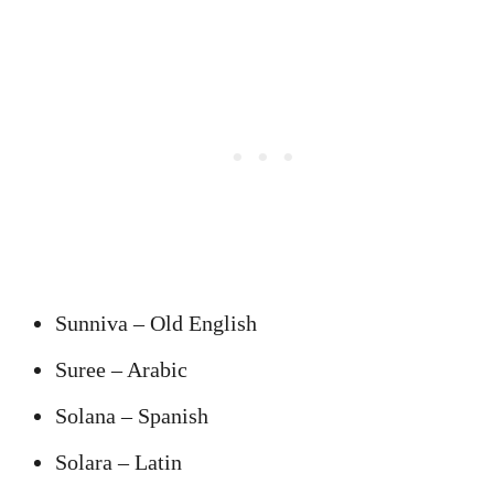
Sunniva – Old English
Suree – Arabic
Solana – Spanish
Solara – Latin