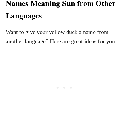
Names Meaning Sun from Other
Languages
Want to give your yellow duck a name from
another language? Here are great ideas for you: