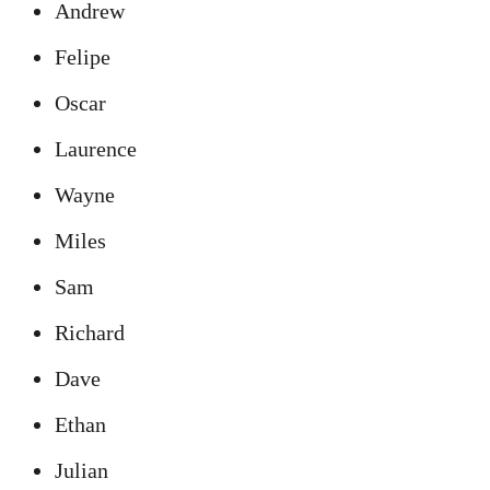
Andrew
Felipe
Oscar
Laurence
Wayne
Miles
Sam
Richard
Dave
Ethan
Julian