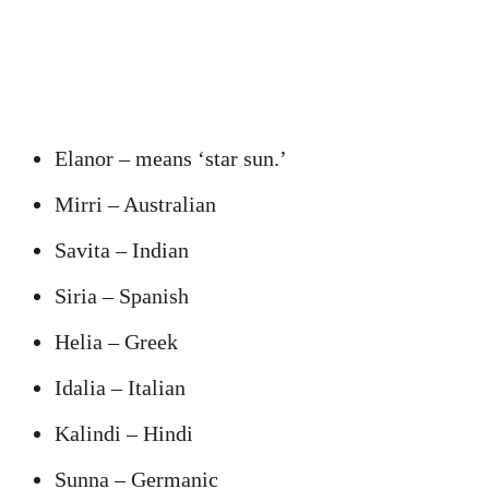
Elanor – means ‘star sun.’
Mirri – Australian
Savita – Indian
Siria – Spanish
Helia – Greek
Idalia – Italian
Kalindi – Hindi
Sunna – Germanic