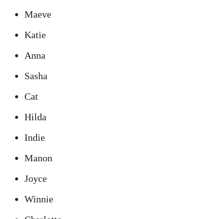
Maeve
Katie
Anna
Sasha
Cat
Hilda
Indie
Manon
Joyce
Winnie