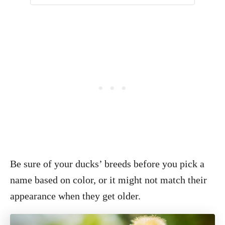
Be sure of your ducks’ breeds before you pick a
name based on color, or it might not match their
appearance when they get older.