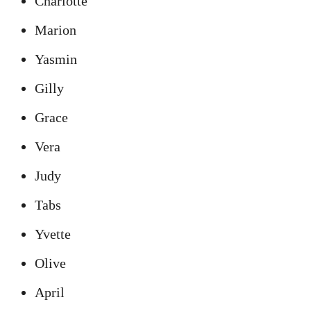
Charlotte
Marion
Yasmin
Gilly
Grace
Vera
Judy
Tabs
Yvette
Olive
April