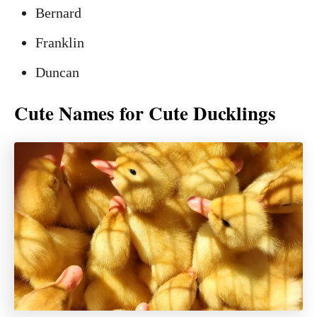
Bernard
Franklin
Duncan
Cute Names for Cute Ducklings