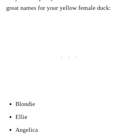
great names for your yellow female duck:
Blondie
Ellie
Angelica