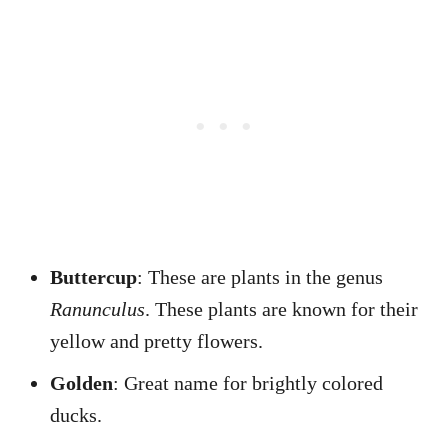
Buttercup
: These are plants in the genus
Ranunculus
. These plants are known for their
yellow and pretty flowers.
Golden
: Great name for brightly colored
ducks.