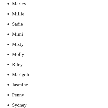
Marley
Millie
Sadie
Mimi
Misty
Molly
Riley
Marigold
Jasmine
Penny
Sydney