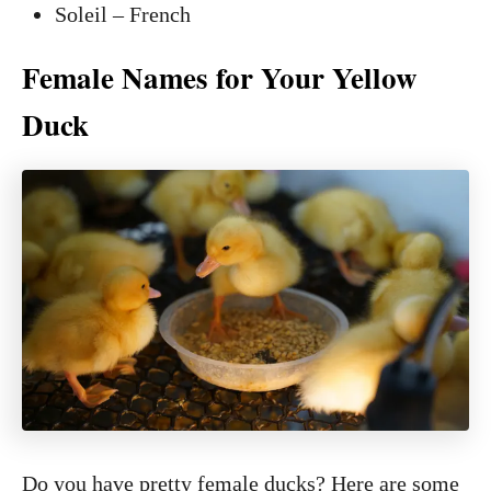
Soleil – French
Female Names for Your Yellow
Duck
Do you have pretty female ducks? Here are some