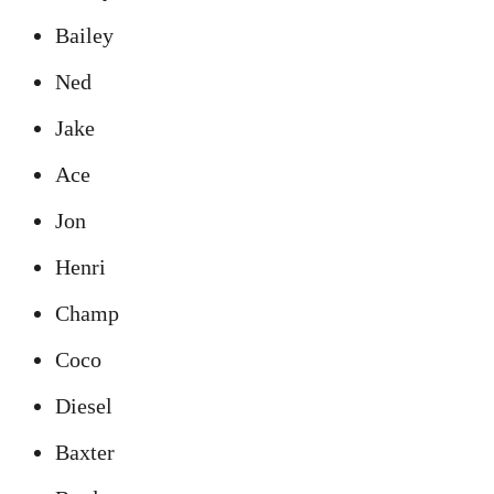
Bailey
Ned
Jake
Ace
Jon
Henri
Champ
Coco
Diesel
Baxter