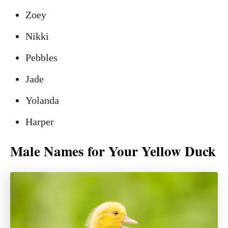
Zoey
Nikki
Pebbles
Jade
Yolanda
Harper
Male Names for Your Yellow Duck