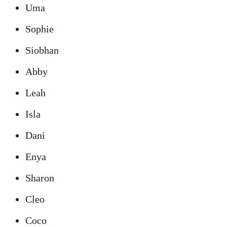
Uma
Sophie
Siobhan
Abby
Leah
Isla
Dani
Enya
Sharon
Cleo
Coco