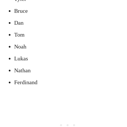
Bruce
Dan
Tom
Noah
Lukas
Nathan
Ferdinand