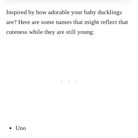
Inspired by how adorable your baby ducklings
are? Here are some names that might reflect that
cuteness while they are still young:
Uno