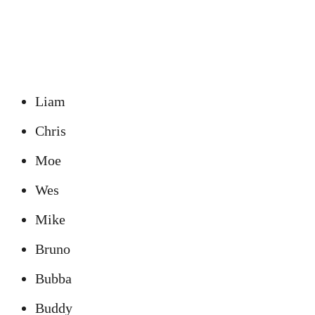
Liam
Chris
Moe
Wes
Mike
Bruno
Bubba
Buddy