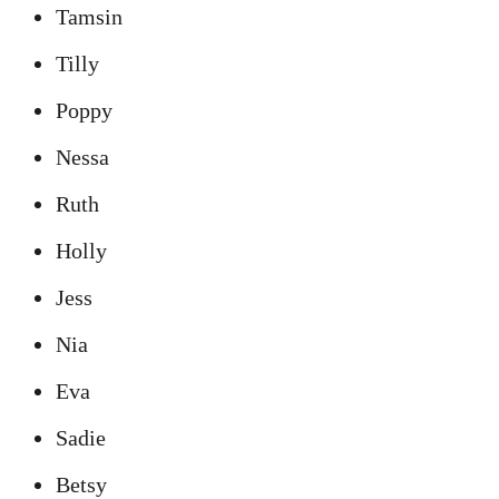
Tamsin
Tilly
Poppy
Nessa
Ruth
Holly
Jess
Nia
Eva
Sadie
Betsy