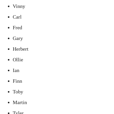
Vinny
Carl
Fred
Gary
Herbert
Ollie
Ian
Finn
Toby
Martin
Tyler