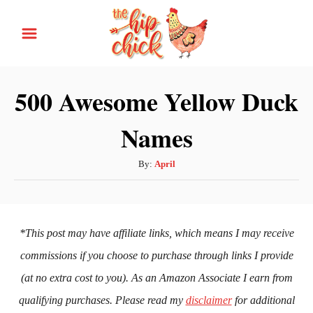
S
k
i
p
500 Awesome Yellow Duck
t
Names
o
C
A
By:
April
o
u
n
t
h
t
o
*This post may have affiliate links, which means I may receive
e
r
commissions if you choose to purchase through links I provide
n
(at no extra cost to you). As an Amazon Associate I earn from
t
qualifying purchases. Please read my
disclaimer
for additional