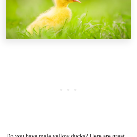
Do you have male yellow ducks? Here are great