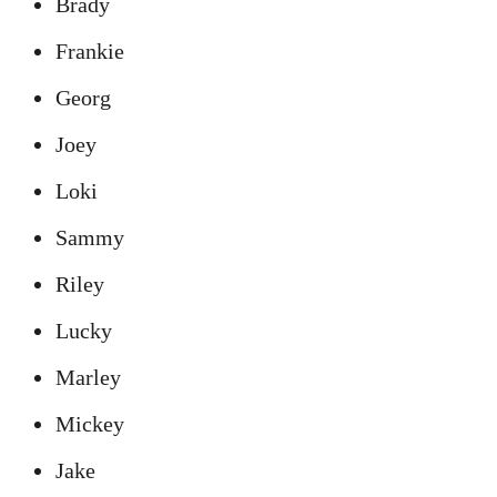
Brady
Frankie
Georg
Joey
Loki
Sammy
Riley
Lucky
Marley
Mickey
Jake