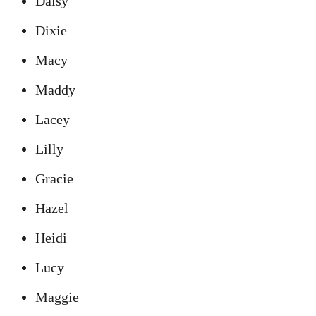
Daisy
Dixie
Macy
Maddy
Lacey
Lilly
Gracie
Hazel
Heidi
Lucy
Maggie