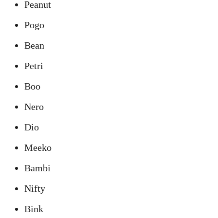
Peanut
Pogo
Bean
Petri
Boo
Nero
Dio
Meeko
Bambi
Nifty
Bink