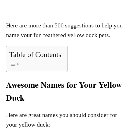
Here are more than 500 suggestions to help you
name your fun feathered yellow duck pets.
Table of Contents
Awesome Names for Your Yellow
Duck
Here are great names you should consider for
your yellow duck: