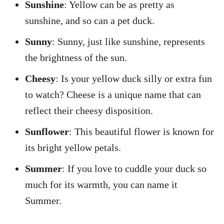
Sunshine
: Yellow can be as pretty as
sunshine, and so can a pet duck.
Sunny
: Sunny, just like sunshine, represents
the brightness of the sun.
Cheesy
: Is your yellow duck silly or extra fun
to watch? Cheese is a unique name that can
reflect their cheesy disposition.
Sunflower
: This beautiful flower is known for
its bright yellow petals.
Summer
: If you love to cuddle your duck so
much for its warmth, you can name it
Summer.