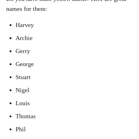
names for them:
Harvey
Archie
Gerry
George
Stuart
Nigel
Louis
Thomas
Phil