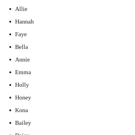
Allie
Hannah
Faye
Bella
Annie
Emma
Holly
Honey
Kona
Bailey