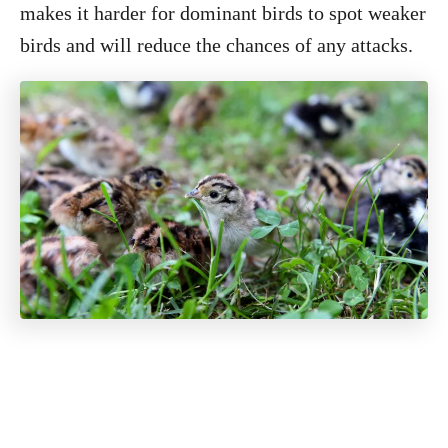
makes it harder for dominant birds to spot weaker
birds and will reduce the chances of any attacks.