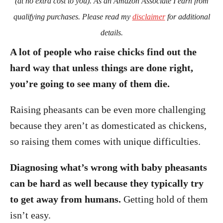
(at no extra cost to you). As an Amazon Associate I earn from
qualifying purchases. Please read my
disclaimer
for additional
details.
A lot of people who raise chicks find out the
hard way that unless things are done right,
you’re going to see many of them die.
Raising pheasants can be even more challenging
because they aren’t as domesticated as chickens,
so raising them comes with unique difficulties.
Diagnosing what’s wrong with baby pheasants
can be hard as well because they typically try
to get away from humans.
Getting hold of them
isn’t easy.