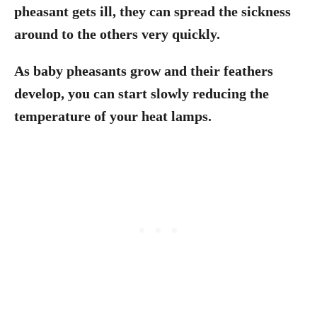
pheasant gets ill, they can spread the sickness
around to the others very quickly.
As baby pheasants grow and their feathers
develop, you can start slowly reducing the
temperature of your heat lamps.