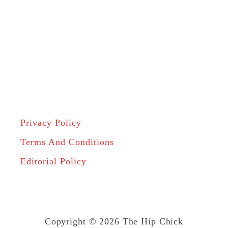
Privacy Policy
Terms And Conditions
Editorial Policy
Copyright © 2026 The Hip Chick