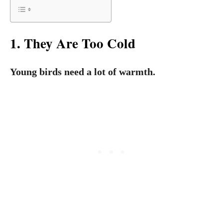
1. They Are Too Cold
Young birds need a lot of warmth.