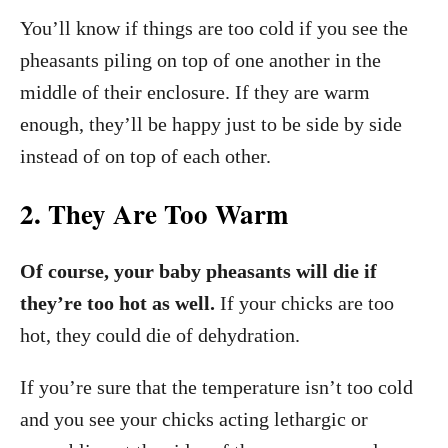
You’ll know if things are too cold if you see the
pheasants piling on top of one another in the
middle of their enclosure. If they are warm
enough, they’ll be happy just to be side by side
instead of on top of each other.
2. They Are Too Warm
Of course, your baby pheasants will die if
they’re too hot as well.
If your chicks are too
hot, they could die of dehydration.
If you’re sure that the temperature isn’t too cold
and you see your chicks acting lethargic or