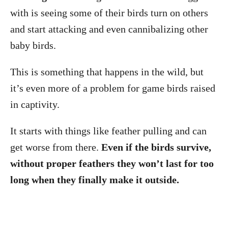
with is seeing some of their birds turn on others
and start attacking and even cannibalizing other
baby birds.
This is something that happens in the wild, but
it’s even more of a problem for game birds raised
in captivity.
It starts with things like feather pulling and can
get worse from there.
Even if the birds survive,
without proper feathers they won’t last for too
long when they finally make it outside.