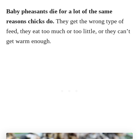
Baby pheasants die for a lot of the same
reasons chicks do.
They get the wrong type of
feed, they eat too much or too little, or they can’t
get warm enough.