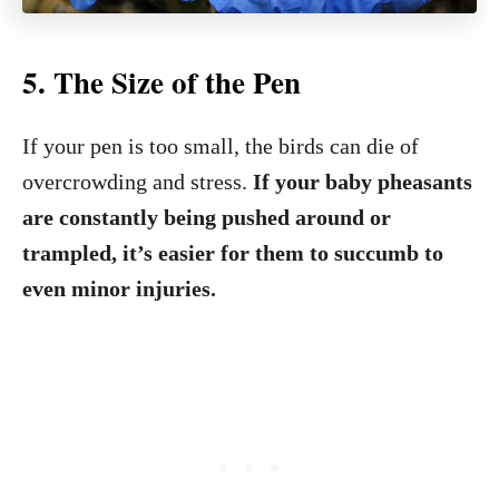
5.
The Size of the Pen
If your pen is too small, the birds can die of
overcrowding and stress.
If your baby pheasants
are constantly being pushed around or
trampled, it’s easier for them to succumb to
even minor injuries.