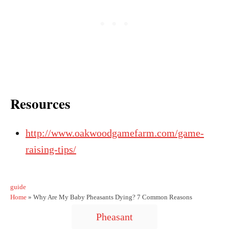
Resources
http://www.oakwoodgamefarm.com/game-
raising-tips/
C
guide
a
Home
»
Why Are My Baby Pheasants Dying? 7 Common Reasons
t
T
Pheasant
e
a
g