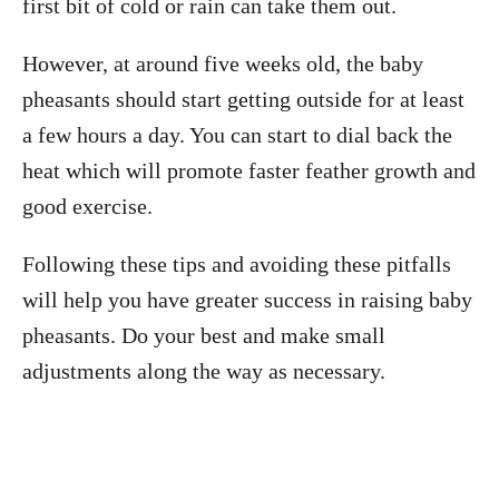
first bit of cold or rain can take them out.
However, at around five weeks old, the baby
pheasants should start getting outside for at least
a few hours a day. You can start to dial back the
heat which will promote faster feather growth and
good exercise.
Following these tips and avoiding these pitfalls
will help you have greater success in raising baby
pheasants. Do your best and make small
adjustments along the way as necessary.