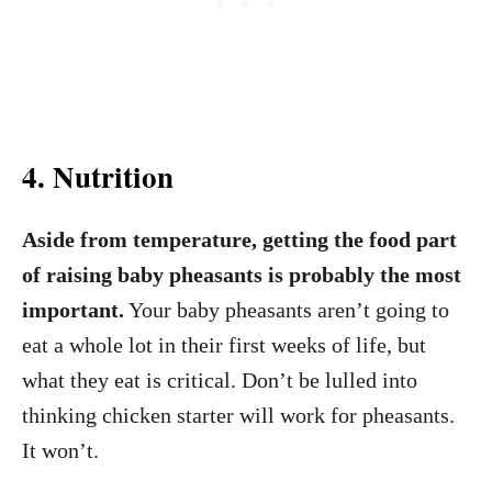
4. Nutrition
Aside from temperature, getting the food part
of raising baby pheasants is probably the most
important.
Your baby pheasants aren’t going to
eat a whole lot in their first weeks of life, but
what they eat is critical. Don’t be lulled into
thinking chicken starter will work for pheasants.
It won’t.