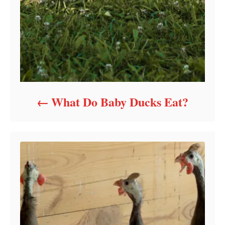
What Do Baby Ducks Eat?