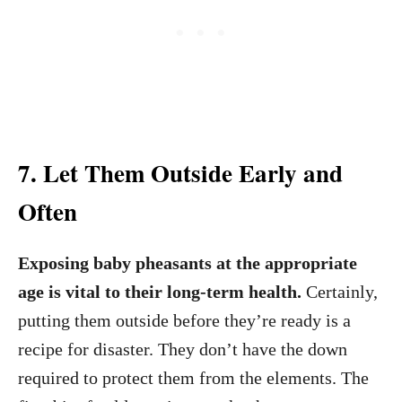
7. Let Them Outside Early and
Often
Exposing baby pheasants at the appropriate
age is vital to their long-term health.
Certainly,
putting them outside before they’re ready is a
recipe for disaster. They don’t have the down
required to protect them from the elements. The