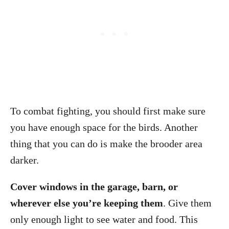
To combat fighting, you should first make sure
you have enough space for the birds. Another
thing that you can do is make the brooder area
darker.
Cover windows in the garage, barn, or
wherever else you’re keeping them
. Give them
only enough light to see water and food. This