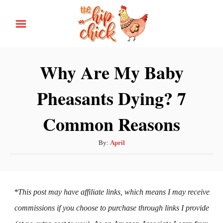
S
k
i
p
Why Are My Baby
t
Pheasants Dying? 7
o
C
Common Reasons
o
n
A
By:
April
t
u
t
e
h
n
o
*This post may have affiliate links, which means I may receive
t
r
commissions if you choose to purchase through links I provide