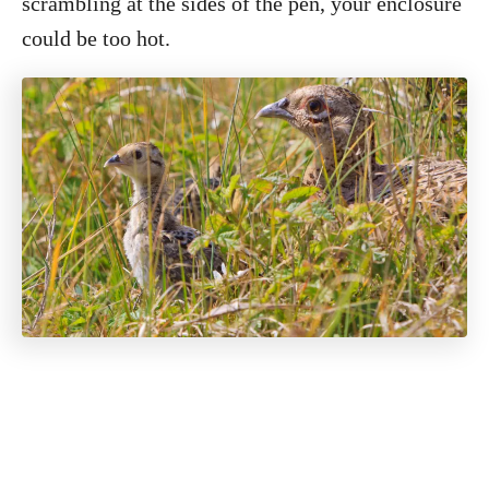
scrambling at the sides of the pen, your enclosure
could be too hot.