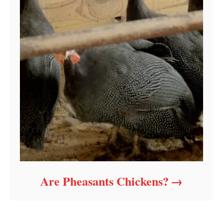
Are Pheasants Chickens?