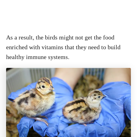
As a result, the birds might not get the food
enriched with vitamins that they need to build
healthy immune systems.