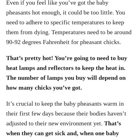
Even if you feel like you’ve got the baby
pheasants hot enough, it could be too little. You
need to adhere to specific temperatures to keep
them from dying. Temperatures need to be around
90-92 degrees Fahrenheit for pheasant chicks.
That’s pretty hot! You’re going to need to buy
heat lamps and reflectors to keep the heat in.
The number of lamps you buy will depend on
how many chicks you’ve got.
It’s crucial to keep the baby pheasants warm in
their first few days because their bodies haven’t
adjusted to their new environment yet.
That’s
when they can get sick and, when one baby