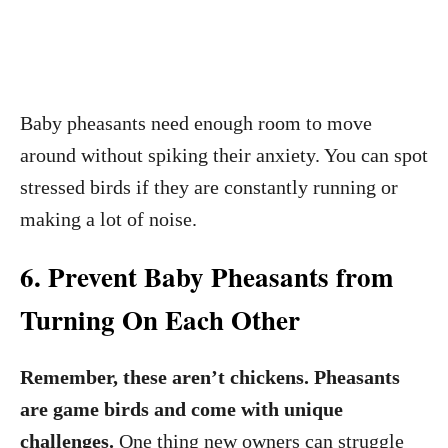
Baby pheasants need enough room to move
around without spiking their anxiety. You can spot
stressed birds if they are constantly running or
making a lot of noise.
6. Prevent Baby Pheasants from
Turning On Each Other
Remember, these aren’t chickens. Pheasants
are game birds and come with unique
challenges.
One thing new owners can struggle