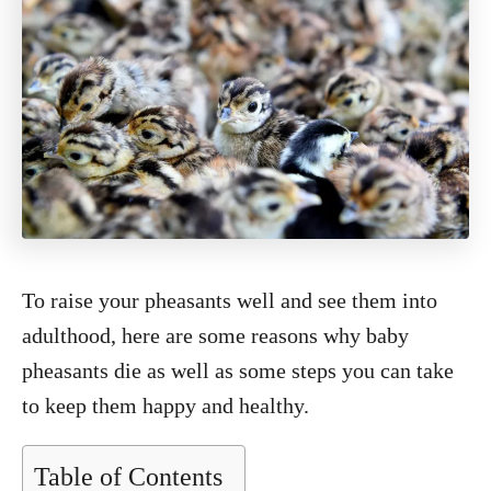
To raise your pheasants well and see them into
adulthood, here are some reasons why baby
pheasants die as well as some steps you can take
to keep them happy and healthy.
Table of Contents