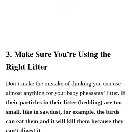
3. Make Sure You’re Using the
Right Litter
Don’t make the mistake of thinking you can use
almost anything for your baby pheasants’ litter.
If
their particles in their litter (bedding) are too
small, like in sawdust, for example, the birds
can eat them and it will kill them because they
can’t digest it.