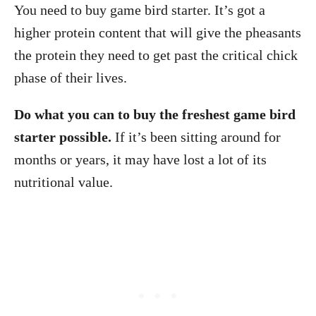
You need to buy game bird starter. It’s got a
higher protein content that will give the pheasants
the protein they need to get past the critical chick
phase of their lives.
Do what you can to buy the freshest game bird
starter possible.
If it’s been sitting around for
months or years, it may have lost a lot of its
nutritional value.