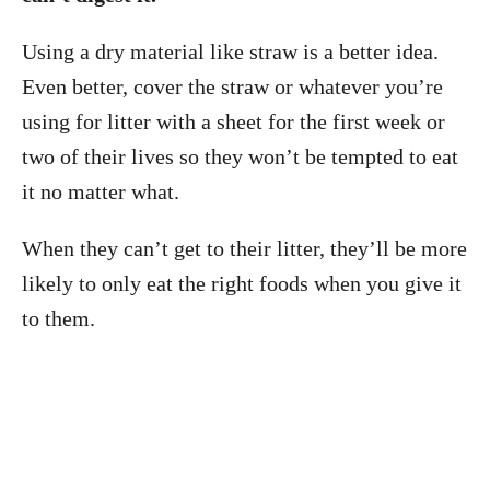
Using a dry material like straw is a better idea.
Even better, cover the straw or whatever you’re
using for litter with a sheet for the first week or
two of their lives so they won’t be tempted to eat
it no matter what.
When they can’t get to their litter, they’ll be more
likely to only eat the right foods when you give it
to them.