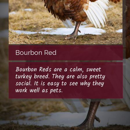
Bourbon Red
Bourbon Reds are a calm, sweet
turkey breed. They are also pretty
social. It is easy to see why they
work well as pets.