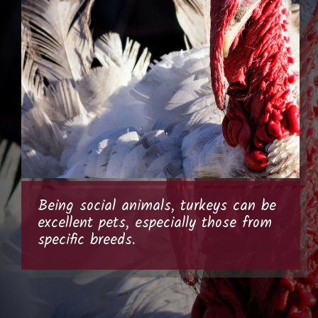
Being social animals, turkeys can be
excellent pets, especially those from
specific breeds.