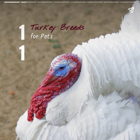
1
Turkey Breeds
for Pets
1