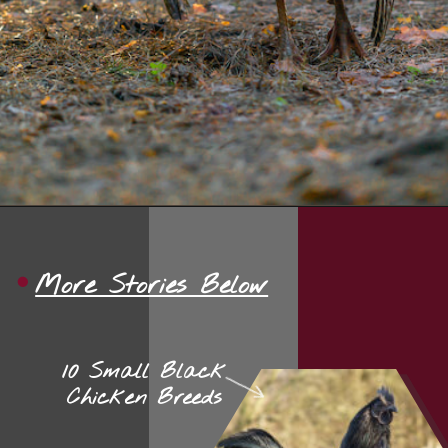
Opening
https://thehipchick.com/turkey-breeds-for-pets/?utm_source=google&utm_medium=webstories&utm_campaign=jb
More Stories Below
10 Small Black
Chicken Breeds