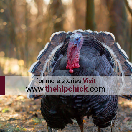
for more stories
Visit
www.
thehipchick
.com