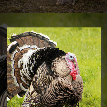
Opening
https://thehipchick.com/turkey-breeds-for-pets/?utm_source=google&utm_medium=webstories&utm_campaign=jb