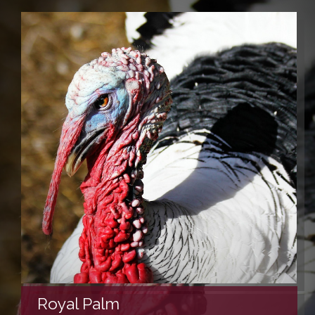
Royal Palm