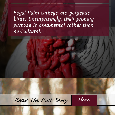
Royal Palm turkeys are gorgeous
birds. Unsurprisingly, their primary
purpose is ornamental rather than
agricultural.
Opening
https://thehipchick.com/turkey-breeds-for-pets/?utm_source=google&utm_medium=webstories&utm_campaign=jb
Here
Read the Full Story