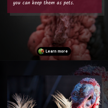
you can keep them as pets.
Opening
https://thehipchick.com/turkey-breeds-for-pets/?utm_source=google&utm_medium=webstories&utm_campaign=jb