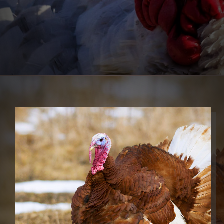
Opening
https://thehipchick.com/turkey-breeds-for-pets/?utm_source=google&utm_medium=webstories&utm_campaign=jb