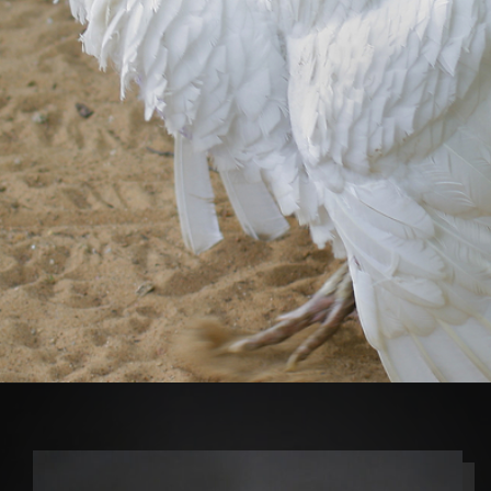
Opening
https://thehipchick.com/turkey-breeds-for-pets/?utm_source=google&utm_medium=webstories&utm_campaign=jb