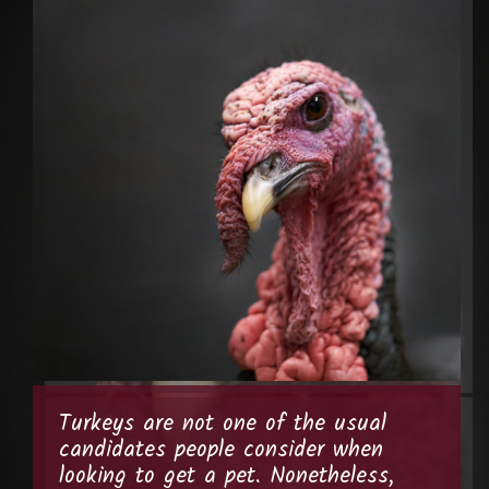
Turkeys are not one of the usual
candidates people consider when
looking to get a pet. Nonetheless,