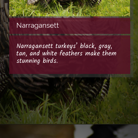
Narragansett
Narragansett turkeys’ black, gray,
tan, and white feathers make them
stunning birds.
Opening
https://thehipchick.com/turkey-breeds-for-pets/?utm_source=google&utm_medium=webstories&utm_campaign=jb