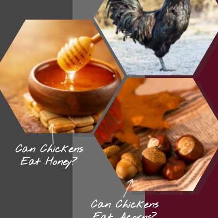
Can Chickens
Eat Honey?
Can Chickens
Eat Acorns?