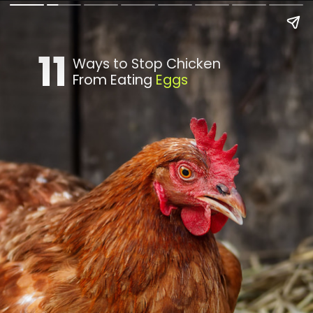
11
Ways to Stop Chicken
From Eating
Eggs