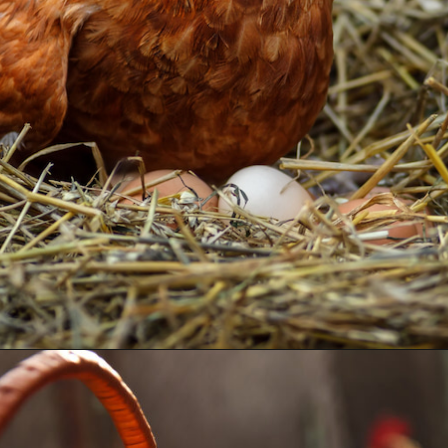
Opening
https://thehipchick.com/stop-chickens-from-eating-eggs/?utm_source=google&utm_medium=webstories&utm_campaign=informational&utm_term=chicken_behavior&utm_content=stop_chickens_from_eating_eggs