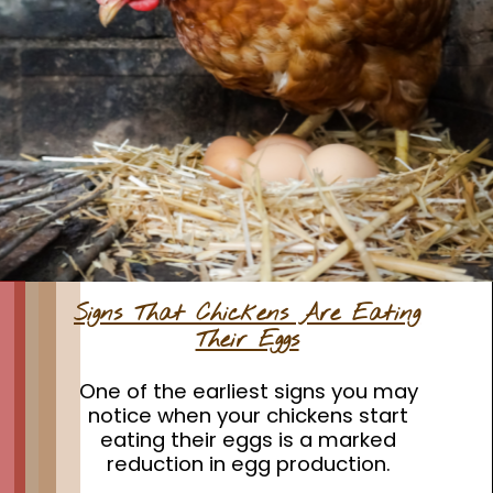
Signs That Chickens Are Eating
Their Eggs
One of the earliest signs you may
notice when your chickens start
eating their eggs is a marked
reduction in egg production.