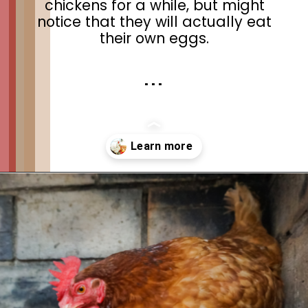
chickens for a while, but might
notice that they will actually eat
their own eggs.
. . .
Opening
https://thehipchick.com/stop-chickens-from-eating-eggs/?utm_source=google&utm_medium=webstories&utm_campaign=informational&utm_term=chicken_behavior&utm_content=stop_chickens_from_eating_eggs