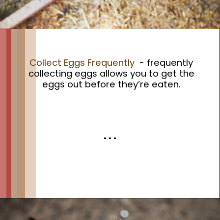
Collect Eggs Frequently
- frequently
collecting eggs allows you to get the
eggs out before they’re eaten.
. . .
Opening
https://thehipchick.com/stop-chickens-from-eating-eggs/?utm_source=google&utm_medium=webstories&utm_campaign=informational&utm_term=chicken_behavior&utm_content=stop_chickens_from_eating_eggs