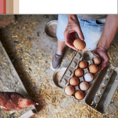
Opening
https://thehipchick.com/stop-chickens-from-eating-eggs/?utm_source=google&utm_medium=webstories&utm_campaign=informational&utm_term=chicken_behavior&utm_content=stop_chickens_from_eating_eggs