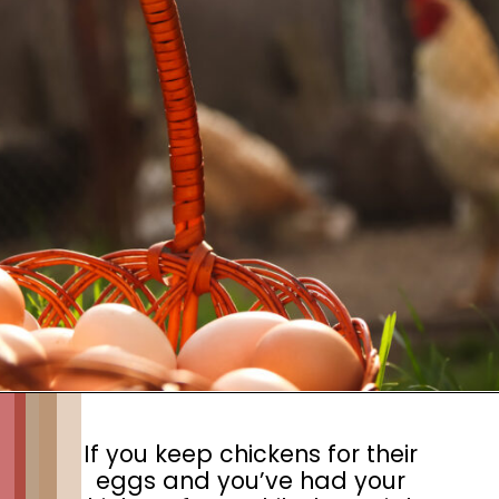
If you keep chickens for their
eggs and you’ve had your