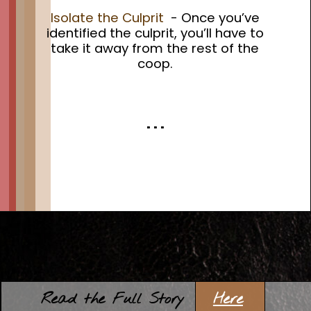
Isolate the Culprit
- Once you’ve
identified the culprit, you’ll have to
take it away from the rest of the
coop.
. . .
Opening
https://thehipchick.com/stop-chickens-from-eating-eggs/?utm_source=google&utm_medium=webstories&utm_campaign=informational&utm_term=chicken_eating_eggs&utm_content=stop_chicken_eating_eggs
Here
Read the Full Story