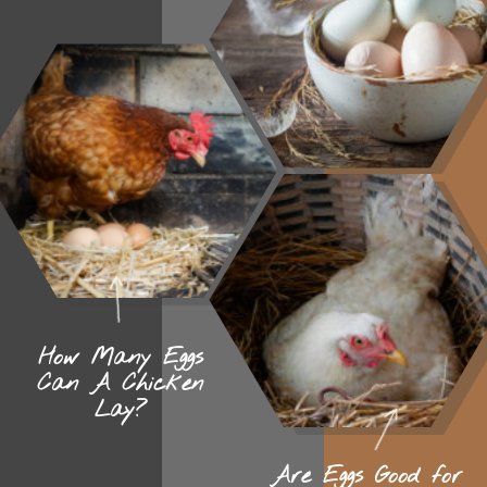
How Many Eggs
Can A Chicken
Lay?
Are Eggs Good for