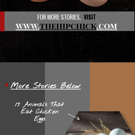
FOR MORE STORIES,
VISIT
www.
thehipchick
.com
More Stories Below
17 Animals That
Eat Chicken
Eggs