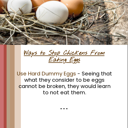
Ways to Stop Chickens From
Eating Eggs
Use Hard Dummy Eggs
- Seeing that
what they consider to be eggs
cannot be broken, they would learn
to not eat them.
. . .