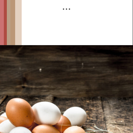
. . .
Opening
https://thehipchick.com/stop-chickens-from-eating-eggs/?utm_source=google&utm_medium=webstories&utm_campaign=informational&utm_term=chicken_behavior&utm_content=stop_chickens_from_eating_eggs