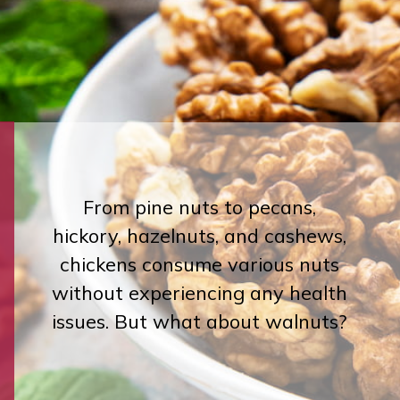
From pine nuts to pecans,
hickory, hazelnuts, and cashews,
chickens consume various nuts
without experiencing any health
issues. But what about walnuts?