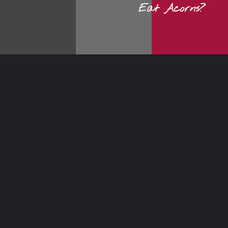
Eat Acorns?