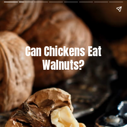
Can Chickens Eat
Walnuts?