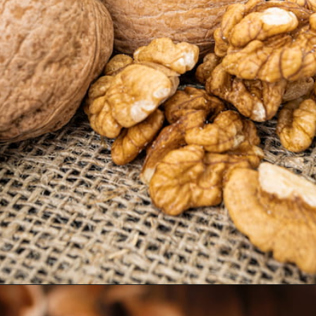
Opening
https://thehipchick.com/can-chickens-eat-walnuts/?utm_source=google&utm_medium=webstories&utm_campaign=eat&utm_term=chicken_nutrition&utm_content=can_chickens_eat_walnuts