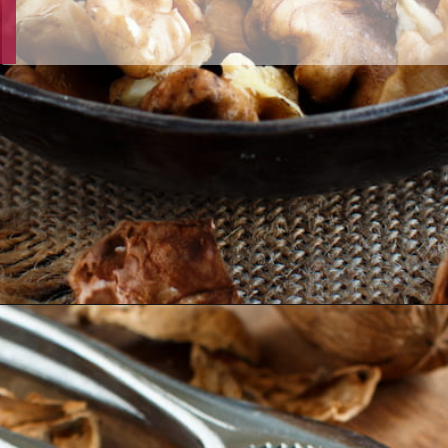
Opening
https://thehipchick.com/can-chickens-eat-walnuts/?utm_source=google&utm_medium=webstories&utm_campaign=eat&utm_term=chicken_nutrition&utm_content=can_chickens_eat_walnuts