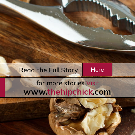
Here
Read the Full Story
for more stories
Visit
www.
thehipchick
.com