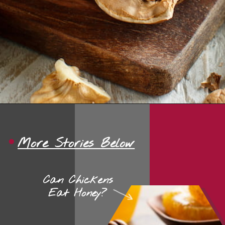
Opening
https://thehipchick.com/can-chickens-eat-walnuts/?utm_source=google&utm_medium=webstories&utm_campaign=eat&utm_term=chicken_nutrition&utm_content=can_chickens_eat_walnuts
More Stories Below
Can Chickens
Eat Honey?