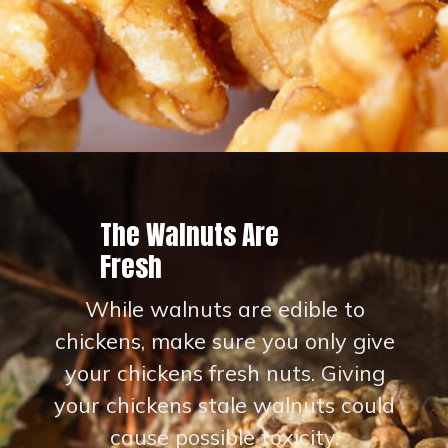
Opening
https://thehipchick.com/can-chickens-eat-walnuts/?utm_source=google&utm_medium=webstories&utm_campaign=eat&utm_term=chicken_nutrition&utm_content=can_chickens_eat_walnuts
The Walnuts Are
Fresh
While walnuts are edible to
chickens, make sure you only give
your chickens fresh nuts. Giving
your chickens stale walnuts could
cause possible toxicity.