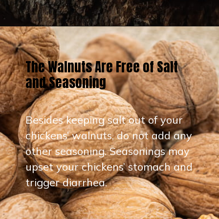
Opening
https://thehipchick.com/can-chickens-eat-walnuts/?utm_source=google&utm_medium=webstories&utm_campaign=eat&utm_term=chicken_nutrition&utm_content=can_chickens_eat_walnuts
The Walnuts Are Free of Salt
and Seasoning
Besides keeping salt out of your
chickens’ walnuts, do not add any
other seasoning. Seasonings may
upset your chickens’ stomach and
trigger diarrhea.