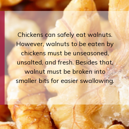
Chickens can safely eat walnuts.
However, walnuts to be eaten by
chickens must be unseasoned,
unsalted, and fresh. Besides that,
walnut must be broken into
smaller bits for easier swallowing.