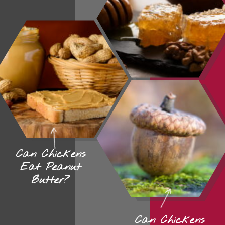
Can Chickens
Eat Peanut
Butter?
Can Chickens