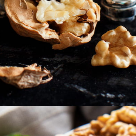
Opening
https://thehipchick.com/can-chickens-eat-walnuts/?utm_source=google&utm_medium=webstories&utm_campaign=eat&utm_term=chicken_nutrition&utm_content=can_chickens_eat_walnuts