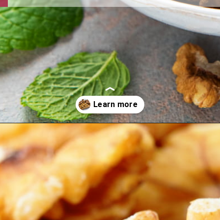
Opening
https://thehipchick.com/can-chickens-eat-walnuts/?utm_source=google&utm_medium=webstories&utm_campaign=eat&utm_term=chicken_nutrition&utm_content=can_chickens_eat_walnuts