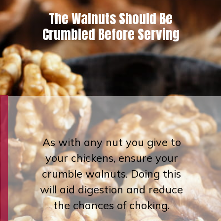
The Walnuts Should Be
Crumbled
Before Serving
As with any nut you give to
your chickens, ensure your
crumble walnuts. Doing this
will aid digestion and reduce
the chances of choking.