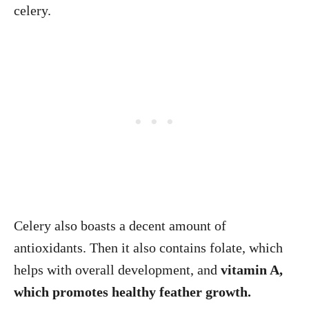
celery.
Celery also boasts a decent amount of
antioxidants. Then it also contains folate, which
helps with overall development, and
vitamin A,
which promotes healthy feather growth.