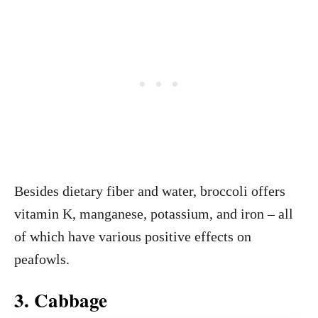
Besides dietary fiber and water, broccoli offers
vitamin K, manganese, potassium, and iron – all
of which have various positive effects on
peafowls.
3. Cabbage