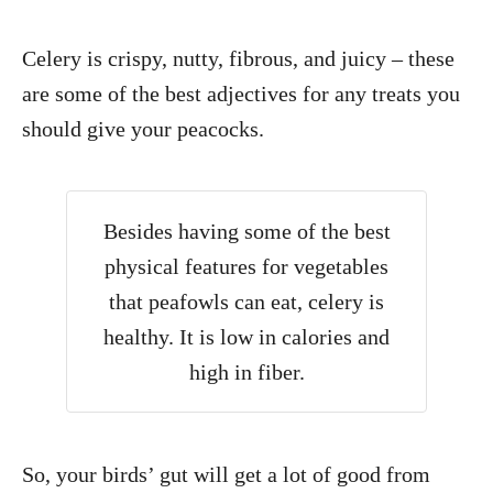
Celery is crispy, nutty, fibrous, and juicy – these
are some of the best adjectives for any treats you
should give your peacocks.
Besides having some of the best
physical features for vegetables
that peafowls can eat, celery is
healthy. It is low in calories and
high in fiber.
So, your birds’ gut will get a lot of good from