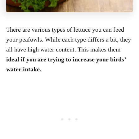
There are various types of lettuce you can feed
your peafowls. While each type differs a bit, they
all have high water content. This makes them
ideal if you are trying to increase your birds’
water intake.