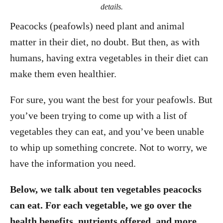
details.
Peacocks (peafowls) need plant and animal
matter in their diet, no doubt. But then, as with
humans, having extra vegetables in their diet can
make them even healthier.
For sure, you want the best for your peafowls. But
you’ve been trying to come up with a list of
vegetables they can eat, and you’ve been unable
to whip up something concrete. Not to worry, we
have the information you need.
Below, we talk about ten vegetables peacocks
can eat. For each vegetable, we go over the
health benefits, nutrients offered, and more.