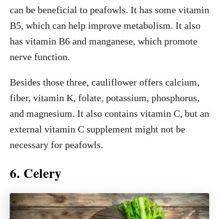
can be beneficial to peafowls. It has some vitamin
B5, which can help improve metabolism. It also
has vitamin B6 and manganese, which promote
nerve function.
Besides those three, cauliflower offers calcium,
fiber, vitamin K, folate, potassium, phosphorus,
and magnesium. It also contains vitamin C, but an
external vitamin C supplement might not be
necessary for peafowls.
6. Celery