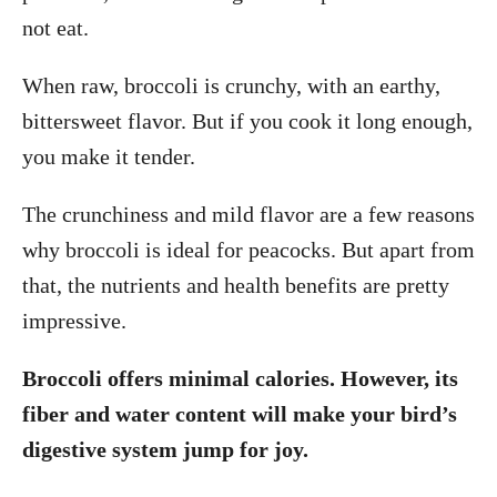
not eat.
When raw, broccoli is crunchy, with an earthy,
bittersweet flavor. But if you cook it long enough,
you make it tender.
The crunchiness and mild flavor are a few reasons
why broccoli is ideal for peacocks. But apart from
that, the nutrients and health benefits are pretty
impressive.
Broccoli offers minimal calories. However, its
fiber and water content will make your bird’s
digestive system jump for joy.