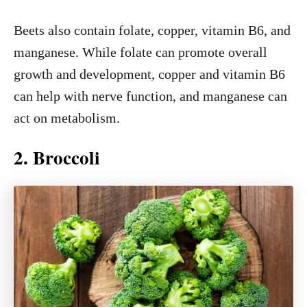
Beets also contain folate, copper, vitamin B6, and
manganese. While folate can promote overall
growth and development, copper and vitamin B6
can help with nerve function, and manganese can
act on metabolism.
2. Broccoli