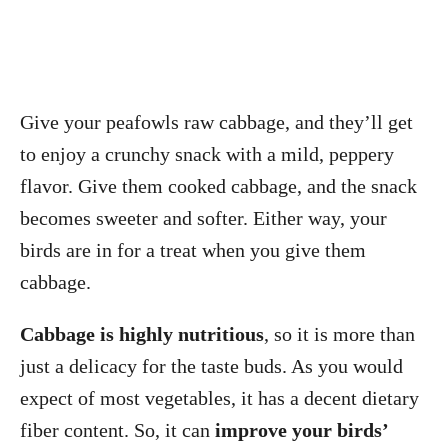
Give your peafowls raw cabbage, and they’ll get
to enjoy a crunchy snack with a mild, peppery
flavor. Give them cooked cabbage, and the snack
becomes sweeter and softer. Either way, your
birds are in for a treat when you give them
cabbage.
Cabbage is highly nutritious
, so it is more than
just a delicacy for the taste buds. As you would
expect of most vegetables, it has a decent dietary
fiber content. So, it can
improve your birds’