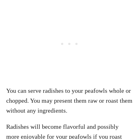
You can serve radishes to your peafowls whole or
chopped. You may present them raw or roast them
without any ingredients.
Radishes will become flavorful and possibly
more enjoyable for your peafowls if you roast