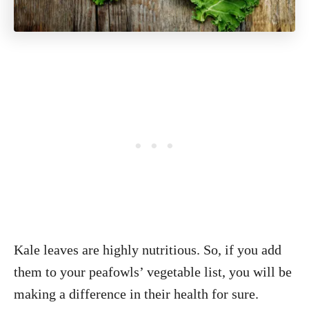
Kale leaves are highly nutritious. So, if you add
them to your peafowls’ vegetable list, you will be
making a difference in their health for sure.