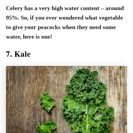
Celery has a very high water content – around
95%. So, if you ever wondered what vegetable
to give your peacocks when they need some
water, here is one!
7. Kale