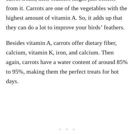
from it. Carrots are one of the vegetables with the
highest amount of vitamin A. So, it adds up that
they can do a lot to improve your birds’ feathers.
Besides vitamin A, carrots offer dietary fiber,
calcium, vitamin K, iron, and calcium. Then
again, carrots have a water content of around 85%
to 95%, making them the perfect treats for hot
days.