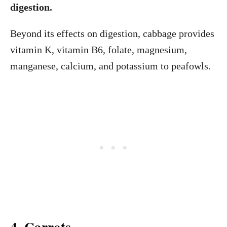
digestion.
Beyond its effects on digestion, cabbage provides
vitamin K, vitamin B6, folate, magnesium,
manganese, calcium, and potassium to peafowls.
4. Carrots