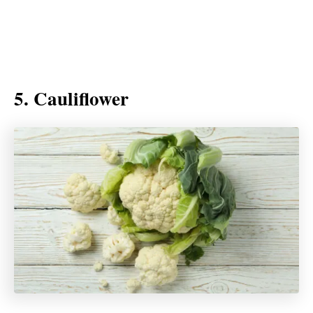
5. Cauliflower