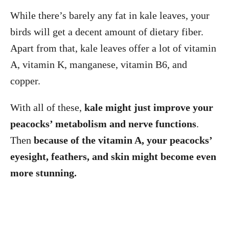
While there’s barely any fat in kale leaves, your
birds will get a decent amount of dietary fiber.
Apart from that, kale leaves offer a lot of vitamin
A, vitamin K, manganese, vitamin B6, and
copper.
With all of these,
kale might just improve your
peacocks’ metabolism and nerve functions
.
Then
because of the vitamin A, your peacocks’
eyesight, feathers, and skin might become even
more stunning.