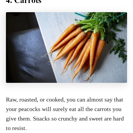
Raw, roasted, or cooked, you can almost say that
your peacocks will surely eat all the carrots you
give them. Snacks so crunchy and sweet are hard
to resist.