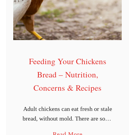
Feeding Your Chickens
Bread – Nutrition,
Concerns & Recipes
Adult chickens can eat fresh or stale
bread, without mold. There are some
nutritional aspects you should be
a
Read More