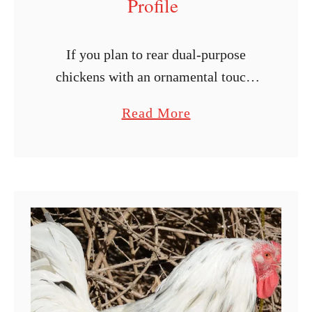
Profile
If you plan to rear dual-purpose
chickens with an ornamental touch,
you might need to consider the
a
Read More
Wyandotte breed. This chicken breed
b
is popular for its brown eggs and
o
pleasant …
u
t
W
y
a
n