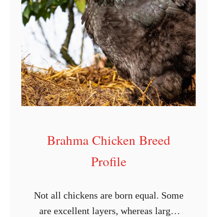
i
s
i
a
n
a
Brahma Chicken Breed
Profile
Not all chickens are born equal. Some
are excellent layers, whereas large-