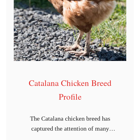
u
s
s
e
x
C
h
i
Catalana Chicken Breed
c
Profile
k
e
n
The Catalana chicken breed has
B
captured the attention of many
r
chicken enthusiasts and breeders