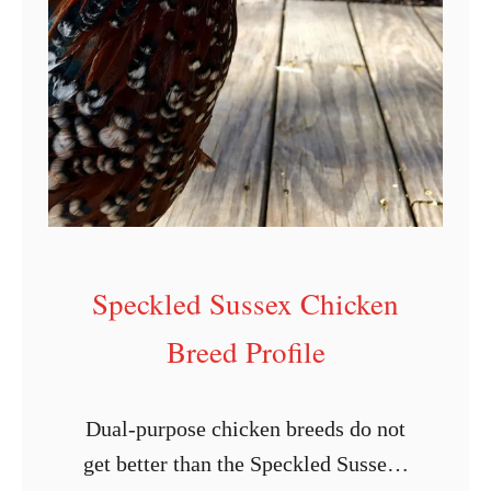
i
c
k
e
n
B
r
e
e
Speckled Sussex Chicken
d
Breed Profile
P
r
o
Dual-purpose chicken breeds do not
f
get better than the Speckled Sussex.