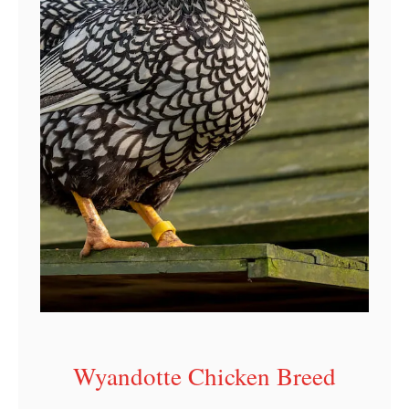
r
o
f
i
l
e
Wyandotte Chicken Breed