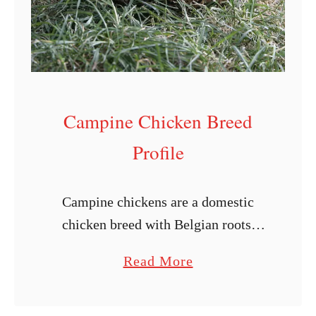
i
n
g
C
h
Campine Chicken Breed
i
c
Profile
k
e
Campine chickens are a domestic
n
chicken breed with Belgian roots.
s
Originally bred for egg production, its
f
a
Read More
striking appearance quickly made it a
o
b
favorite among bird enthusiasts as a
r
o
show bird. …