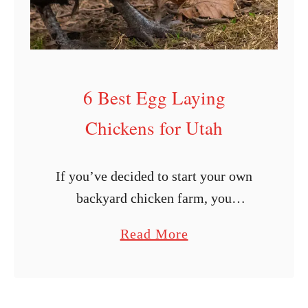
e
n
B
r
6 Best Egg Laying
e
e
Chickens for Utah
d
P
If you’ve decided to start your own
r
backyard chicken farm, you
o
undoubtedly want to do it well. What
f
a
Read More
exactly does that mean? The first step
i
b
is to find dependable egg-laying …
l
o
e
u