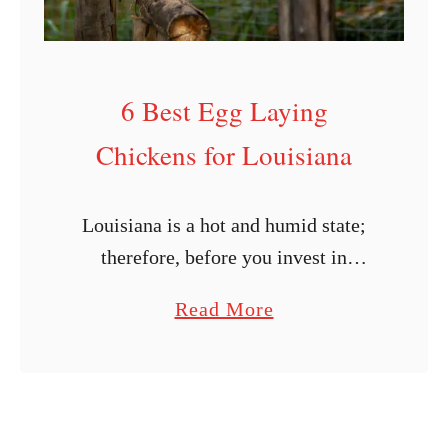
g
C
h
6 Best Egg Laying
i
c
Chickens for Louisiana
k
e
Louisiana is a hot and humid state;
n
therefore, before you invest in
s
poultry, you should research chicken
f
a
Read More
breeds that will thrive in your area.
o
b
Certain chicken breeds do better in …
r
o
U
u
t
t