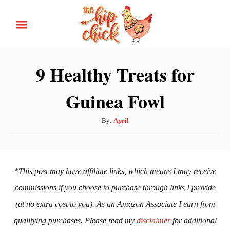
S
k
i
p
9 Healthy Treats for
t
Guinea Fowl
o
C
A
By:
April
o
u
n
t
h
t
o
*This post may have affiliate links, which means I may receive
e
r
commissions if you choose to purchase through links I provide
n
(at no extra cost to you). As an Amazon Associate I earn from
t
qualifying purchases. Please read my
disclaimer
for additional