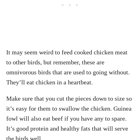
It may seem weird to feed cooked chicken meat
to other birds, but remember, these are
omnivorous birds that are used to going without.
They’ll eat chicken in a heartbeat.
Make sure that you cut the pieces down to size so
it’s easy for them to swallow the chicken. Guinea
fowl will also eat beef if you have any to spare.
It’s good protein and healthy fats that will serve
the birds well.