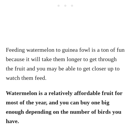
Feeding watermelon to guinea fowl is a ton of fun
because it will take them longer to get through
the fruit and you may be able to get closer up to
watch them feed.
Watermelon is a relatively affordable fruit for
most of the year, and you can buy one big
enough depending on the number of birds you
have.