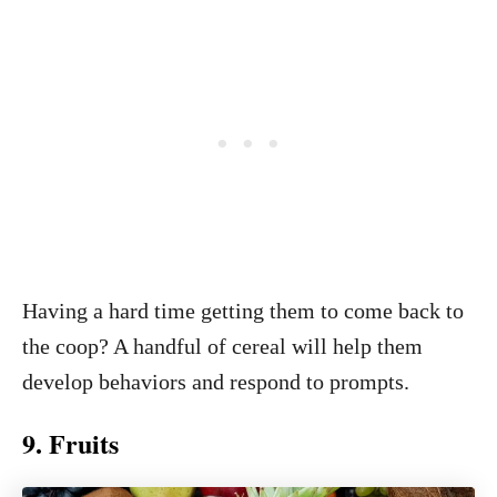
Having a hard time getting them to come back to
the coop? A handful of cereal will help them
develop behaviors and respond to prompts.
9. Fruits