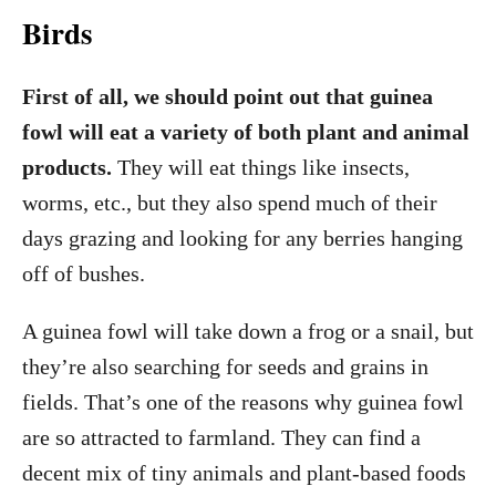
Birds
First of all, we should point out that guinea
fowl will eat a variety of both plant and animal
products.
They will eat things like insects,
worms, etc., but they also spend much of their
days grazing and looking for any berries hanging
off of bushes.
A guinea fowl will take down a frog or a snail, but
they’re also searching for seeds and grains in
fields. That’s one of the reasons why guinea fowl
are so attracted to farmland. They can find a
decent mix of tiny animals and plant-based foods