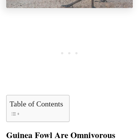
Table of Contents
Guinea Fowl Are Omnivorous