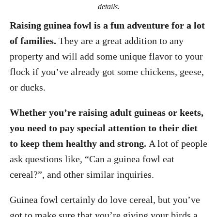
details.
Raising guinea fowl is a fun adventure for a lot
of families.
They are a great addition to any
property and will add some unique flavor to your
flock if you’ve already got some chickens, geese,
or ducks.
Whether you’re raising adult guineas or keets,
you need to pay special attention to their diet
to keep them healthy and strong.
A lot of people
ask questions like, “Can a guinea fowl eat
cereal?”, and other similar inquiries.
Guinea fowl certainly do love cereal, but you’ve
got to make sure that you’re giving your birds a