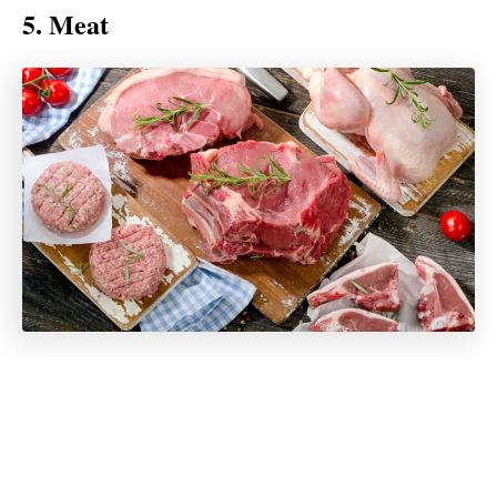
5. Meat