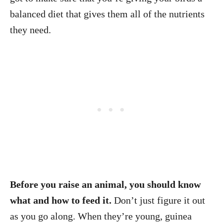
balanced diet that gives them all of the nutrients
they need.
Before you raise an animal, you should know
what and how to feed it.
Don’t just figure it out
as you go along. When they’re young, guinea