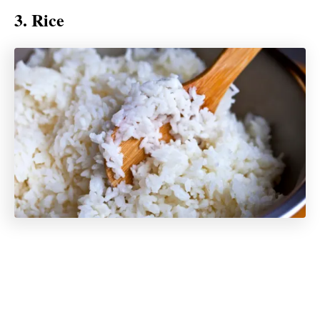
3. Rice