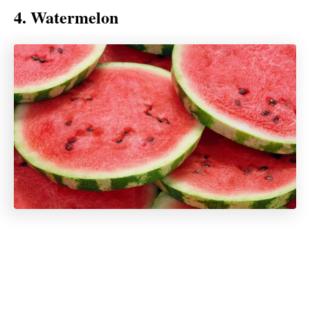
4. Watermelon