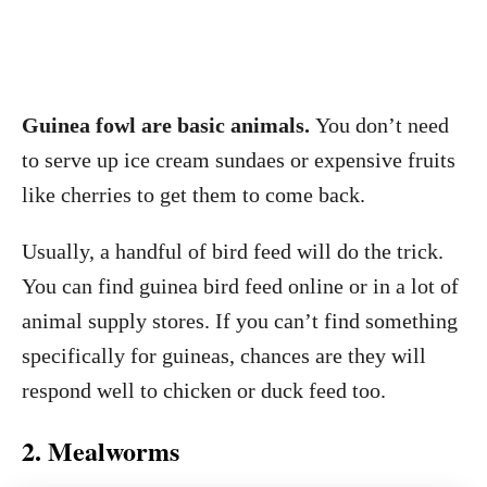
Guinea fowl are basic animals.
You don’t need
to serve up ice cream sundaes or expensive fruits
like cherries to get them to come back.
Usually, a handful of bird feed will do the trick.
You can find guinea bird feed online or in a lot of
animal supply stores. If you can’t find something
specifically for guineas, chances are they will
respond well to chicken or duck feed too.
2. Mealworms