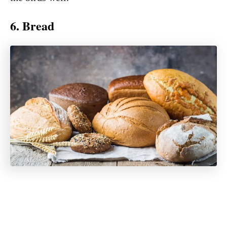
6. Bread