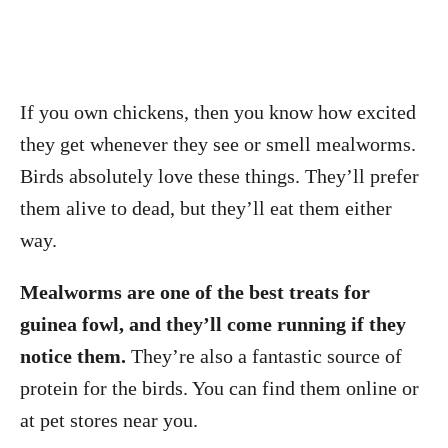
If you own chickens, then you know how excited
they get whenever they see or smell mealworms.
Birds absolutely love these things. They’ll prefer
them alive to dead, but they’ll eat them either
way.
Mealworms are one of the best treats for
guinea fowl, and they’ll come running if they
notice them.
They’re also a fantastic source of
protein for the birds. You can find them online or
at pet stores near you.