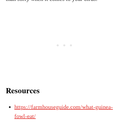
Resources
https://farmhouseguide.com/what-guinea-
fowl-eat/