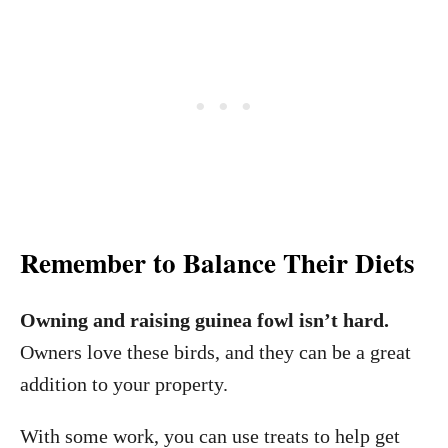
Remember to Balance Their Diets
Owning and raising guinea fowl isn’t hard.
Owners love these birds, and they can be a great
addition to your property.
With some work, you can use treats to help get