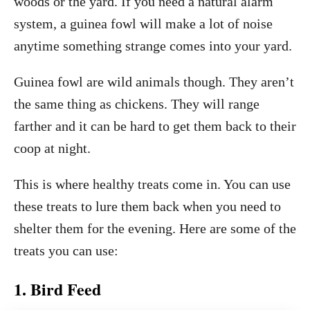
woods or the yard. If you need a natural alarm
system, a guinea fowl will make a lot of noise
anytime something strange comes into your yard.
Guinea fowl are wild animals though. They aren’t
the same thing as chickens. They will range
farther and it can be hard to get them back to their
coop at night.
This is where healthy treats come in. You can use
these treats to lure them back when you need to
shelter them for the evening. Here are some of the
treats you can use:
1. Bird Feed