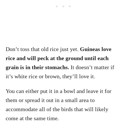
Don’t toss that old rice just yet.
Guineas love
rice and will peck at the ground until each
grain is in their stomachs.
It doesn’t matter if
it’s white rice or brown, they’ll love it.
You can either put it in a bowl and leave it for
them or spread it out in a small area to
accommodate all of the birds that will likely
come at the same time.