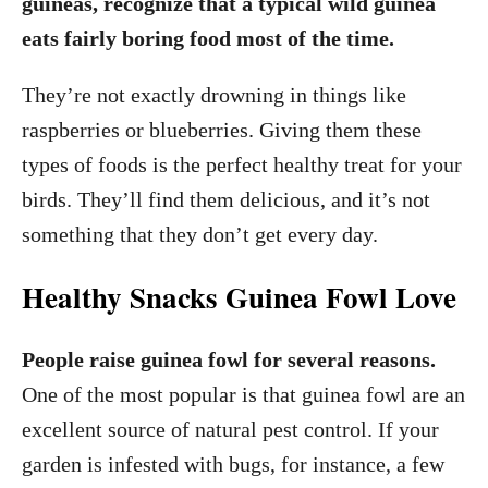
guineas, recognize that a typical wild guinea
eats fairly boring food most of the time.
They’re not exactly drowning in things like
raspberries or blueberries. Giving them these
types of foods is the perfect healthy treat for your
birds. They’ll find them delicious, and it’s not
something that they don’t get every day.
Healthy Snacks Guinea Fowl Love
People raise guinea fowl for several reasons.
One of the most popular is that guinea fowl are an
excellent source of natural pest control. If your
garden is infested with bugs, for instance, a few