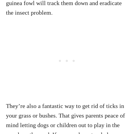
guinea fowl will track them down and eradicate
the insect problem.
They’re also a fantastic way to get rid of ticks in
your grass or bushes. That gives parents peace of
mind letting dogs or children out to play in the