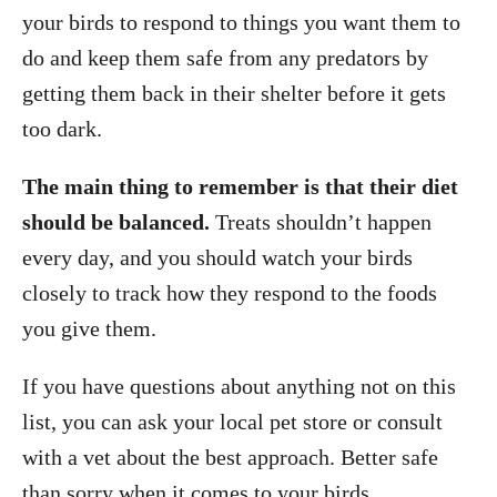
your birds to respond to things you want them to
do and keep them safe from any predators by
getting them back in their shelter before it gets
too dark.
The main thing to remember is that their diet
should be balanced.
Treats shouldn’t happen
every day, and you should watch your birds
closely to track how they respond to the foods
you give them.
If you have questions about anything not on this
list, you can ask your local pet store or consult
with a vet about the best approach. Better safe
than sorry when it comes to your birds.