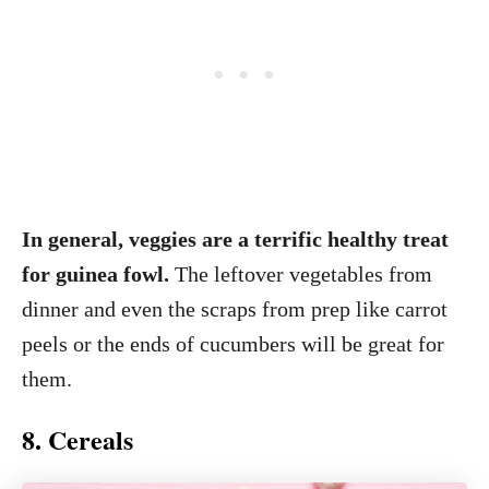
In general, veggies are a terrific healthy treat
for guinea fowl.
The leftover vegetables from
dinner and even the scraps from prep like carrot
peels or the ends of cucumbers will be great for
them.
8. Cereals