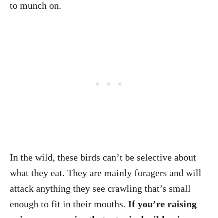
to munch on.
In the wild, these birds can’t be selective about
what they eat. They are mainly foragers and will
attack anything they see crawling that’s small
enough to fit in their mouths.
If you’re raising