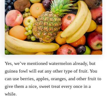
Yes, we’ve mentioned watermelon already, but
guinea fowl will eat any other type of fruit. You
can use berries, apples, oranges, and other fruit to
give them a nice, sweet treat every once in a
while.