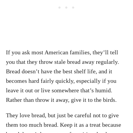
If you ask most American families, they’ll tell
you that they throw stale bread away regularly.
Bread doesn’t have the best shelf life, and it
becomes hard fairly quickly, especially if you
leave it out or live somewhere that’s humid.
Rather than throw it away, give it to the birds.
They love bread, but just be careful not to give
them too much bread. Keep it as a treat because