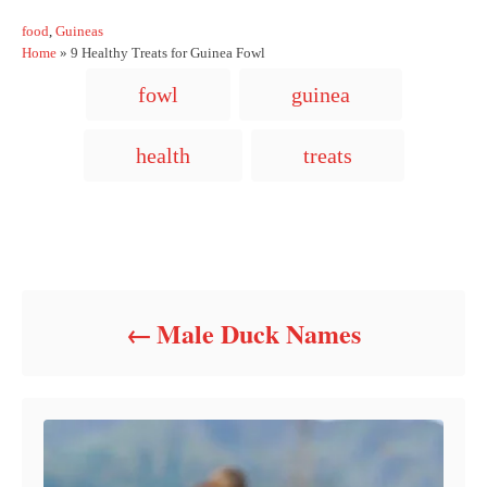
C
food
,
Guineas
a
Home
»
9 Healthy Treats for Guinea Fowl
t
T
fowl
guinea
e
a
g
o
g
health
treats
r
s
i
e
s
Post navigation
Male Duck Names