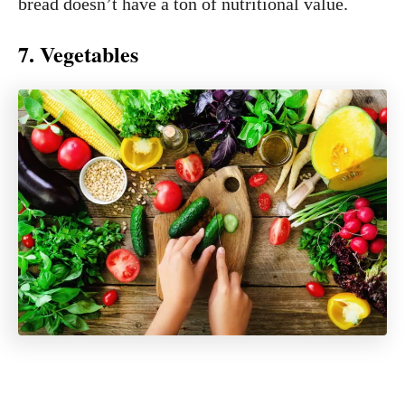
bread doesn’t have a ton of nutritional value.
7. Vegetables