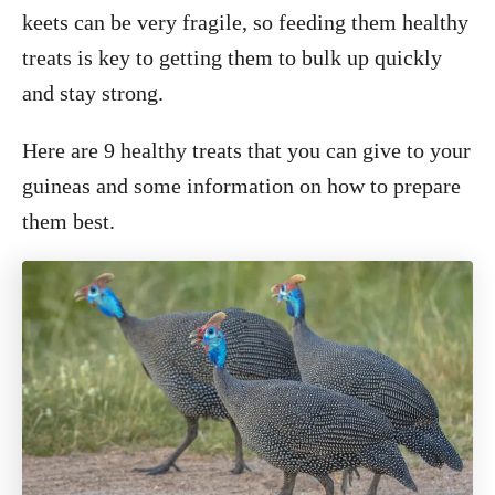
keets can be very fragile, so feeding them healthy
treats is key to getting them to bulk up quickly
and stay strong.
Here are 9 healthy treats that you can give to your
guineas and some information on how to prepare
them best.