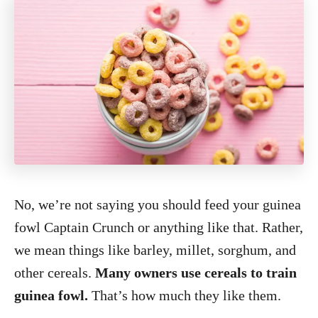
No, we’re not saying you should feed your guinea
fowl Captain Crunch or anything like that. Rather,
we mean things like barley, millet, sorghum, and
other cereals.
Many owners use cereals to train
guinea fowl.
That’s how much they like them.