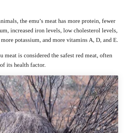
nimals, the emu’s meat has more protein, fewer
ium, increased iron levels, low cholesterol levels,
), more potassium, and more vitamins A, D, and E.
mu meat is considered the safest red meat, often
f its health factor.