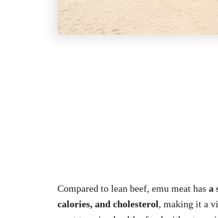
Compared to lean beef, emu meat has
a 
calories, and cholesterol
, making it a 