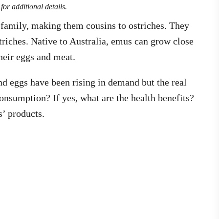
for additional details.
e family, making them cousins to ostriches. They
striches. Native to Australia, emus can grow close
 their eggs and meat.
and eggs have been rising in demand but the real
consumption? If yes, what are the health benefits?
s’ products.