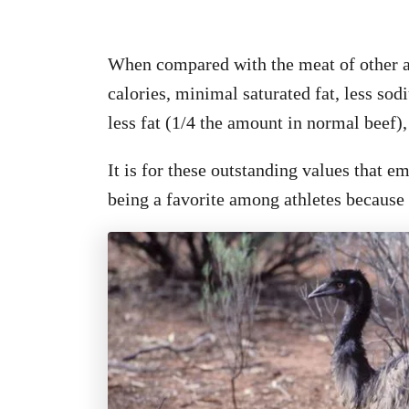
When compared with the meat of other a
calories, minimal saturated fat, less sod
less fat (1/4 the amount in normal beef
It is for these outstanding values that e
being a favorite among athletes because o