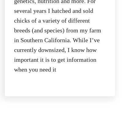
genetics, nutrition and more. For
several years I hatched and sold
chicks of a variety of different
breeds (and species) from my farm
in Southern California. While I’ve
currently downsized, I know how
important it is to get information
when you need it