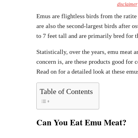
disclaimer
Emus are flightless birds from the ratit
are also the second-largest birds after o
to 7 feet tall and are primarily bred for
Statistically, over the years, emu meat 
concern is, are these products good for 
Read on for a detailed look at these emu
Table of Contents
Can You Eat Emu Meat?