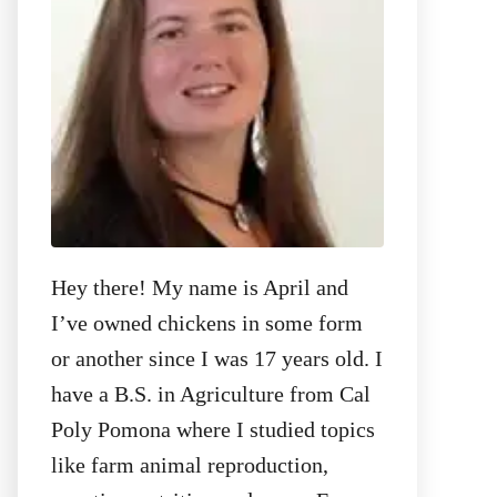
:
Hey there! My name is April and
I’ve owned chickens in some form
or another since I was 17 years old. I
have a B.S. in Agriculture from Cal
Poly Pomona where I studied topics
like farm animal reproduction,