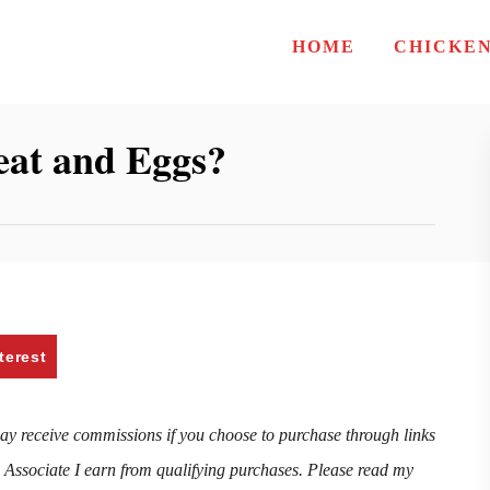
HOME
CHICKE
at and Eggs?
terest
may receive commissions if you choose to purchase through links
n Associate I earn from qualifying purchases. Please read my