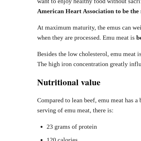
want to enjoy healthy food without sacri
American Heart Association to be the 
At maximum maturity, the emus can weigh
when they are processed. Emu meat is
b
Besides the low cholesterol, emu meat is 
The high iron concentration greatly infl
Nutritional value
Compared to lean beef, emu meat has a be
serving of emu meat, there is:
23 grams of protein
120 calories