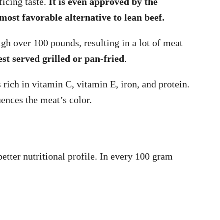
ficing taste.
It is even approved by the
most favorable alternative to lean beef.
 over 100 pounds, resulting in a lot of meat
est served grilled or pan-fried
.
rich in vitamin C, vitamin E, iron, and protein.
uences the meat’s color.
tter nutritional profile. In every 100 gram