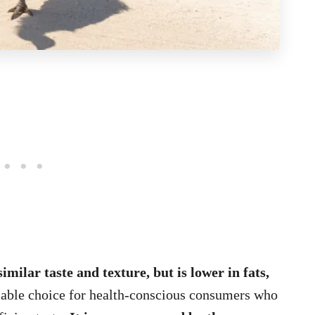
similar taste and texture, but is lower in fats,
viable choice for health-conscious consumers who