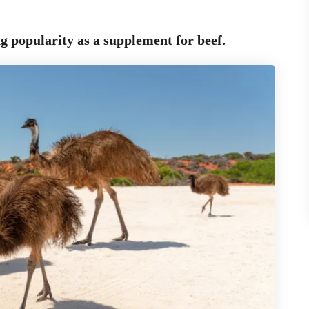
ng popularity
as a supplement for beef.