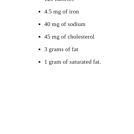
4.5 mg of iron
40 mg of sodium
45 mg of cholesterol
3 grams of fat
1 gram of saturated fat.