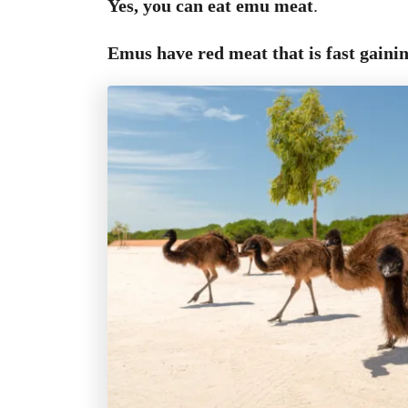
Yes, you can eat emu meat
.
Emus have
red meat that is fast gaini