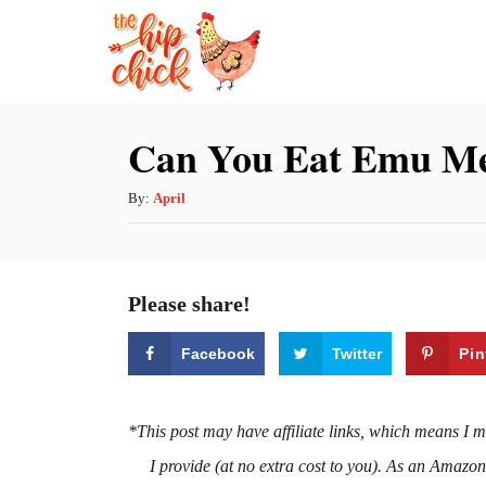
S
k
i
p
Can You Eat Emu Me
t
o
A
By:
April
u
C
t
o
h
Please share!
n
o
r
t
Facebook
Twitter
Pin
e
n
*This post may have affiliate links, which means I 
t
I provide (at no extra cost to you). As an Amazo