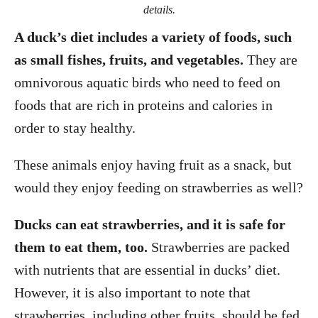
details.
A duck’s diet includes a variety of foods, such
as small fishes, fruits, and vegetables.
They are
omnivorous aquatic birds who need to feed on
foods that are rich in proteins and calories in
order to stay healthy.
These animals enjoy having fruit as a snack, but
would they enjoy feeding on strawberries as well?
Ducks can eat strawberries, and it is safe for
them to eat them, too.
Strawberries are packed
with nutrients that are essential in ducks’ diet.
However, it is also important to note that
strawberries, including other fruits, should be fed