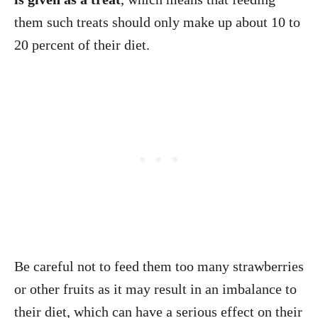
them such treats should only make up about 10 to
20 percent of their diet.
Be careful not to feed them too many strawberries
or other fruits as it may result in an imbalance to
their diet, which can have a serious effect on their