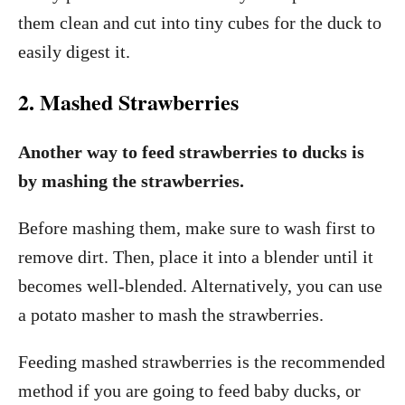
them clean and cut into tiny cubes for the duck to
easily digest it.
2. Mashed Strawberries
Another way to feed strawberries to ducks is
by mashing the strawberries.
Before mashing them, make sure to wash first to
remove dirt. Then, place it into a blender until it
becomes well-blended. Alternatively, you can use
a potato masher to mash the strawberries.
Feeding mashed strawberries is the recommended
method if you are going to feed baby ducks, or