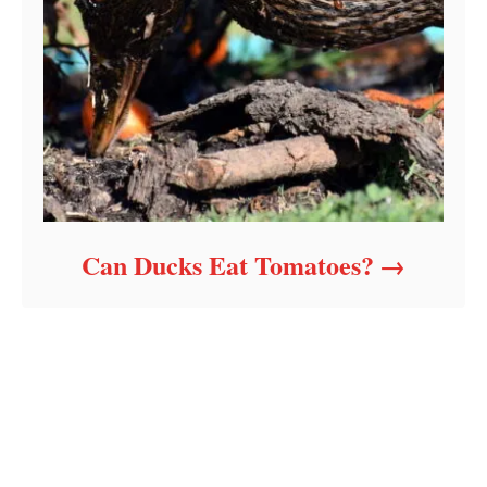
Can Ducks Eat Tomatoes?