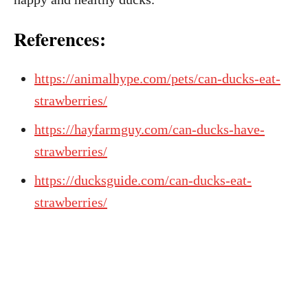
References:
https://animalhype.com/pets/can-ducks-eat-
strawberries/
https://hayfarmguy.com/can-ducks-have-
strawberries/
https://ducksguide.com/can-ducks-eat-
strawberries/