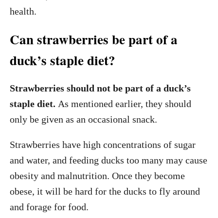
health.
Can strawberries be part of a
duck’s staple diet?
Strawberries should not be part of a duck’s
staple diet.
As mentioned earlier, they should
only be given as an occasional snack.
Strawberries have high concentrations of sugar
and water, and feeding ducks too many may cause
obesity and malnutrition. Once they become
obese, it will be hard for the ducks to fly around
and forage for food.