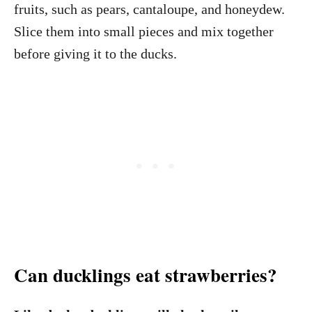
fruits, such as pears, cantaloupe, and honeydew.
Slice them into small pieces and mix together
before giving it to the ducks.
Can ducklings eat strawberries?