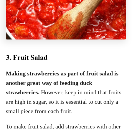
3. Fruit Salad
Making strawberries as part of fruit salad is
another great way of feeding duck
strawberries.
However, keep in mind that fruits
are high in sugar, so it is essential to cut only a
small piece from each fruit.
To make fruit salad, add strawberries with other