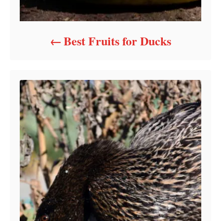
Best Fruits for Ducks