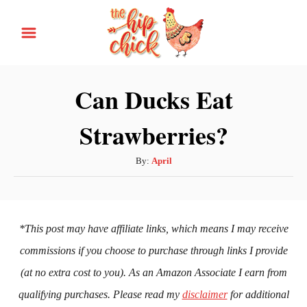
S
k
i
p
Can Ducks Eat
t
Strawberries?
o
C
A
By:
April
o
u
n
t
h
t
o
*This post may have affiliate links, which means I may receive
e
r
commissions if you choose to purchase through links I provide
n
(at no extra cost to you). As an Amazon Associate I earn from
t
qualifying purchases. Please read my
disclaimer
for additional