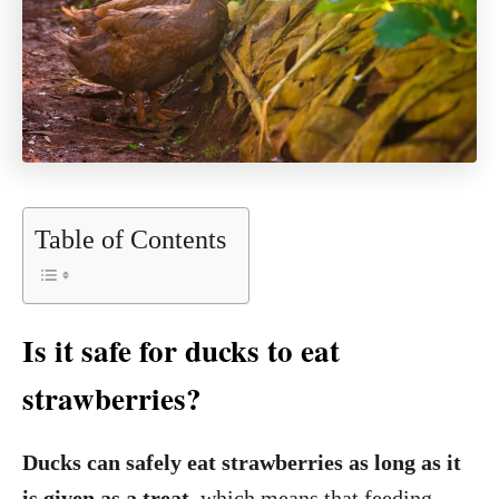
Table of Contents
Is it safe for ducks to eat
strawberries?
Ducks can safely eat strawberries as long as it
is given as a treat
, which means that feeding