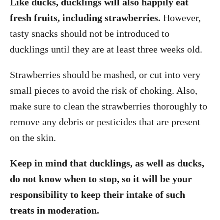
Like ducks, ducklings will also happily eat
fresh fruits, including strawberries.
However,
tasty snacks should not be introduced to
ducklings until they are at least three weeks old.
Strawberries should be mashed, or cut into very
small pieces to avoid the risk of choking. Also,
make sure to clean the strawberries thoroughly to
remove any debris or pesticides that are present
on the skin.
Keep in mind that ducklings, as well as ducks,
do not know when to stop, so it will be your
responsibility to keep their intake of such
treats in moderation.