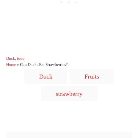
C
Duck
,
food
a
Home
»
Can Ducks Eat Strawberries?
t
T
Duck
Fruits
e
a
g
o
g
strawberry
r
s
i
e
s
Post navigation