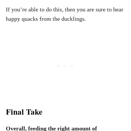
If you’re able to do this, then you are sure to hear
happy quacks from the ducklings.
Final Take
Overall, feeding the right amount of