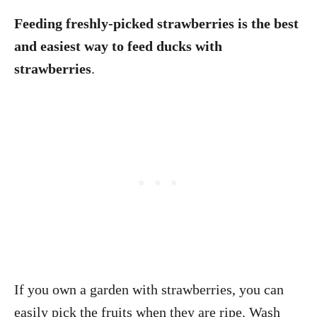
Feeding freshly-picked strawberries is the best
and easiest way to feed ducks with
strawberries
.
If you own a garden with strawberries, you can
easily pick the fruits when they are ripe. Wash