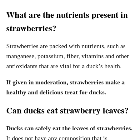
What are the nutrients present in
strawberries?
Strawberries are packed with nutrients, such as
manganese, potassium, fiber, vitamins and other
antioxidants that are vital for a duck’s health.
If given in moderation, strawberries make a
healthy and delicious treat for ducks.
Can ducks eat strawberry leaves?
Ducks can safely eat the leaves of strawberries.
It does not have any composition that is