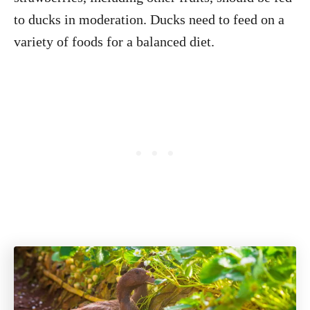
to ducks in moderation. Ducks need to feed on a
variety of foods for a balanced diet.