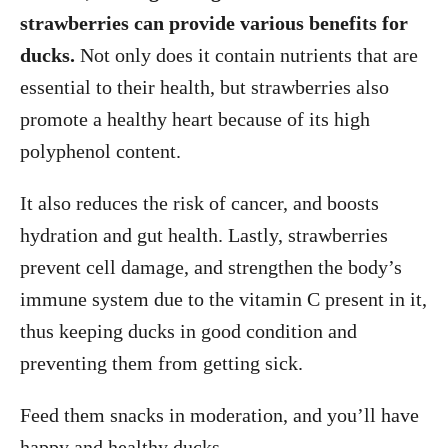
strawberries can provide various benefits for
ducks.
Not only does it contain nutrients that are
essential to their health, but strawberries also
promote a healthy heart because of its high
polyphenol content.
It also reduces the risk of cancer, and boosts
hydration and gut health. Lastly, strawberries
prevent cell damage, and strengthen the body’s
immune system due to the vitamin C present in it,
thus keeping ducks in good condition and
preventing them from getting sick.
Feed them snacks in moderation, and you’ll have
happy and healthy ducks.