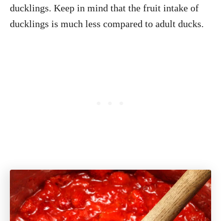
ducklings. Keep in mind that the fruit intake of
ducklings is much less compared to adult ducks.