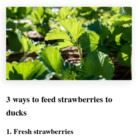
3 ways to feed strawberries to
ducks
1. Fresh strawberries