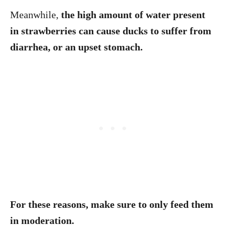
Meanwhile,
the high amount of water present
in strawberries can cause ducks to suffer from
diarrhea, or an upset stomach.
For these reasons, make sure to only feed them
in moderation.