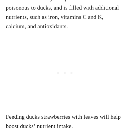
poisonous to ducks, and is filled with additional
nutrients, such as iron, vitamins C and K,
calcium, and antioxidants.
Feeding ducks strawberries with leaves will help
boost ducks’ nutrient intake.