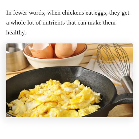
In fewer words, when chickens eat eggs, they get
a whole lot of nutrients that can make them
healthy.