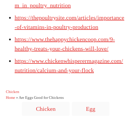
m_in_poultry_nutrition
https://thepoultrysite.com/articles/importance
-of-vitamins-in-poultry-production
https://www.thehappychickencoop.com/9-
healthy-treats-your-chickens-will-love/
https://www.chickenwhisperermagazine.com/
nutrition/calcium-and-your-flock
C
Chicken
a
Home
»
Are Eggs Good for Chickens
t
T
Chicken
Egg
e
a
g
o
g
r