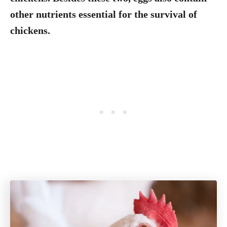
other nutrients essential for the survival of
chickens.