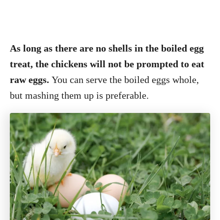
As long as there are no shells in the boiled egg
treat, the chickens will not be prompted to eat
raw eggs.
You can serve the boiled eggs whole,
but mashing them up is preferable.