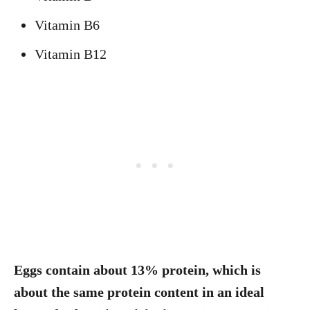
Vitamin B6
Vitamin B12
Eggs contain about 13% protein, which is
about the same protein content in an ideal