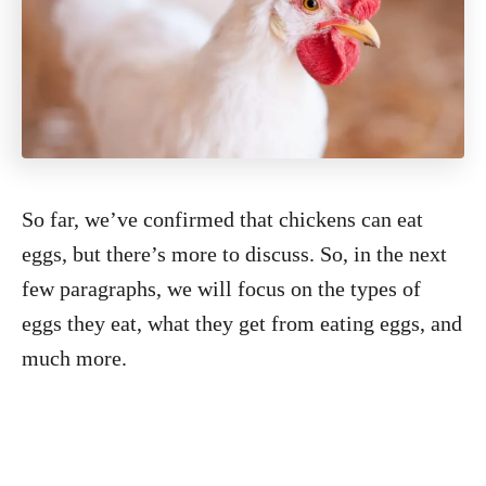
So far, we’ve confirmed that chickens can eat
eggs, but there’s more to discuss. So, in the next
few paragraphs, we will focus on the types of
eggs they eat, what they get from eating eggs, and
much more.