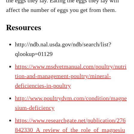
the eggs they lay. Eating the eggs they lay will
affect the number of eggs you get from them.
Resources
http://ndb.nal.usda.gov/ndb/search/list?
qlookup=01129
https://www.msdvetmanual.com/poultry/nutri
tion-and-management-poultry/mineral-
deficiencies-in-poultry
http://www.poultrydvm.com/condition/magne
sium-deficiency
https://www.researchgate.net/publication/276
842330_A_review_of_the_role_of_magnesiu