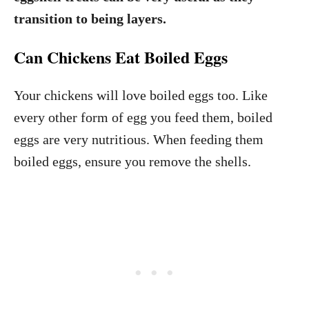
transition to being layers.
Can Chickens Eat Boiled Eggs
Your chickens will love boiled eggs too. Like
every other form of egg you feed them, boiled
eggs are very nutritious. When feeding them
boiled eggs, ensure you remove the shells.