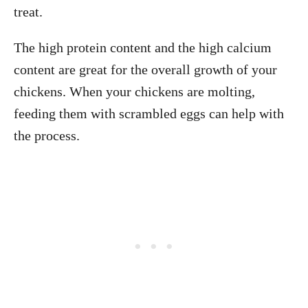
treat.
The high protein content and the high calcium
content are great for the overall growth of your
chickens. When your chickens are molting,
feeding them with scrambled eggs can help with
the process.