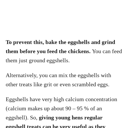
To prevent this, bake the eggshells and grind
them before you feed the chickens.
You can feed
them just ground eggshells.
Alternatively, you can mix the eggshells with
other treats like grit or even scrambled eggs.
Eggshells have very high calcium concentration
(calcium makes up about 90 – 95 % of an
eggshell). So,
giving young hens regular
eggshell treats can be very useful as they