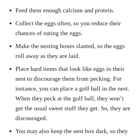
Feed them enough calcium and protein.
Collect the eggs often, so you reduce their
chances of eating the eggs.
Make the nesting boxes slanted, so the eggs
roll away as they are laid.
Place hard items that look like eggs in their
nest to discourage them from pecking. For
instance, you can place a golf ball in the nest.
When they peck at the golf ball, they won’t
get the usual sweet stuff they get. So, they are
discouraged.
You may also keep the nest box dark, so they