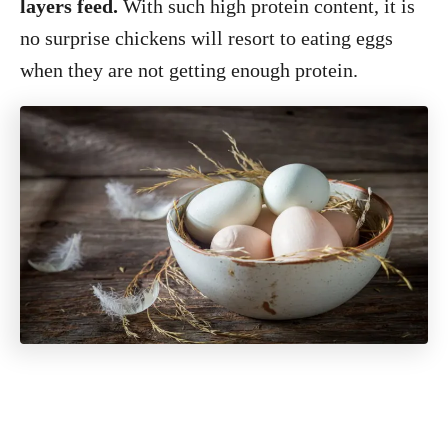
layers feed.
With such high protein content, it is
no surprise chickens will resort to eating eggs
when they are not getting enough protein.