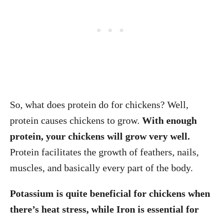
So, what does protein do for chickens? Well,
protein causes chickens to grow.
With enough
protein, your chickens will grow very well.
Protein facilitates the growth of feathers, nails,
muscles, and basically every part of the body.
Potassium is quite beneficial for chickens when
there’s heat stress, while Iron is essential for