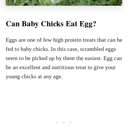
Can Baby Chicks Eat Egg?
Eggs are one of few high protein treats that can be
fed to baby chicks. In this case, scrambled eggs
seem to be picked up by them the easiest. Egg can
be an excellent and nutritious treat to give your
young chicks at any age.