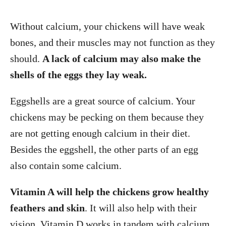
Without calcium, your chickens will have weak
bones, and their muscles may not function as they
should.
A lack of calcium may also make the
shells of the eggs they lay weak.
Eggshells are a great source of calcium. Your
chickens may be pecking on them because they
are not getting enough calcium in their diet.
Besides the eggshell, the other parts of an egg
also contain some calcium.
Vitamin A will help the chickens grow healthy
feathers and skin
. It will also help with their
vision. Vitamin D works in tandem with calcium