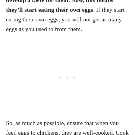
develop a taste for them. Now, this means
they’ll start eating their own eggs
. If they start
eating their own eggs, you will not get as many
eggs as you used to from them.
So, as much as possible, ensure that when you
feed eggs to chickens, they are well-cooked. Cook