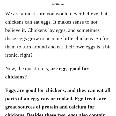
details.
We are almost sure you would never believe that
chickens can eat eggs. It makes sense to not
believe it. Chickens lay eggs, and sometimes
these eggs grow to become little chickens. So for
them to turn around and eat their own eggs is a bit
ironic, right?
Now, the question is,
are eggs good for
chickens?
Eggs are good for chickens, and they can eat all
parts of an egg, raw or cooked. Egg treats are
great sources of protein and calcium for
chickens. Besides these two, eggs also contain