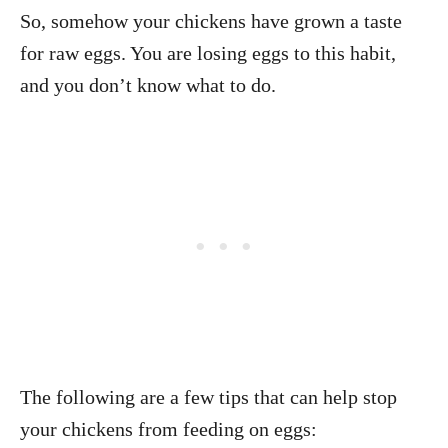
So, somehow your chickens have grown a taste
for raw eggs. You are losing eggs to this habit,
and you don’t know what to do.
The following are a few tips that can help stop
your chickens from feeding on eggs: