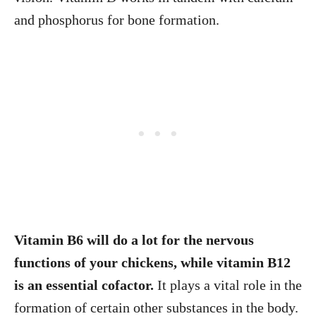
and phosphorus for bone formation.
Vitamin B6 will do a lot for the nervous
functions of your chickens, while vitamin B12
is an essential cofactor.
It plays a vital role in the
formation of certain other substances in the body.