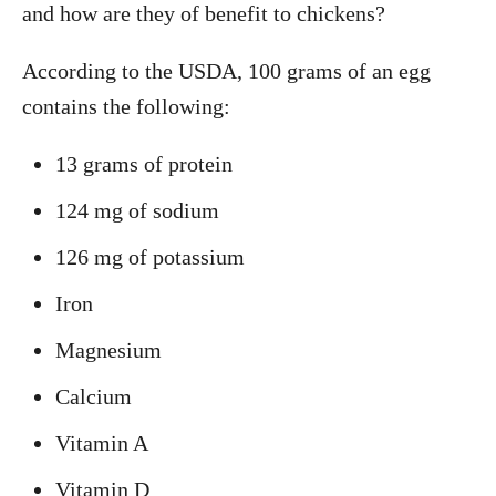
and how are they of benefit to chickens?
According to the USDA, 100 grams of an egg
contains the following:
13 grams of protein
124 mg of sodium
126 mg of potassium
Iron
Magnesium
Calcium
Vitamin A
Vitamin D