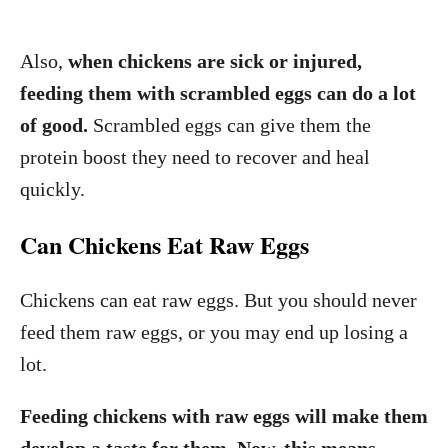
Also,
when chickens are sick or injured,
feeding them with scrambled eggs can do a lot
of good.
Scrambled eggs can give them the
protein boost they need to recover and heal
quickly.
Can Chickens Eat Raw Eggs
Chickens can eat raw eggs. But you should never
feed them raw eggs, or you may end up losing a
lot.
Feeding chickens with raw eggs will make them