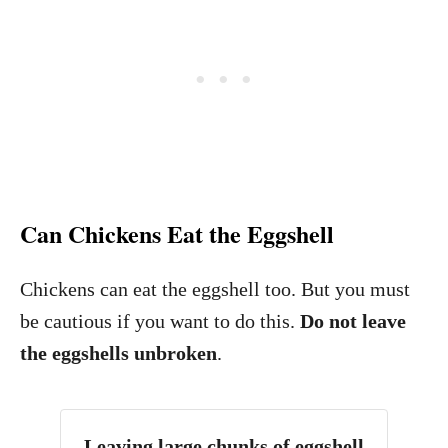
Can Chickens Eat the Eggshell
Chickens can eat the eggshell too. But you must
be cautious if you want to do this.
Do not leave
the eggshells unbroken
.
Leaving large chunks of eggshell