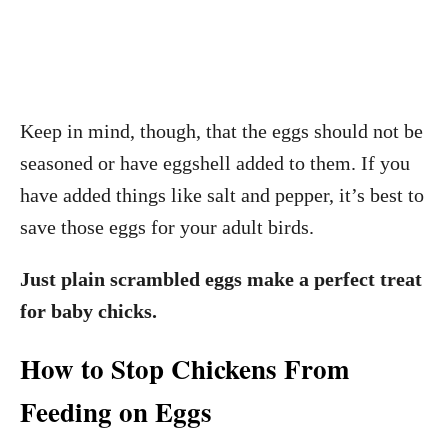
Keep in mind, though, that the eggs should not be
seasoned or have eggshell added to them. If you
have added things like salt and pepper, it’s best to
save those eggs for your adult birds.
Just plain scrambled eggs make a perfect treat
for baby chicks.
How to Stop Chickens From
Feeding on Eggs