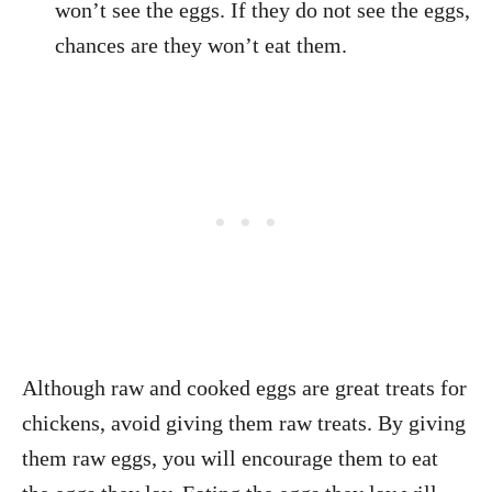
won’t see the eggs. If they do not see the eggs,
chances are they won’t eat them.
Although raw and cooked eggs are great treats for
chickens, avoid giving them raw treats. By giving
them raw eggs, you will encourage them to eat