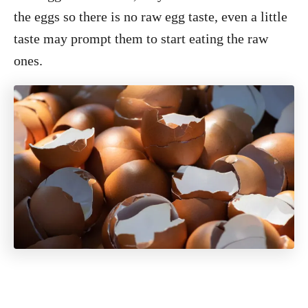
the eggs so there is no raw egg taste, even a little
taste may prompt them to start eating the raw
ones.