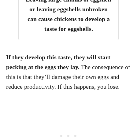
or leaving eggshells unbroken
can cause chickens to develop a
taste for eggshells.
If they develop this taste, they will start
pecking at the eggs they lay.
The consequence of
this is that they’ll damage their own eggs and
reduce productivity. If this happens, you lose.