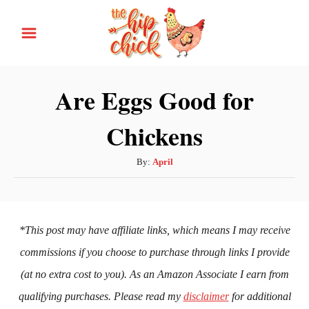
S
k
i
p
Are Eggs Good for
t
Chickens
o
C
A
By:
April
o
u
n
t
h
t
o
*This post may have affiliate links, which means I may receive
e
r
commissions if you choose to purchase through links I provide
n
(at no extra cost to you). As an Amazon Associate I earn from
t
qualifying purchases. Please read my
disclaimer
for additional