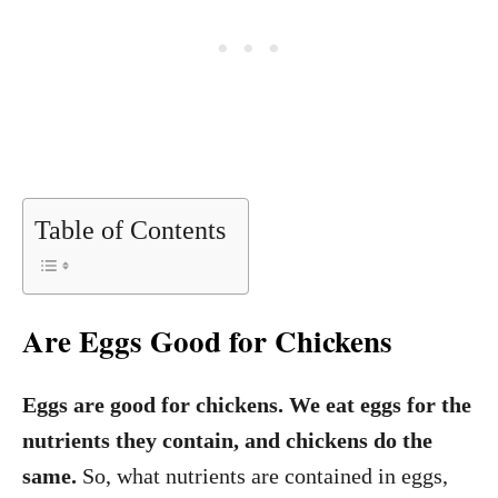
Table of Contents
Are Eggs Good for Chickens
Eggs are good for chickens. We eat eggs for the
nutrients they contain, and chickens do the
same.
So, what nutrients are contained in eggs,