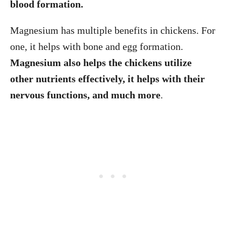
blood formation.
Magnesium has multiple benefits in chickens. For
one, it helps with bone and egg formation.
Magnesium also helps the chickens utilize
other nutrients effectively, it helps with their
nervous functions, and much more
.