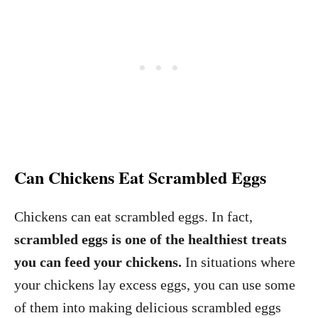
Can Chickens Eat Scrambled Eggs
Chickens can eat scrambled eggs. In fact,
scrambled eggs is one of the healthiest treats
you can feed your chickens.
In situations where
your chickens lay excess eggs, you can use some
of them into making delicious scrambled eggs