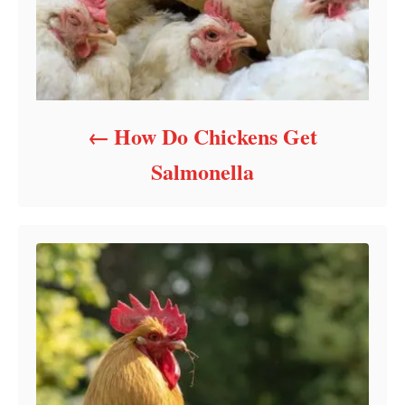
How Do Chickens Get
Salmonella