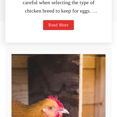
careful when selecting the type of
chicken breed to keep for eggs.
While there are a variety of breeds …
a
Read More
b
o
u
t
9
B
e
s
t
E
g
g
L