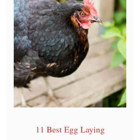
r
I
n
d
i
a
n
a
11 Best Egg Laying