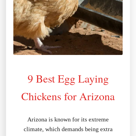
9 Best Egg Laying
Chickens for Arizona
Arizona is known for its extreme
climate, which demands being extra