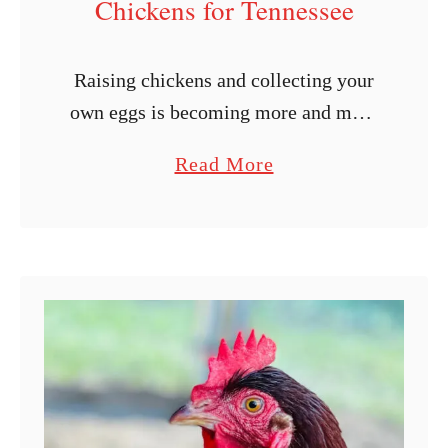
Chickens for Tennessee
Raising chickens and collecting your
own eggs is becoming more and more
enticing by the day, thanks to the
a
Read More
rising price of eggs. If you live in
b
Tennessee, you may …
o
u
t
1
1
B
e