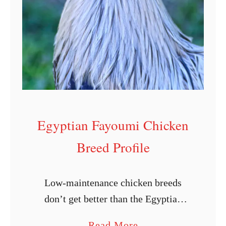
L
a
y
i
n
g
C
Egyptian Fayoumi Chicken
h
i
Breed Profile
c
k
Low-maintenance chicken breeds
e
don’t get better than the Egyptian
n
Fayoumi. From its beautifully
s
a
Read More