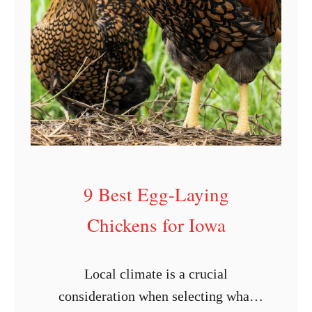
g
L
a
y
i
n
g
C
9 Best Egg-Laying
h
i
Chickens for Iowa
c
k
Local climate is a crucial
e
consideration when selecting what
n