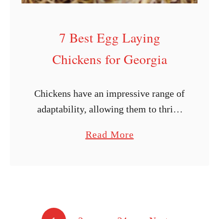
i
c
7 Best Egg Laying
k
Chickens for Georgia
e
n
B
Chickens have an impressive range of
r
adaptability, allowing them to thrive
e
in a wide variety of settings.
a
Read More
e
However, some varieties of chickens
b
d
do better in warmer or colder
o
P
environments. Regarding …
u
r
t
o
7
f