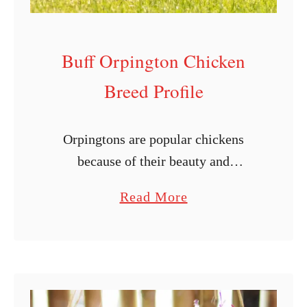
Buff Orpington Chicken
Breed Profile
Orpingtons are popular chickens
because of their beauty and
versatility. The buff varieties are truly
a
Read More
beautiful, as they walk with grace
b
while displaying their bright color in
o
your yard. These …
u
t
B