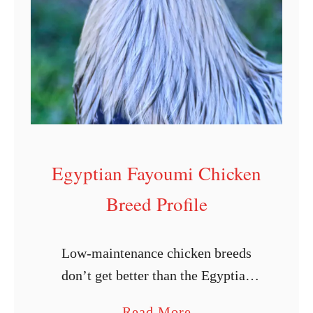
L
a
y
i
n
g
C
Egyptian Fayoumi Chicken
h
i
Breed Profile
c
k
Low-maintenance chicken breeds
e
don’t get better than the Egyptian
n
Fayoumi. From its beautifully
s
a
Read More