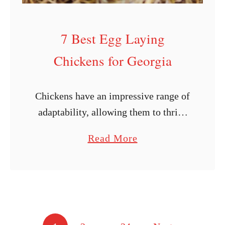
i
c
7 Best Egg Laying
k
Chickens for Georgia
e
n
B
Chickens have an impressive range of
r
adaptability, allowing them to thrive
e
in a wide variety of settings.
a
Read More
e
However, some varieties of chickens
b
d
do better in warmer or colder
o
P
environments. Regarding …
u
r
t
o
7
f