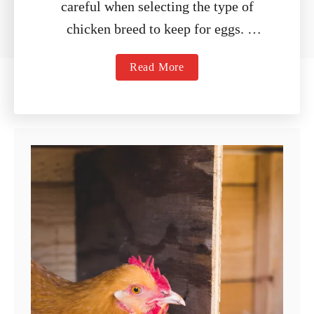
careful when selecting the type of
chicken breed to keep for eggs.
While there are a variety of breeds …
a
Read More
b
o
u
t
9
B
e
s
t
E
g
g
L