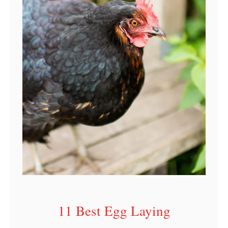
r
I
n
d
i
a
n
a
11 Best Egg Laying