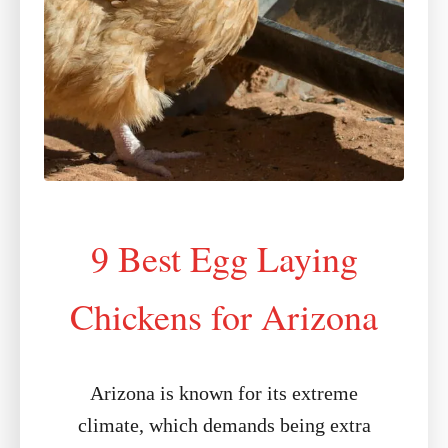
9 Best Egg Laying
Chickens for Arizona
Arizona is known for its extreme
climate, which demands being extra