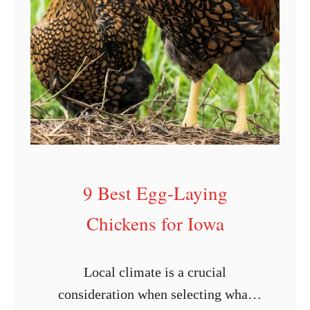
g
L
a
y
i
n
g
C
9 Best Egg-Laying
h
i
Chickens for Iowa
c
k
Local climate is a crucial
e
consideration when selecting what
n