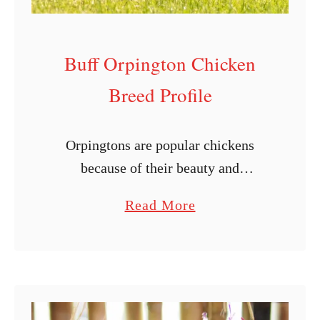
Buff Orpington Chicken
Breed Profile
Orpingtons are popular chickens
because of their beauty and
versatility. The buff varieties are truly
a
Read More
beautiful, as they walk with grace
b
while displaying their bright color in
o
your yard. These …
u
t
B