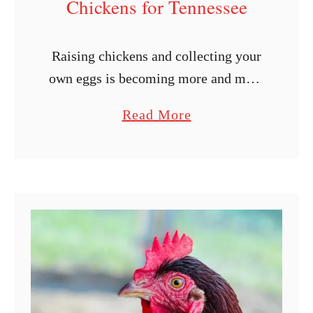
Chickens for Tennessee
Raising chickens and collecting your
own eggs is becoming more and more
enticing by the day, thanks to the
a
Read More
rising price of eggs. If you live in
b
Tennessee, you may …
o
u
t
1
1
B
e